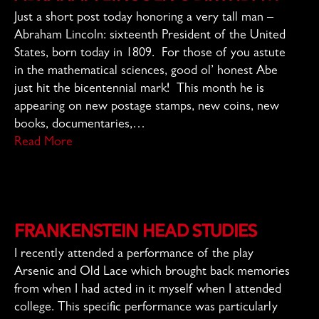
Just a short post today honoring a very tall man –
Abraham Lincoln: sixteenth President of the United
States, born today in 1809. For those of you astute
in the mathematical sciences, good ol’ honest Abe
just hit the bicentennial mark! This month he is
appearing on new postage stamps, new coins, new
books, documentaries,…
Read More
Frankenstein Head Studies
I recently attended a performance of the play
Arsenic and Old Lace which brought back memories
from when I had acted in it myself when I attended
college. This specific performance was particularly