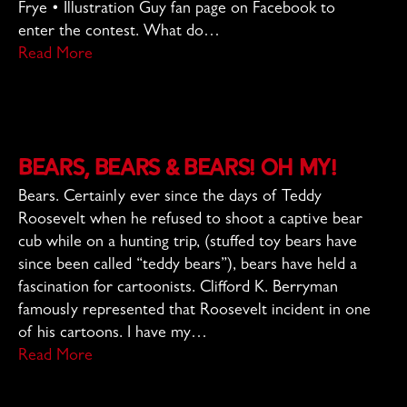
Frye • Illustration Guy fan page on Facebook to
enter the contest. What do…
Read More
Bears, Bears & Bears! Oh My!
Bears. Certainly ever since the days of Teddy
Roosevelt when he refused to shoot a captive bear
cub while on a hunting trip, (stuffed toy bears have
since been called “teddy bears”), bears have held a
fascination for cartoonists. Clifford K. Berryman
famously represented that Roosevelt incident in one
of his cartoons. I have my…
Read More