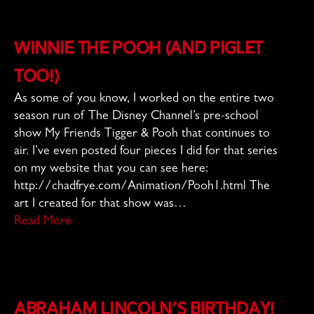
Winnie the Pooh (and Piglet
too!)
As some of you know, I worked on the entire two
season run of The Disney Channel’s pre-school
show My Friends Tigger & Pooh that continues to
air. I’ve even posted four pieces I did for that series
on my website that you can see here:
http://chadfrye.com/Animation/Pooh1.html The
art I created for that show was…
Read More
Abraham Lincoln’s Birthday!