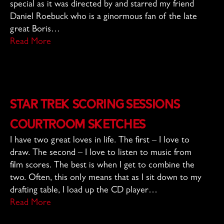
special as it was directed by and starred my friend
Daniel Roebuck who is a ginormous fan of the late
great Boris…
Read More
Star Trek Scoring Sessions
Courtroom Sketches
I have two great loves in life. The first – I love to
draw. The second – I love to listen to music from
film scores. The best is when I get to combine the
two. Often, this only means that as I sit down to my
drafting table, I load up the CD player…
Read More