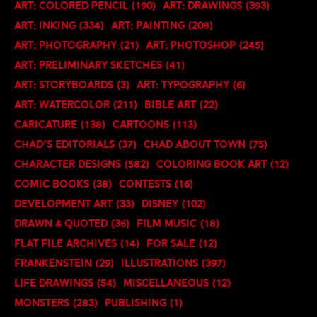
Art: Colored Pencil
(190)
Art: Drawings
(393)
Art: Inking
(334)
Art: Painting
(208)
Art: Photography
(21)
Art: Photoshop
(245)
Art: Preliminary Sketches
(41)
Art: Storyboards
(3)
Art: Typography
(6)
Art: Watercolor
(211)
Bible Art
(22)
Caricature
(138)
Cartoons
(113)
Chad's Editorials
(37)
Chad About Town
(75)
Character Designs
(582)
Coloring Book art
(12)
Comic Books
(38)
Contests
(16)
Development Art
(33)
Disney
(102)
Drawn & Quoted
(36)
Film Music
(18)
Flat File Archives
(14)
For Sale
(12)
Frankenstein
(29)
Illustrations
(397)
Life Drawings
(54)
Miscellaneous
(12)
Monsters
(283)
Publishing
(1)