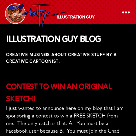
The
Illustration Guy Blog
Chad
Frye
CREATIVE MUSINGS ABOUT CREATIVE STUFF BY A
-
CREATIVE CARTOONIST.
Illustration
Guy
Contest to Win an Original
Sketch!
I just wanted to announce here on my blog that I am
sponsoring a contest to win a FREE SKETCH from
me. The only catch is that: A. You must be a
Facebook user because B. You must join the Chad