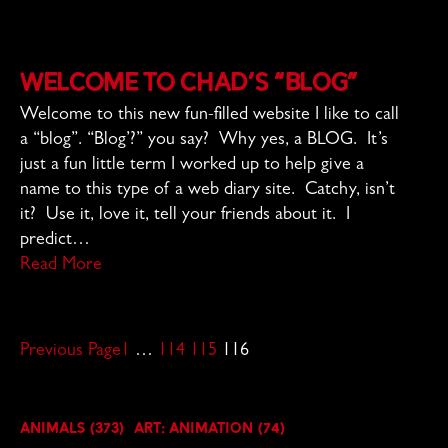
Welcome to Chad’s “Blog”
Welcome to this new fun-filled website I like to call
a “blog”. “Blog’?” you say? Why yes, a BLOG. It’s
just a fun little term I worked up to help give a
name to this type of a web diary site. Catchy, isn’t
it? Use it, love it, tell your friends about it. I
predict…
Read More
Previous Page
1
…
114
115
116
Animals
(373)
Art: Animation
(74)