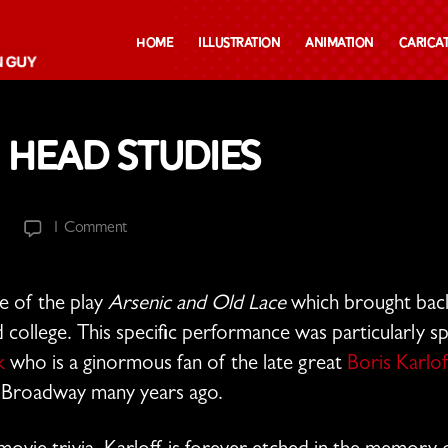
Home
Illustration
Animation
Carica
 Head Studies
on
1 Comment
Frankenstein
Head
Studies
e of the play
Arsenic and Old Lace
which brought bac
 college. This specific performance was particularly sp
k
who is a ginormous fan of the late great
Boris Karlof
n Broadway many years ago.