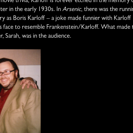
 movie trivia, Karloff is forever etched in the memory 
r in the early 1930s. In
Arsenic
, there was the runni
y as Boris Karloff – a joke made funnier with Karloff 
 face to resemble Frankenstein/Karloff. What made th
r, Sarah, was in the audience.