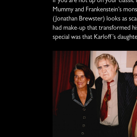
If you are not up on your classic
Mummy and Frankenstein’s monste
(Jonathan Brewster) looks as scar
had make-up that transformed his
special was that Karloff’s daughte