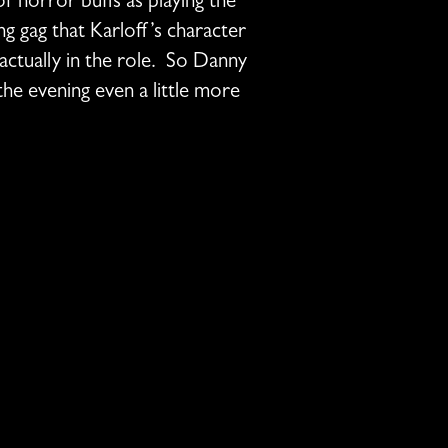
of horror buffs as playing the
ng gag that Karloff’s character
actually in the role. So Danny
e evening even a little more