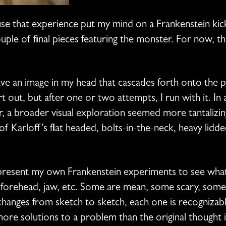
use that experience put my mind on a Frankenstein kic
ouple of final pieces featuring the monster. For now,
have an image in my head that cascades forth onto the 
t out, but after one or two attempts, I run with it. In
, a broader visual exploration seemed more tantalizin
 of Karloff’s flat headed, bolts-in-the-neck, heavy lid
represent my own Frankenstein experiments to see wha
 forehead, jaw, etc. Some are mean, some scary, some 
changes from sketch to sketch, each one is recognizab
e solutions to a problem than the original thought in