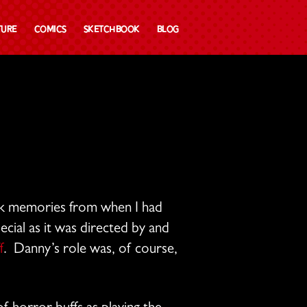
ture
Comics
Sketchbook
Blog
k memories from when I had
ecial as it was directed by and
f
. Danny’s role was, of course,