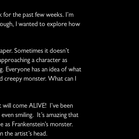
k for the past few weeks. I’m
 though, I wanted to explore how
paper. Sometimes it doesn’t
 approaching a character as
g. Everyone has an idea of what
ded creepy monster. What can I
t will come ALIVE! I’ve been
even smiling. It’s amazing that
le as Frankenstein’s monster.
 the artist’s head.