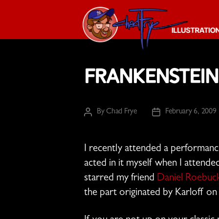
The
Chad
Frankenstein
Frye
-
Illustration
Guy
By
Chad Frye
February 6, 2009
Post
Post
author
date
I recently attended a performanc
acted in it myself when I attended
starred my friend
Daniel Roebuc
the part originated by Karloff o