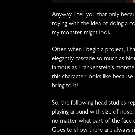
Anyway, I tell you that only beca
toying with the idea of doing a c
my monster might look.
Often when I begin a project, I 
elegantly cascade so much as blor
famous as Frankenstein’s monster
this character looks like because
bring to it?
So, the following head studies 
playing around with size of nose,
no matter what part of the face 
Goes to show there are always mor