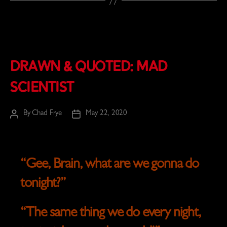
Drawn & Quoted: Mad
Scientist
By
Chad Frye
May 22, 2020
Post
Post
author
date
“Gee,
Brain
, what are we gonna do
tonight?”
“The same thing we do every night,