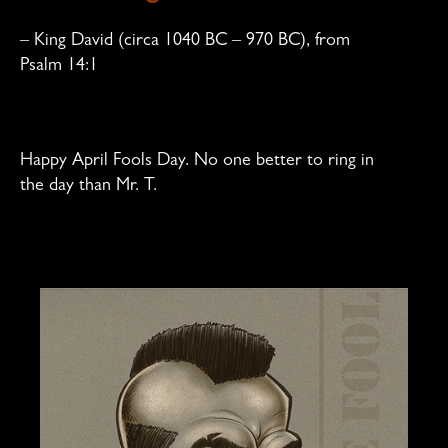
–
King David
(circa 1040 BC – 970 BC), from
Psalm 14:1
Happy April Fools Day. No one better to ring in
the day than Mr. T.