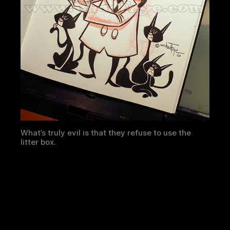
What’s truly evil is that they refuse to use the
litter box.