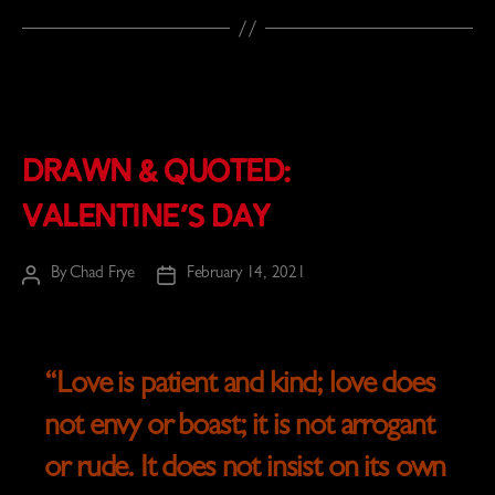
Drawn & Quoted:
Valentine’s Day
By
Chad Frye
February 14, 2021
Post
Post
author
date
“
Love is patient and kind; love does
not envy or boast; it is not arrogant
or rude. It does not insist on its own