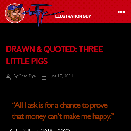
The
Chad
Drawn & Quoted: Three
Frye
-
Little Pigs
Illustration
Guy
By
Chad Frye
June 17, 2021
Post
Post
author
date
“All I ask is for a chance to prove
that money can’t make me happy.”