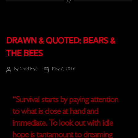
Drawn & Quoted: Bears &
the Bees
By
Chad Frye
May 7, 2019
Post
Post
author
date
“Survival starts by paying attention
to what is close at hand and
immediate. To look out with idle
hope is tantamount to dreaming