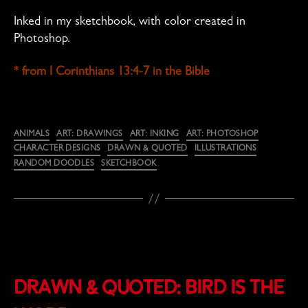
Inked in my sketchbook, with color created in
Photoshop.
* from I Corinthians 13:4-7 in the Bible
Categories
ANIMALS
ART: DRAWINGS
ART: INKING
ART: PHOTOSHOP
CHARACTER DESIGNS
DRAWN & QUOTED
ILLUSTRATIONS
RANDOM DOODLES
SKETCHBOOK
Drawn & Quoted: Bird Is the