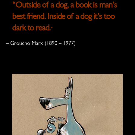
“Outside of a dog, a book is man’s
best friend. Inside of a dog it’s too
dark to read.
“
– Groucho Marx (1890 – 1977)