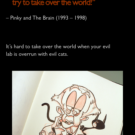
try to take over the world!”
– Pinky and The Brain (1993 – 1998)
It’s hard to take over the world when your evil
lab is overrun with evil cats.