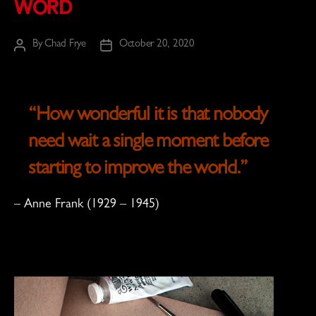
Word
By
Chad Frye
October 20, 2020
Post
Post
author
date
“How wonderful it is that nobody
need wait a single moment before
starting to improve the world.”
–
Anne Frank
(1929 – 1945)