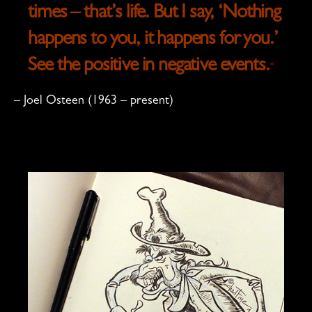
times – that’s life. But I say, ‘Nothing
happens to you, it happens for you.’
See the positive in negative events.
“
– Joel Osteen (1963 – present)