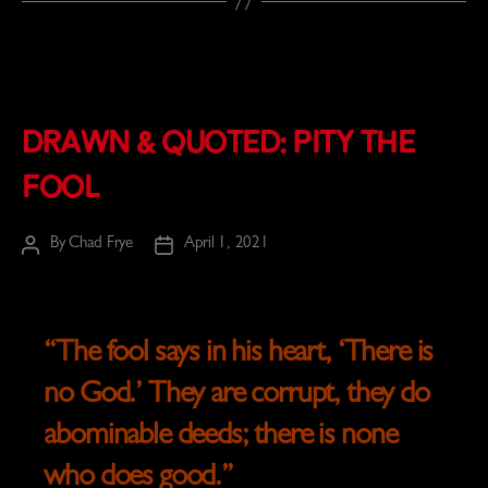
Drawn & Quoted: Pity the
Fool
By
Chad Frye
April 1, 2021
Post
Post
author
date
“
The fool says in his heart, ‘There is
no God.’
They are corrupt, they do
abominable deeds;
there is none
who does good.
”