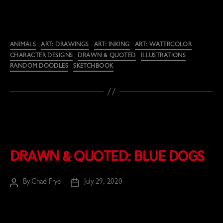
Categories
ANIMALS
ART: DRAWINGS
ART: INKING
ART: WATERCOLOR
CHARACTER DESIGNS
DRAWN & QUOTED
ILLUSTRATIONS
RANDOM DOODLES
SKETCHBOOK
Drawn & Quoted: Blue Dogs
By
Chad Frye
July 29, 2020
Post
Post
author
date