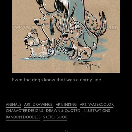
Even the dogs know that was a corny line.
Categories
ANIMALS
ART: DRAWINGS
ART: INKING
ART: WATERCOLOR
CHARACTER DESIGNS
DRAWN & QUOTED
ILLUSTRATIONS
RANDOM DOODLES
SKETCHBOOK