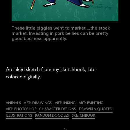
These little piggies went to market….the stock
market. Investing in pork bellies can be pretty
good business apparently.
An inked sketch from my sketchbook, later
colored digitally.
Categories
ANIMALS
ART: DRAWINGS
ART: INKING
ART: PAINTING
ART: PHOTOSHOP
CHARACTER DESIGNS
DRAWN & QUOTED
ILLUSTRATIONS
RANDOM DOODLES
SKETCHBOOK