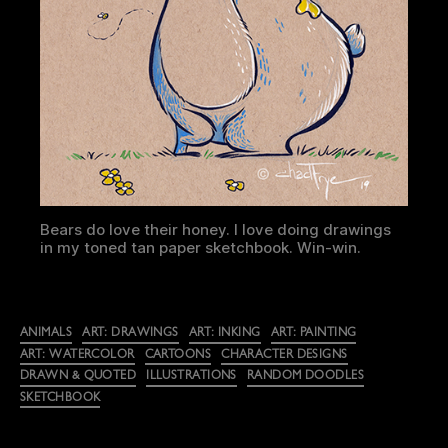
Bears do love their honey. I love doing drawings
in my toned tan paper sketchbook. Win-win.
Categories
ANIMALS
ART: DRAWINGS
ART: INKING
ART: PAINTING
ART: WATERCOLOR
CARTOONS
CHARACTER DESIGNS
DRAWN & QUOTED
ILLUSTRATIONS
RANDOM DOODLES
SKETCHBOOK