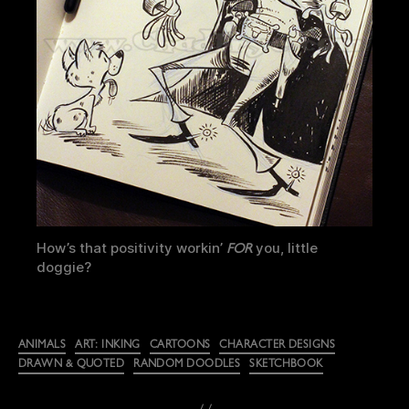
How’s that positivity workin’
you, little
FOR
doggie?
Categories
ANIMALS
ART: INKING
CARTOONS
CHARACTER DESIGNS
DRAWN & QUOTED
RANDOM DOODLES
SKETCHBOOK