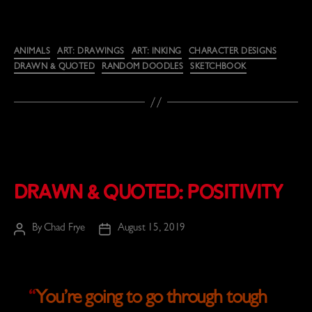
Categories
ANIMALS
ART: DRAWINGS
ART: INKING
CHARACTER DESIGNS
DRAWN & QUOTED
RANDOM DOODLES
SKETCHBOOK
Drawn & Quoted: Positivity
By
Chad Frye
August 15, 2019
Post
Post
author
date
“
You’re going to go through tough