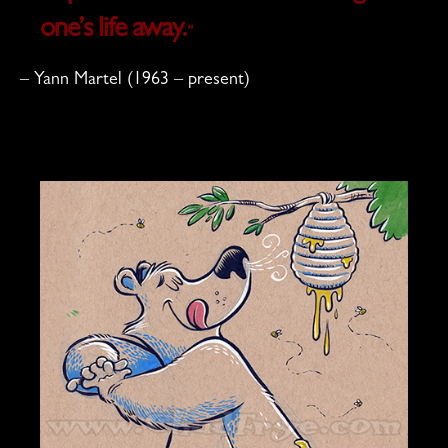
one’s life away.
“
– Yann Martel (1963 – present)