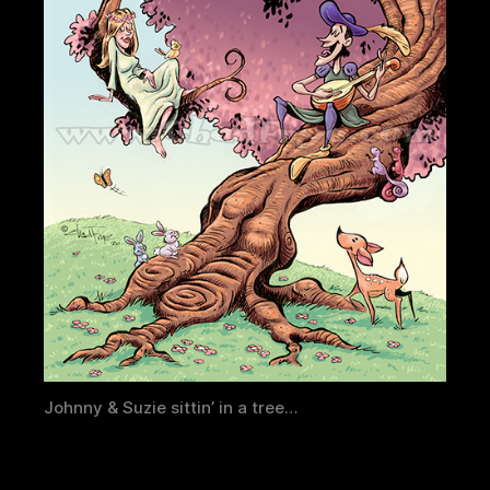
Johnny & Suzie sittin’ in a tree…