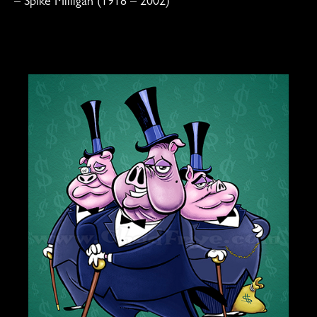
–
Spike Milligan
(1918 – 2002)