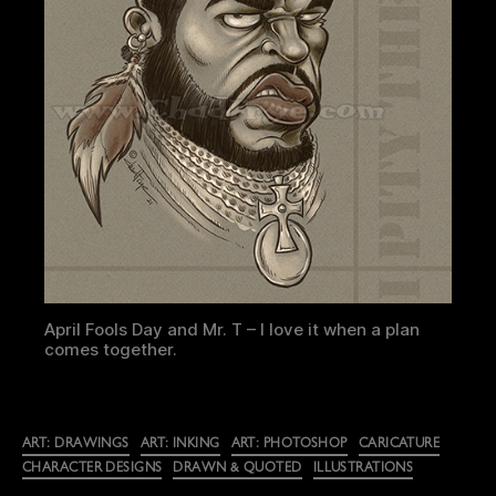
April Fools Day and Mr. T – I love it when a plan
comes together.
Categories
ART: DRAWINGS
ART: INKING
ART: PHOTOSHOP
CARICATURE
CHARACTER DESIGNS
DRAWN & QUOTED
ILLUSTRATIONS