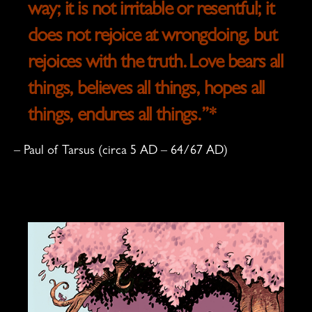
way; it is not irritable or resentful;
it
does not rejoice at wrongdoing, but
rejoices with the truth.
Love bears all
things, believes all things, hopes all
things, endures all things.
”*
–
Paul of Tarsus
(circa 5 AD – 64/67 AD)