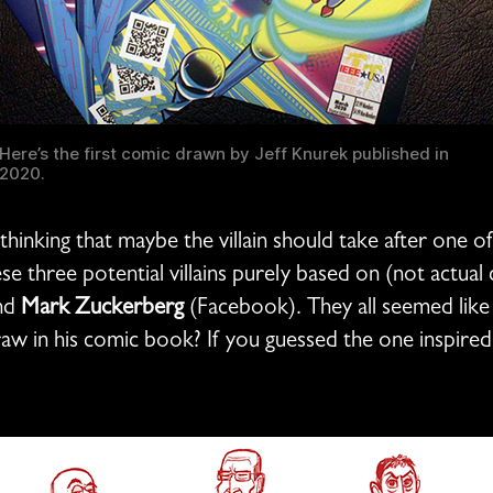
Here’s the first comic drawn by Jeff Knurek published in
2020.
o thinking that maybe the villain should take after one 
se three potential villains purely based on (not actual
nd
Mark Zuckerberg
(Facebook). They all seemed like p
raw in his comic book? If you guessed the one inspire