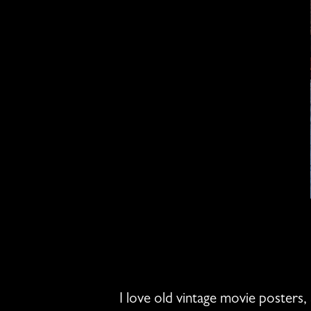
I love old vintage movie posters