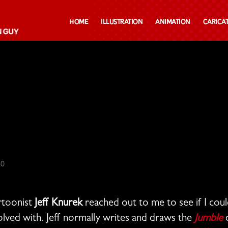
Home
Illustration
Animation
Carica
20
artoonist
Jeff Knurek
reached out to me to see if I cou
lved with. Jeff normally writes and draws the
Jumble
c