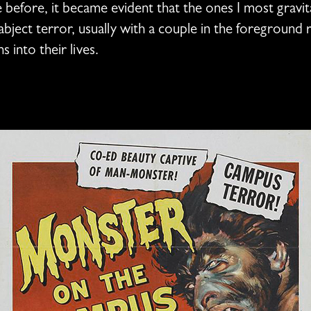
 before, it became evident that the ones I most gravi
bject terror, usually with a couple in the foreground 
s into their lives.