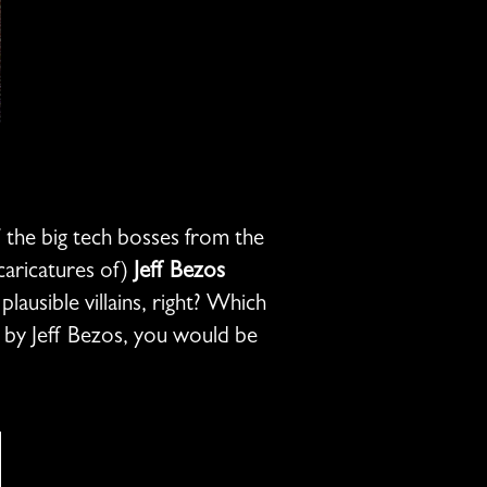
of the big tech bosses from the
 caricatures of)
Jeff Bezos
lausible villains, right? Which
d by Jeff Bezos, you would be