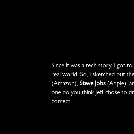
Since it was a tech story, I got t
real world. So, I sketched out the
(Amazon),
Steve Jobs
(Apple), a
one do you think Jeff chose to d
correct.