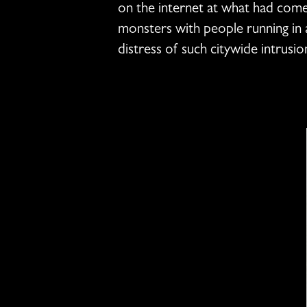
on the internet at what had come
monsters with people running in a
distress of such citywide intrusion