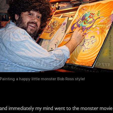
Painting a happy little monster Bob Ross style!
, and immediately my mind went to the monster movie 