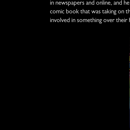
in newspapers and online, and he
comic book that was taking on the
involved in something over their 