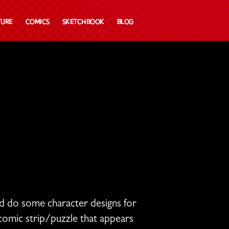
ture
Comics
Sketchbook
Blog
ld do some character designs for
omic strip/puzzle that appears