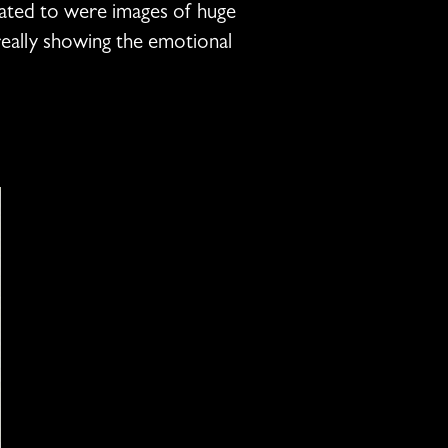
tated to were images of huge
really showing the emotional