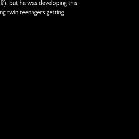
?), but he was developing this
ng twin teenagers getting