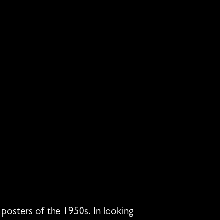
posters of the 1950s. In looking