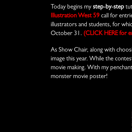
Today begins my
step-by-step
tut
Illustration West 59
call for entr
illustrators and students, for wh
October 31.
(CLICK HERE for ent
As Show Chair, along with choosi
image this year. While the contes
movie making. With my penchant
monster movie poster!