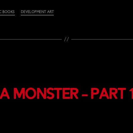
C BOOKS
DEVELOPMENT ART
a Monster – Part 