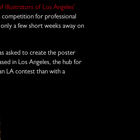
f Illustrators of Los Angeles’
rt competition for professional
is only a few short weeks away on
as asked to create the poster
ased in Los Angeles, the hub for
n LA contest than with a