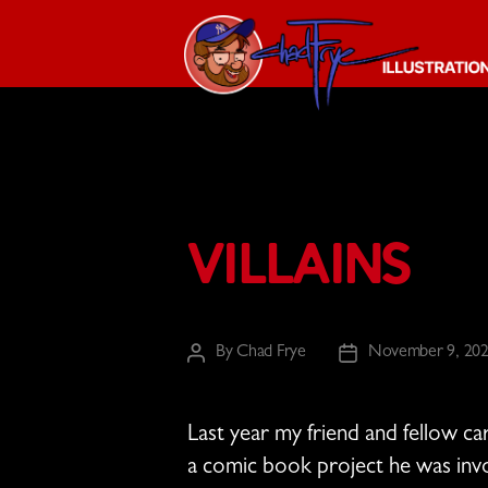
The
Chad
Frye
-
Illustration
Villains
Guy
By
Chad Frye
November 9, 20
Post
Post
author
date
Last year my friend and fellow c
a comic book project he was invo