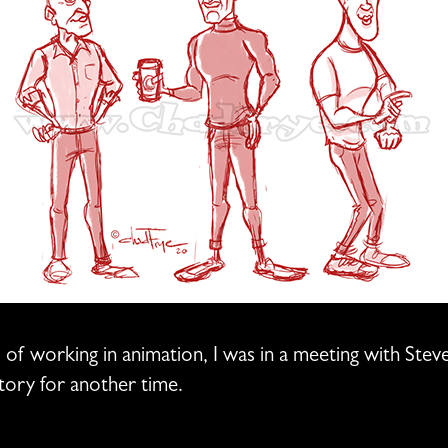
ys of working in animation, I was in a meeting with St
 story for another time.