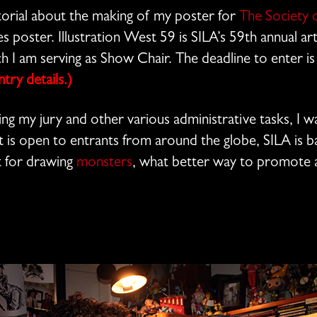
orial about the making of my poster for
The Society o
ies poster. Illustration West 59 is SILA’s 59th annual a
ich I am serving as Show Chair. The deadline to enter 
ry details.)
ng my jury and other various administrative tasks, I w
t is open to entrants from around the globe, SILA is b
 for drawing
monsters
, what better way to promote a