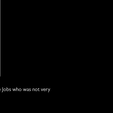
eve Jobs who was not very