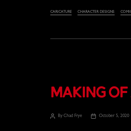
Categories
CARICATURE
CHARACTER DESIGNS
COMI
Making of 
By
Chad Frye
October 5, 2020
Post
Post
author
date