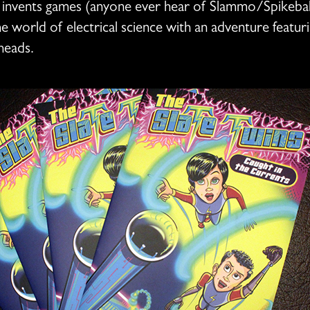
 invents games (anyone ever hear of Slammo/Spikeball
 world of electrical science with an adventure featuri
heads.