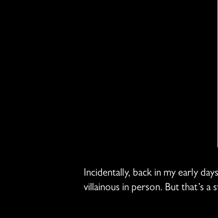
Incidentally, back in my early da
villainous in person. But that’s a