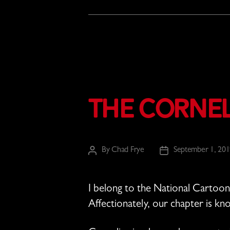
The Corne
By
Chad Frye
September 1, 20
Post
Post
author
date
I belong to the National Cartooni
Affectionately, our chapter is k