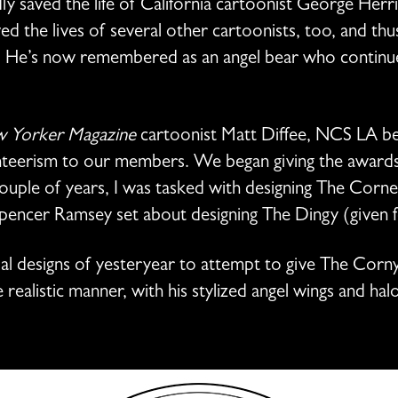
y saved the life of California cartoonist George Herri
d the lives of several other cartoonists, too, and thu
g. He’s now remembered as an angel bear who continues
 Yorker Magazine
cartoonist Matt Diffee, NCS LA beg
nteerism to our members. We began giving the awards 
couple of years, I was tasked with designing The Corn
Spencer Ramsey set about designing The Dingy (given 
al designs of yesteryear to attempt to give The Corn
ealistic manner, with his stylized angel wings and halo