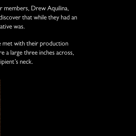
our members, Drew Aquilina,
iscover that while they had an
tative was.
e met with their production
 a large three inches across,
ipient’s neck.