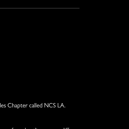
geles Chapter called NCS LA.