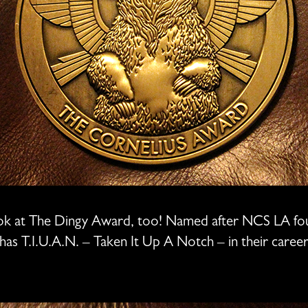
ok at The Dingy Award, too! Named after NCS LA found
s T.I.U.A.N. – Taken It Up A Notch – in their career