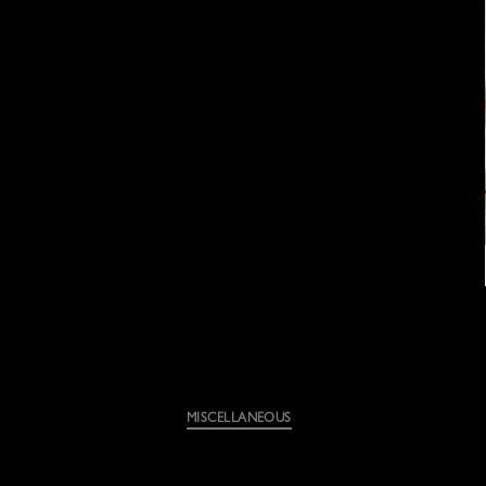
Categories
MISCELLANEOUS