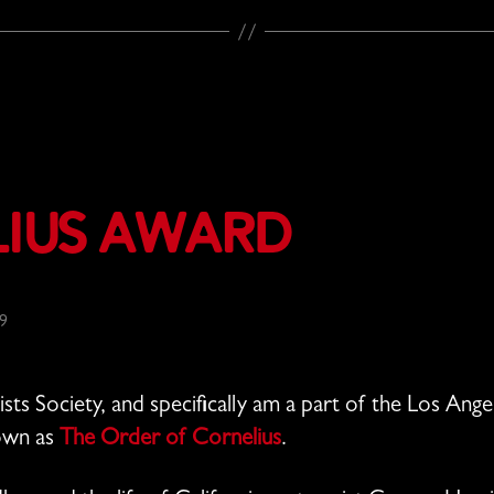
lius Award
19
sts Society, and specifically am a part of the Los An
nown as
The Order of Cornelius
.