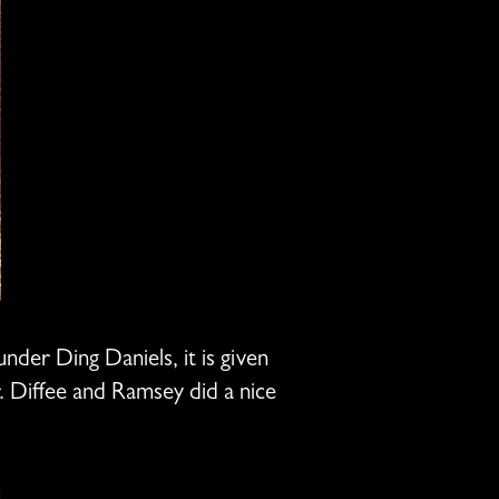
er Ding Daniels, it is given
. Diffee and Ramsey did a nice