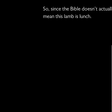
So, since the Bible doesn’t actual
mean this lamb is lunch.