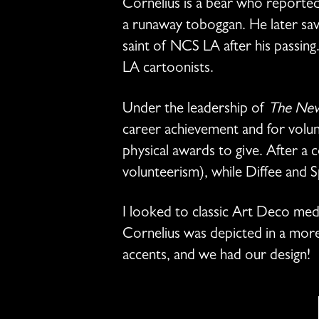
Cornelius is a bear who reportedl
a runaway toboggan. He later save
saint of NCS LA after his passin
LA cartoonists.
Under the leadership of
The New
career achievement and for volu
physical awards to give. After a 
volunteerism), while Diffee and 
I looked to classic Art Deco med
Cornelius was depicted in a more r
accents, and we had our design!