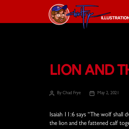
The
Chad
Frye
-
Illustration
Lion and t
Guy
By
Chad Frye
May 2, 2021
Post
Post
author
date
Isaiah 11:6 says “
The wolf shall d
the lion and the fattened calf to