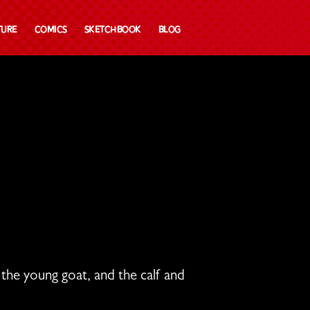
ture
Comics
Sketchbook
Blog
h the young goat,
and the calf and