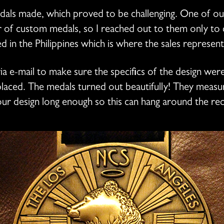
edals made, which proved to be challenging. One of 
of custom medals, so I reached out to them only to d
ed in the Philippines which is where the sales represen
a e-mail to make sure the specifics of the design wer
laced. The medals turned out beautifully! They measure
ur design long enough so this can hang around the rec