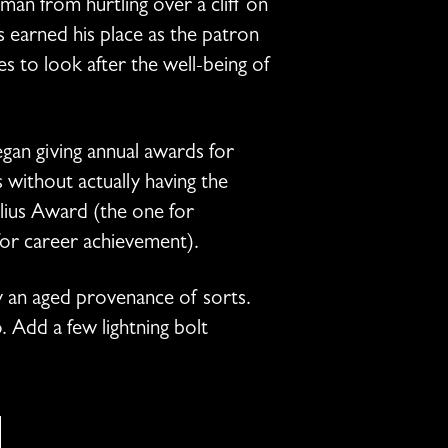
man from hurtling over a cliff on
s earned his place as the patron
 to look after the well-being of
an giving annual awards for
without actually having the
elius Award (the one for
for career achievement).
y an aged provenance of sorts.
. Add a few lightning bolt