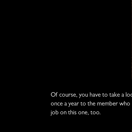
Of course, you have to take a lo
once a year to the member who ha
job on this one, too.