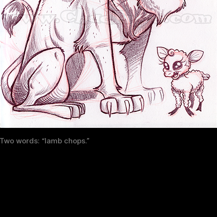
Two words: “lamb chops.”