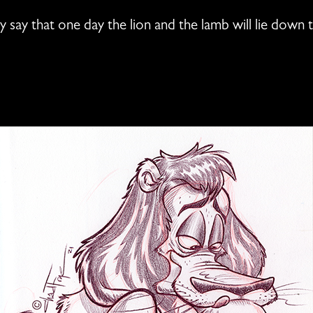
ly say that one day the lion and the lamb will lie down