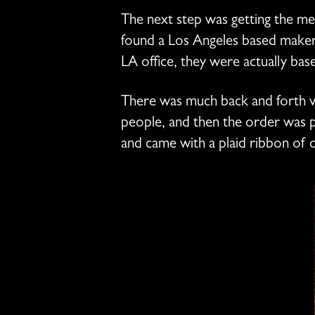
The next step was getting the m
found a Los Angeles based maker 
LA office, they were actually bas
There was much back and forth vi
people, and then the order was p
and came with a plaid ribbon of o