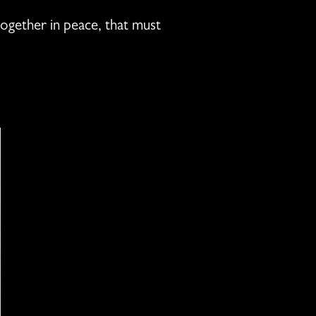
 together in peace, that must