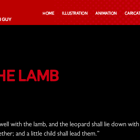
Home
Illustration
Animation
Carica
he Lamb
well with the lamb,
and the leopard shall lie down wit
gether;
and a little child shall lead them.”