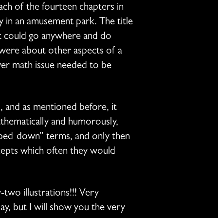
ach of the fourteen chapters in
 in an amusement park. The title
hat could go anywhere and do
 were about other aspects of a
ever math issue needed to be
ss, and as mentioned before, it
thematically and humorously,
mbed-down” terms, and only then
cepts which often they would
two illustrations!!! Very
ay, but I will show you the very