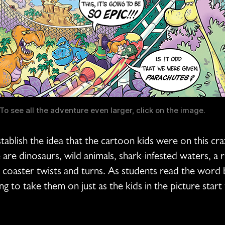
To see all the adventure even larger, click on the image.
establish the idea that the cartoon kids were on this cr
re dinosaurs, wild animals, shark-infested waters, a r
coaster twists and turns. As students read the word ball
ng to take them on just as the kids in the picture start