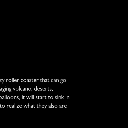
azy roller coaster that can go
aging volcano, deserts,
oons, it will start to sink in
 to realize what they also are