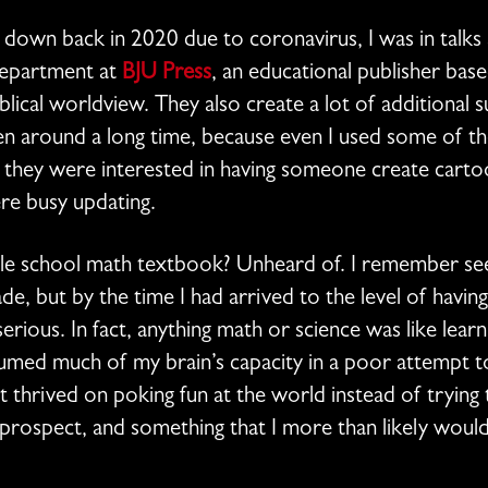
d down back in 2020 due to coronavirus, I was in talks
department at
BJU Press
, an educational publisher bas
blical worldview. They also create a lot of additional 
en around a long time, because even I used some of t
 they were interested in having someone create cartoon
re busy updating.
dle school math textbook? Unheard of. I remember se
e, but by the time I had arrived to the level of having
erious. In fact, anything math or science was like learn
sumed much of my brain’s capacity in a poor attempt to
 thrived on poking fun at the world instead of trying 
g prospect, and something that I more than likely woul