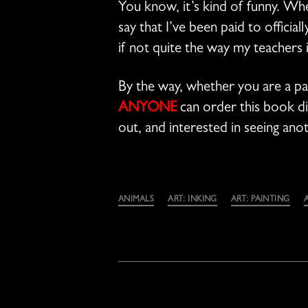
You know, it’s kind of funny. When
say that I’ve been paid to official
if not quite the way my teachers 
By the way, whether you are a pa
ANYONE
can order this book dir
out, and interested in seeing an
Categories
ANIMALS
ART: INKING
ART: PAINTING