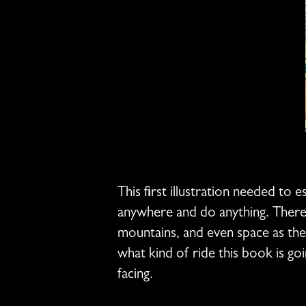
This first illustration needed to 
anywhere and do anything. There a
mountains, and even space as the 
what kind of ride this book is goi
facing.