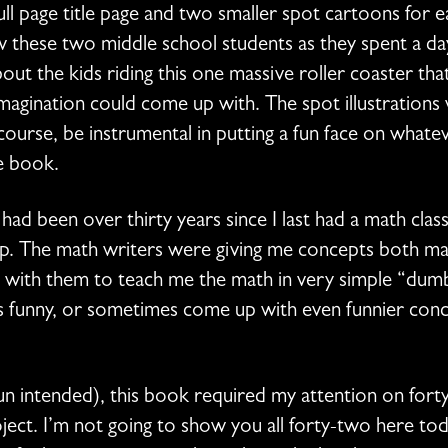
ll page title page and two smaller spot cartoons for e
these two middle school students as they spent a day
out the kids riding this one massive roller coaster t
imagination could come up with. The spot illustrations
course, be instrumental in putting a fun face on what
he book.
t had been over thirty years since I last had a math cla
sp. The math writers were giving me concepts both ma
ad with them to teach me the math in very simple “du
ts funny, or sometimes come up with even funnier con
n intended), this book required my attention on forty-
oject. I’m not going to show you all forty-two here tod