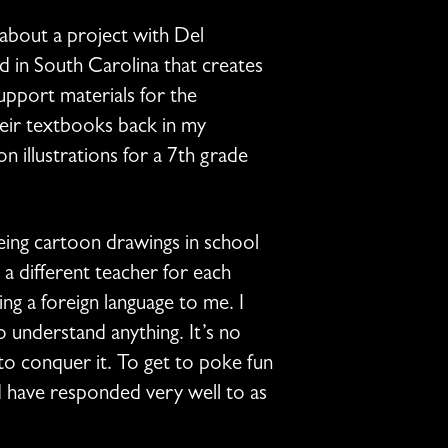
 about a project with Del
ed in South Carolina that creates
support materials for the
heir textbooks back in my
 illustrations for a 7th grade
eing cartoon drawings in school
 a different teacher for each
ing a foreign language to me. I
 understand anything. It’s no
to conquer it. To get to poke fun
d have responded very well to as