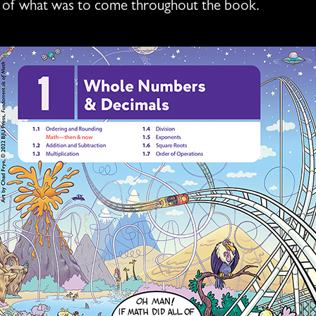
ste of what was to come throughout the book.