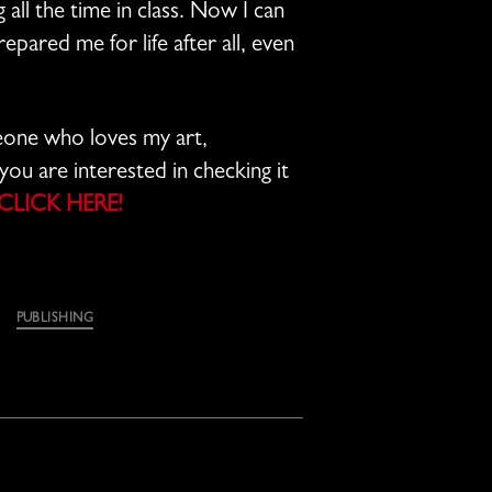
 all the time in class. Now I can
repared me for life after all, even
meone who loves my art,
you are interested in checking it
CLICK HERE!
PUBLISHING