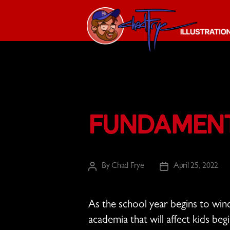
The
Chad
Frye
-
Illustration
Fundament
Guy
By
Chad Frye
April 25, 2022
Post
Post
author
date
As the school year begins to wi
academia that will affect kids beg