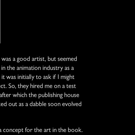
o was a good artist, but seemed
 in the animation industry as a
was initially to ask if I might
ct. So, they hired me on a test
after which the publishing house
ted out as a dabble soon evolved
 a concept for the art in the book.