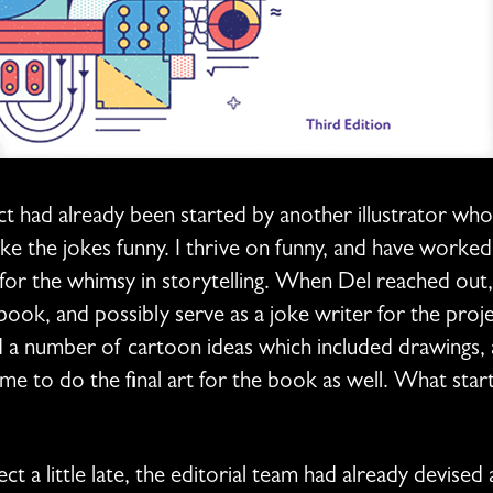
t had already been started by another illustrator wh
ake the jokes funny. I thrive on funny, and have worked
or the whimsy in storytelling. When Del reached out, it 
ok, and possibly serve as a joke writer for the proje
d a number of cartoon ideas which included drawings, 
 to do the final art for the book as well. What star
t a little late, the editorial team had already devised