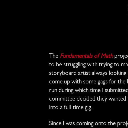
The
Fundamentals of Math
projec
to be struggling with trying to m
storyboard artist always looking f
come up with some gags for the bo
run during which time I submitte
committee decided they wanted me
into a full-time gig.
Since I was coming onto the projec