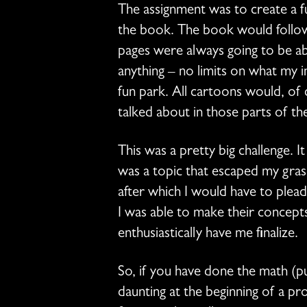
The assignment was to create a fu
the book. The book would follow 
pages were always going to be ab
anything – no limits on what my 
fun park. All cartoons would, of 
talked about in those parts of t
This was a pretty big challenge. I
was a topic that escaped my gra
after which I would have to ple
I was able to make their concep
enthusiastically have me finalize.
So, if you have done the math (pu
daunting at the beginning of a pr