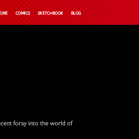
ture
Comics
Sketchbook
Blog
cent foray into the world of