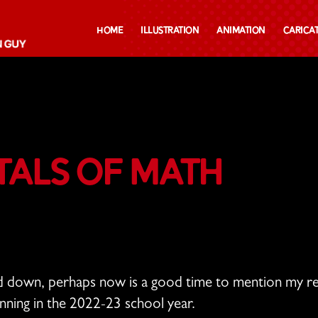
Home
Illustration
Animation
Carica
als of Math
nd down, perhaps now is a good time to mention my re
inning in the 2022-23 school year.