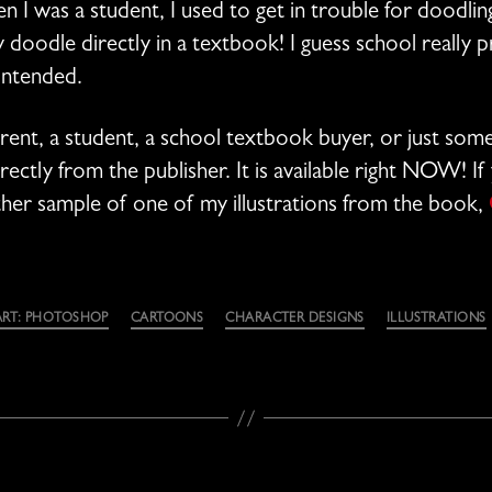
 I was a student, I used to get in trouble for doodling
ly doodle directly in a textbook! I guess school really p
intended.
rent, a student, a school textbook buyer, or just so
ectly from the publisher. It is available right NOW! If 
other sample of one of my illustrations from the book,
ART: PHOTOSHOP
CARTOONS
CHARACTER DESIGNS
ILLUSTRATIONS