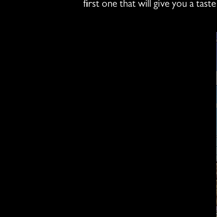
first one that will give you a ta