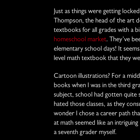
Just as things were getting locke
Thompson, the head of the art 
textbooks for all grades with a bi
homeschool market
. They’ve be
elementary school days! It seems
level math textbook that they we
Cartoon illustrations? For a mid
books when I was in the third grad
subject, school had gotten quite s
hated those classes, as they con
wonder I chose a career path that
at math seemed like an intriguin
a seventh grader myself.