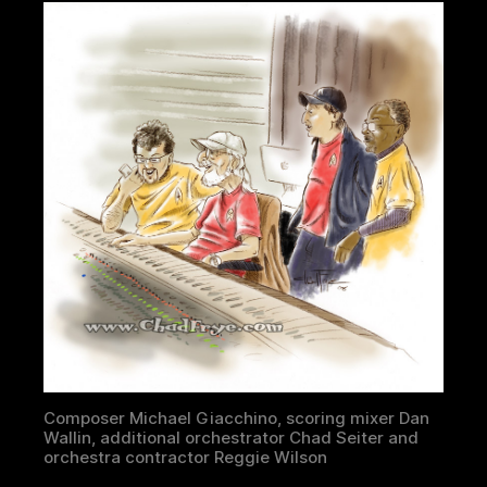
Composer Michael Giacchino, scoring mixer Dan
Wallin, additional orchestrator Chad Seiter and
orchestra contractor Reggie Wilson