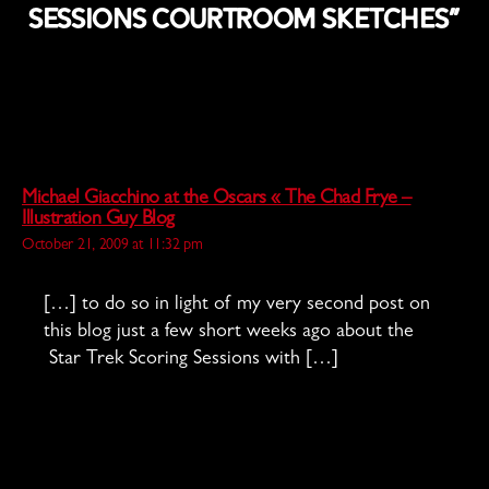
Sessions Courtroom Sketches”
Michael Giacchino at the Oscars « The Chad Frye –
says:
Illustration Guy Blog
October 21, 2009 at 11:32 pm
[…] to do so in light of my very second post on
this blog just a few short weeks ago about the
Star Trek Scoring Sessions with […]