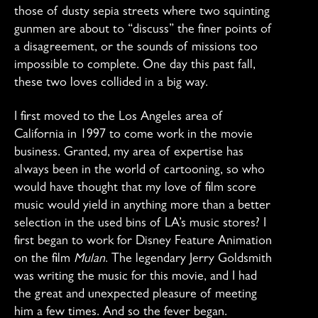
those of dusty sepia streets where two squinting
gunmen are about to “discuss” the finer points of
a disagreement, or the sounds of missions too
impossible to complete. One day this past fall,
these two loves collided in a big way.
I first moved to the Los Angeles area of
California in 1997 to come work in the movie
business. Granted, my area of expertise has
always been in the world of cartooning, so who
would have thought that my love of film score
music would yield in anything more than a better
selection in the used bins of LA’s music stores? I
first began to work for Disney Feature Animation
on the film
Mulan
. The legendary Jerry Goldsmith
was writing the music for this movie, and I had
the great and unexpected pleasure of meeting
him a few times. And so the fever began.