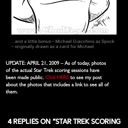
…and a little bonus – Michael Giacchino as Spock
– originally drawn as a card for Michael.
UPDATE: APRIL 21, 2009 – As of today, photos
of the actual Star Trek scoring sessions have
been made public.
Click HERE
to see my post
about the photos that includes a link to see all of
them.
4 replies on “Star Trek Scoring