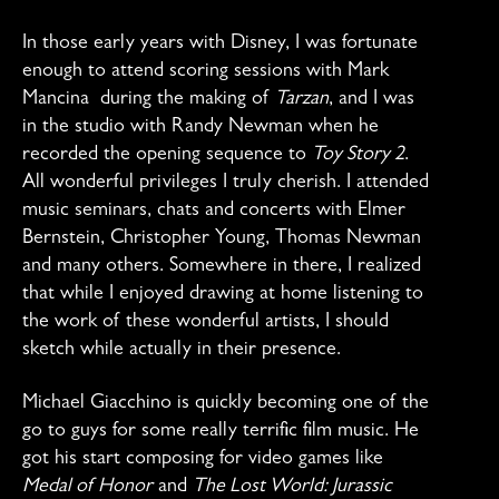
In those early years with Disney, I was fortunate
enough to attend scoring sessions with Mark
Mancina during the making of
Tarzan
, and I was
in the studio with Randy Newman when he
recorded the opening sequence to
Toy Story 2
.
All wonderful privileges I truly cherish. I attended
music seminars, chats and concerts with Elmer
Bernstein, Christopher Young, Thomas Newman
and many others. Somewhere in there, I realized
that while I enjoyed drawing at home listening to
the work of these wonderful artists, I should
sketch while actually in their presence.
Michael Giacchino is quickly becoming one of the
go to guys for some really terrific film music. He
got his start composing for video games like
Medal of Honor
and
The Lost World: Ju
rassic