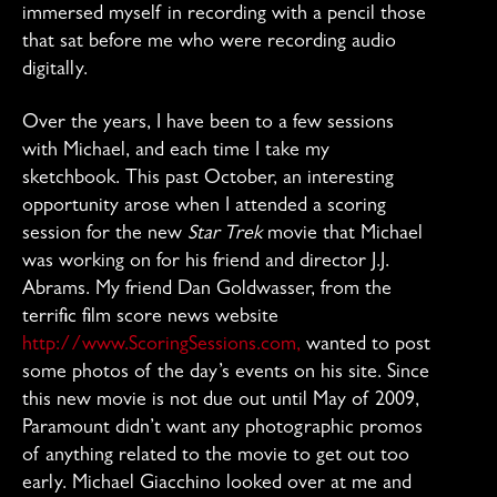
immersed myself in recording with a pencil those
that sat before me who were recording audio
digitally.
Over the years, I have been to a few sessions
with Michael, and each time I take my
sketchbook. This past October, an interesting
opportunity arose when I attended a scoring
session for the new
Star Trek
movie that Michael
was working on for his friend and director J.J.
Abrams. My friend Dan Goldwasser, from the
terrific film score news website
http://www.ScoringSessions.com,
wanted to post
some photos of the day’s events on his site. Since
this new movie is not due out until May of 2009,
Paramount didn’t want any photographic promos
of anything related to the movie to get out too
early. Michael Giacchino looked over at me and