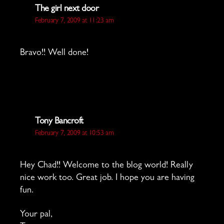
says:
The girl next door
February 7, 2009 at 11:23 am
Bravo!! Well done!
says:
Tony Bancroft
February 7, 2009 at 10:53 am
Hey Chad!! Welcome to the blog world! Really
nice work too. Great job. I hope you are having
fun.
Your pal,