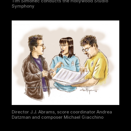
Tim Simonec conducts the Hollywood Studio
Symphony
Director J.J. Abrams, score coordinator Andrea
Datzman and composer Michael Giacchino