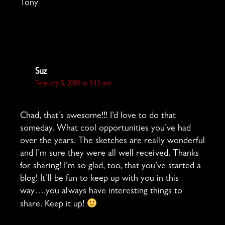
Tony
says:
Suz
February 5, 2009 at 3:12 am
Chad, that’s awesome!!! I’d love to do that
someday. What cool opportunities you’ve had
over the years. The sketches are really wonderful
and I’m sure they were all well received. Thanks
for sharing! I’m so glad, too, that you’ve started a
blog! It’ll be fun to keep up with you in this
way….you always have interesting things to
share. Keep it up!