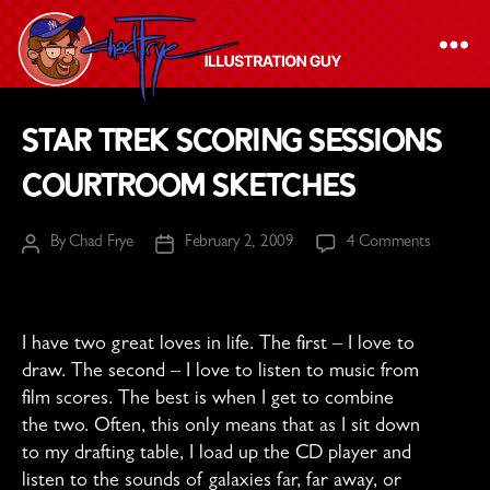
The
Star Trek Scoring Sessions
Chad
Courtroom Sketches
Frye
-
on
By
Chad Frye
February 2, 2009
4 Comments
Illustration
Post
Post
Star
author
date
Guy
Trek
Scoring
Sessions
I have two great loves in life. The first – I love to
Courtro
draw. The second – I love to listen to music from
Sketches
film scores. The best is when I get to combine
the two. Often, this only means that as I sit down
to my drafting table, I load up the CD player and
listen to the sounds of galaxies far, far away, or