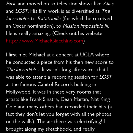
Park
, and moved on to television shows like
Alias
and
LOST
. His film work is as diversified as
The
Incredibles
to
Ratatouille
(for which he received
an Oscar nomination), to
Mission Impossible III
.
He is really amazing. (Check out his website
http://www.MichaelGiacchino.com
)
I first met Michael at a concert at UCLA where
he conducted a piece from his then new score to
The Incredibles
. It wasn’t long afterwards that I
was able to attend a recording session for
LOST
at the famous Capitol Records building in
Hollywood. It was in these very rooms that
artists like Frank Sinatra, Dean Martin, Nat King
Cole and many others had recorded their hits (a
fact they don’t let you forget with all the photos
on the walls). The air there was electrifying! I
brought along my sketchbook, and really