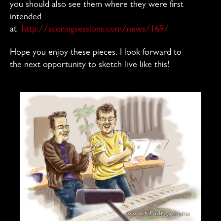
you should also see them where they were first
intended
at
http://scoringsessions.com/news/169/
Hope you enjoy these pieces. I look forward to
the next opportunity to sketch live like this!