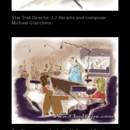
Star Trek Director J.J. Abrams and composer
Michael Giacchino