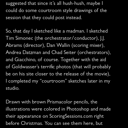
suggested that since it’s all hush-hush, maybe I
could do some courtroom style drawings of the
session that they could post instead.
So, that day I sketched like a madman. I sketched
Tim Simonec (the orchestrator/conductor), J.J.
Abrams (director), Dan Wallin (scoring mixer),
Andrea Datzman and Chad Seiter (orchestrators),
and Giacchino, of course. Together with the aid
of Goldwasser’s terrific photos (that will probably
be on his site closer to the release of the movie),
I completed my “courtroom” sketches later in my
studio.
Drawn with brown Prismacolor pencils, the
illustrations were colored in Photoshop and made
their appearance on ScoringSessions.com right
before Christmas. You can see them here, but