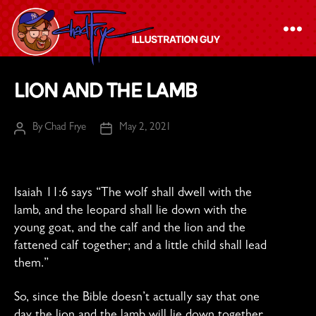
The
Lion and the Lamb
Chad
Frye
By
Chad Frye
May 2, 2021
Post
Post
-
author
date
Illustration
Guy
Isaiah 11:6 says “
The wolf shall dwell with the
lamb,
and the leopard shall lie down with the
young goat,
and the calf and the lion and the
fattened calf together;
and a little child shall lead
them.”
So, since the Bible doesn’t actually say that one
day the lion and the lamb will lie down together