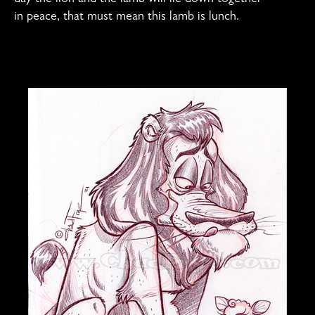
in peace, that must mean this lamb is lunch.