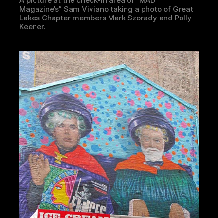
A picture at the check-in area of “MAD
Magazine’s” Sam Viviano taking a photo of Great
Lakes Chapter members Mark Szorady and Polly
Keener.