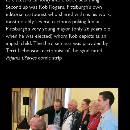
to discuss their foray into e-book publishing.
Second up was Rob Rogers, Pittsburgh’s own
editorial cartoonist who shared with us his work,
most notably several cartoons poking fun at
Pittsburgh’s very young mayor (only 26 years old
when he was elected) whom Rob depicts as an
impish child. The third seminar was provided by
Terri Liebenson, cartoonist of the syndicated
Pajama Diaries
comic strip.