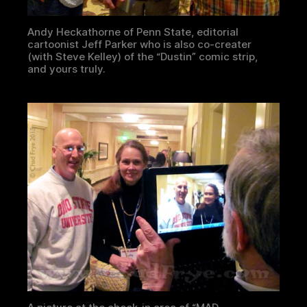
Andy Heckathorne of Penn State, editorial
cartoonist Jeff Parker who is also co-creater
(with Steve Kelley) of the “Dustin” comic strip,
and yours truly.