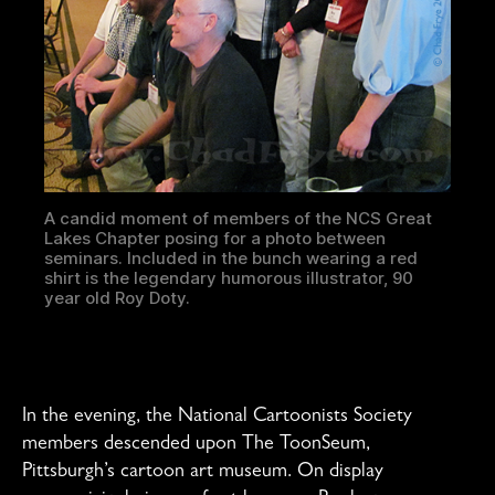
A candid moment of members of the NCS Great
Lakes Chapter posing for a photo between
seminars. Included in the bunch wearing a red
shirt is the legendary humorous illustrator, 90
year old Roy Doty.
In the evening, the National Cartoonists Society
members descended upon The ToonSeum,
Pittsburgh’s cartoon art museum. On display