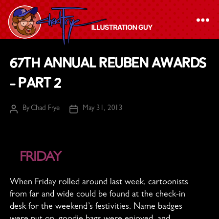
The
67th Annual Reuben Awards
Chad
– Part 2
Frye
-
By
Chad Frye
May 31, 2013
Illustration
Post
Post
author
date
Guy
FRIDAY
When Friday rolled around last week, cartoonists
from far and wide could be found at the check-in
desk for the weekend’s festivities. Name badges