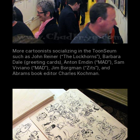
More cartoonists socializing in the ToonSeum
such as John Reiner (“The Lockhorns”), Barbara
Dale (greeting cards), Anton Emdin (“MAD”), Sam
Viviano (“MAD”), Jim Borgman (“Zits”), and
Abrams book editor Charles Kochman.