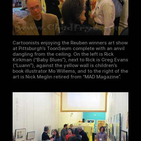
Cartoonists enjoying the Reuben winners art show
at Pittsburgh’s ToonSeum complete with an anvil
dangling from the ceiling. On the left is Rick
Kirkman (“Baby Blues”), next to Rick is Greg Evans
(“Luann”), against the yellow wall is children’s
book illustrator Mo Willems, and to the right of the
art is Nick Meglin retired from “MAD Magazine”.