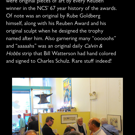
were original pieces of art by every Reuben
winner in the NCS’ 67 year history of the awards.
Of note was an original by Rube Goldberg
himself, along with his Reuben Award and his
original sculpt when he designed the trophy
named after him. Also garnering many “ooooohs”
and “aaaaahs” was an original daily
Calvin &
Hobbs
strip that Bill Watterson had hand colored
and signed to Charles Schulz. Rare stuff indeed!