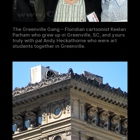
The Greenville Gang – Floridian cartoonist Keelan
Parham who grew up in Greenville, SC, and yours
truly with pal Andy Heckathorne who were art
students together in Greenville.