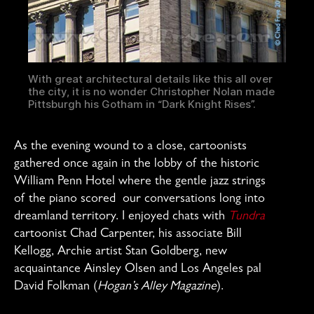
With great architectural details like this all over
the city, it is no wonder Christopher Nolan made
Pittsburgh his Gotham in “Dark Knight Rises”.
As the evening wound to a close, cartoonists
gathered once again in the lobby of the historic
William Penn Hotel where the gentle jazz strings
of the piano scored our conversations long into
dreamland territory. I enjoyed chats with
Tundra
cartoonist Chad Carpenter, his associate Bill
Kellogg, Archie artist Stan Goldberg, new
acquaintance Ainsley Olsen and Los Angeles pal
David Folkman (
Hogan’s Alley Magazine
).