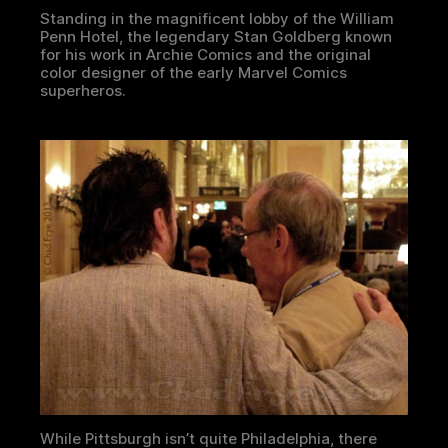
Standing in the magnificent lobby of the William
Penn Hotel, the legendary Stan Goldberg known
for his work in Archie Comics and the original
color designer of the early Marvel Comics
superheros.
While Pittsburgh isn’t quite Philadelphia, there