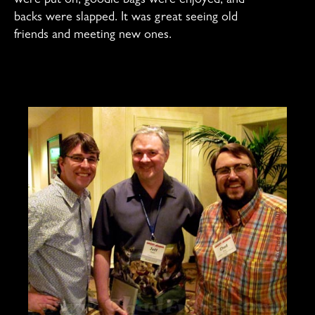
were put on, goodie bags were enjoyed, and
backs were slapped. It was great seeing old
friends and meeting new ones.