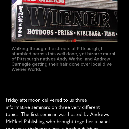
Walking through the streets of Pittsburgh, I
stumbled across this well done, yet bizarre mural
of Pittsburgh natives Andy Warhol and Andrew
Carnegie getting their hair done over local dive
Wiener World.
Friday afternoon delivered to us three
informative seminars on three very different
topics. The first seminar was hosted by Andrews
McMeel Publishing who brought together a panel