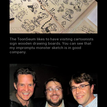
The ToonSeum likes to have visiting cartoonists
sign wooden drawing boards. You can see that
my impromptu monster sketch is in good
company.