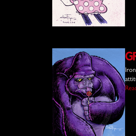
G
Iron
atti
Rea