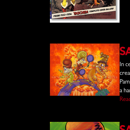
S
In c
crea
Pam 
a ha
Rea