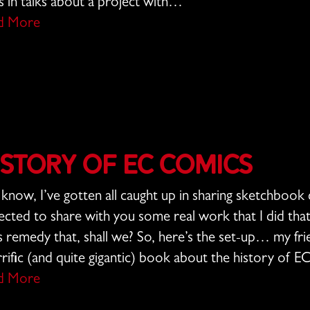
s in talks about a project with…
d More
istory of EC Comics
know, I’ve gotten all caught up in sharing sketchbook 
ected to share with you some real work that I did tha
s remedy that, shall we? So, here’s the set-up… my f
rrific (and quite gigantic) book about the history of 
d More