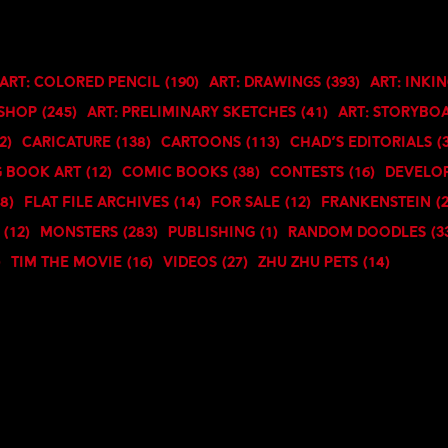
Art: Colored Pencil
(190)
Art: Drawings
(393)
Art: Inki
oshop
(245)
Art: Preliminary Sketches
(41)
Art: Storybo
2)
Caricature
(138)
Cartoons
(113)
Chad's Editorials
(
 Book art
(12)
Comic Books
(38)
Contests
(16)
Develo
18)
Flat File Archives
(14)
For Sale
(12)
Frankenstein
(
(12)
Monsters
(283)
Publishing
(1)
Random Doodles
(3
)
TIM the Movie
(16)
Videos
(27)
Zhu Zhu Pets
(14)