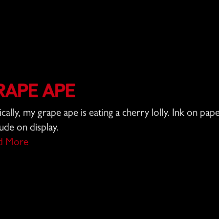
rape Ape
ically, my grape ape is eating a cherry lolly. Ink on pa
tude on display.
d More