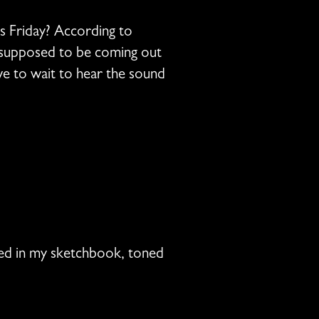
is Friday? According to
l supposed to be coming out
have to wait to hear the sound
nked in my sketchbook, toned