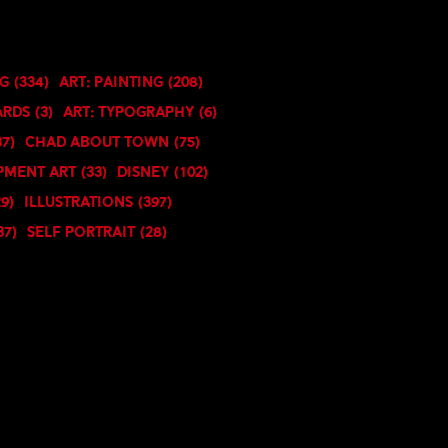
ng
(334)
Art: Painting
(208)
ards
(3)
Art: Typography
(6)
37)
Chad About Town
(75)
pment Art
(33)
Disney
(102)
29)
Illustrations
(397)
37)
Self Portrait
(28)