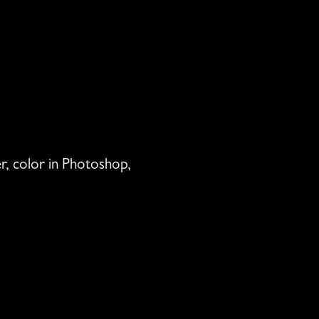
per, color in Photoshop,