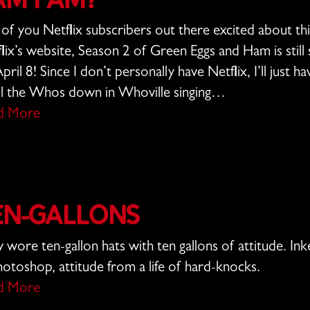
am I Am?
of you Netflix subscribers out there excited about th
lix’s website, Season 2 of Green Eggs and Ham is stil
pril 8! Since I don’t personally have Netflix, I’ll just 
ll the Whos down in Whoville singing…
d More
en-Gallons
 wore ten-gallon hats with ten gallons of attitude. I
hotoshop, attitude from a life of hard-knocks.
d More