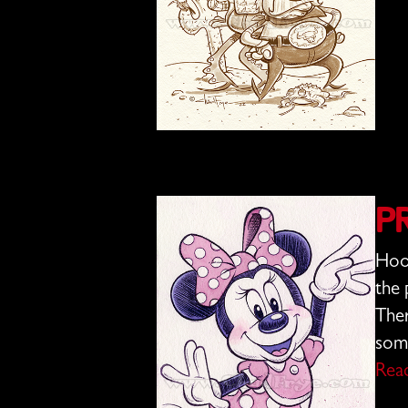
P
Hoo 
the 
Ther
some
Rea