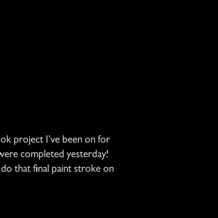
ook project I’ve been on for
s were completed yesterday!
o that final paint stroke on