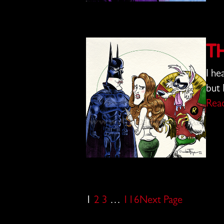
T
I he
but 
Rea
1
2
3
…
116
Next Page