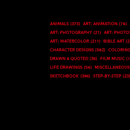
Animals
(373)
Art: Animation
(74)
Art: Photography
(21)
Art: Phot
Art: Watercolor
(211)
Bible Art
(2
Character Designs
(582)
Coloring
Drawn & Quoted
(36)
Film Music
(
Life Drawings
(54)
Miscellaneous
Sketchbook
(396)
Step-By-Step
(23