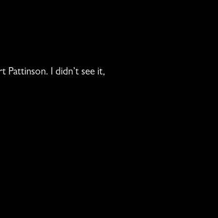
Pattinson. I didn’t see it,