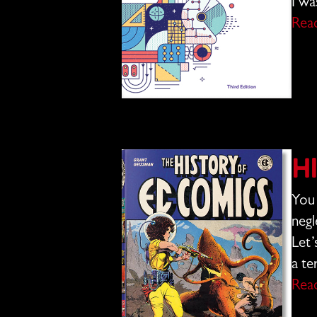
I wa
Rea
H
You 
negl
Let’
a te
Rea