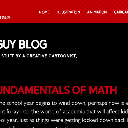
Home
Illustration
Animation
Carica
Guy Blog
 STUFF BY A CREATIVE CARTOONIST.
undamentals of Math
he school year begins to wind down, perhaps now is 
nt foray into the world of academia that will affect ki
ol year. Just as things were getting locked down back