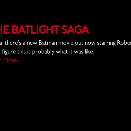
he Batlight Saga
ar there’s a new Batman movie out now starring Robert 
I figure this is probably what it was like.
d More