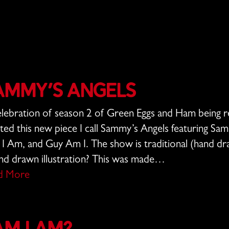
ammy’s Angels
elebration of season 2 of Green Eggs and Ham being re
ted this new piece I call Sammy’s Angels featuring Sa
I Am, and Guy Am I. The show is traditional (hand d
nd drawn illustration? This was made…
d More