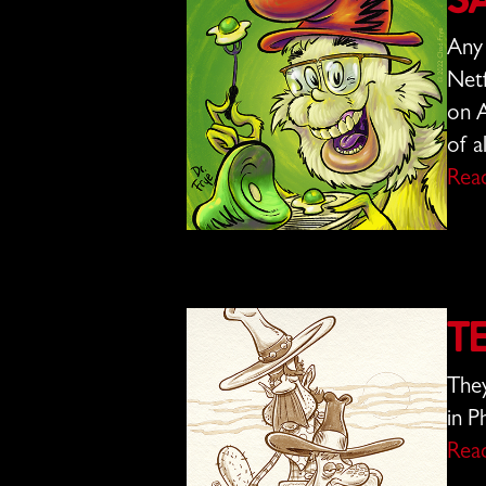
S
Any 
Netf
on A
of a
Rea
T
They
in P
Rea