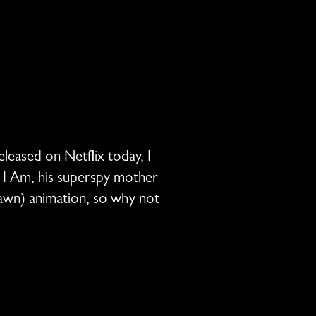
leased on Netflix today, I
m I Am, his superspy mother
rawn) animation, so why not