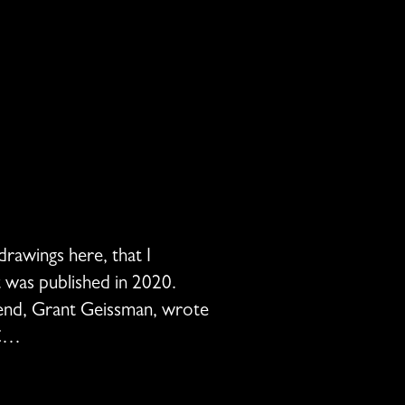
drawings here, that I
t was published in 2020.
riend, Grant Geissman, wrote
EC…