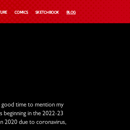
ture
Comics
Sketchbook
Blog
a good time to mention my
ds beginning in the 2022-23
 in 2020 due to coronavirus,