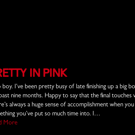
retty In Pink
boy. I’ve been pretty busy of late finishing up a big b
past nine months. Happy to say that the final touche
e’s always a huge sense of accomplishment when you d
thing you’ve put so much time into. I…
d More