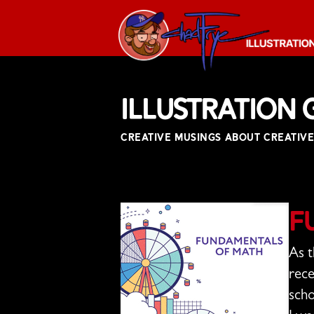
The
Chad
Illustration 
Frye
-
CREATIVE MUSINGS ABOUT CREATIVE
Illustration
Guy
F
As t
rece
scho