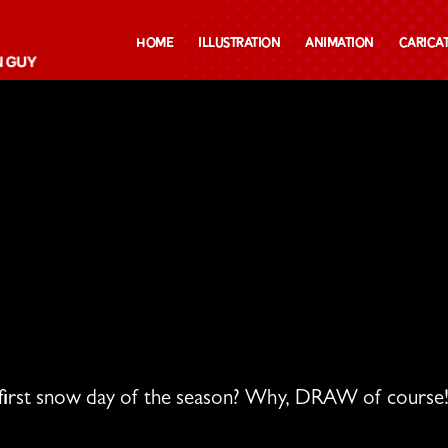
Home
Illustration
Animation
Carica
first snow day of the season? Why, DRAW of course!