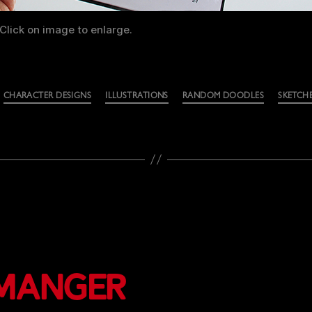
Click on image to enlarge.
CHARACTER DESIGNS
ILLUSTRATIONS
RANDOM DOODLES
SKETCH
 Manger