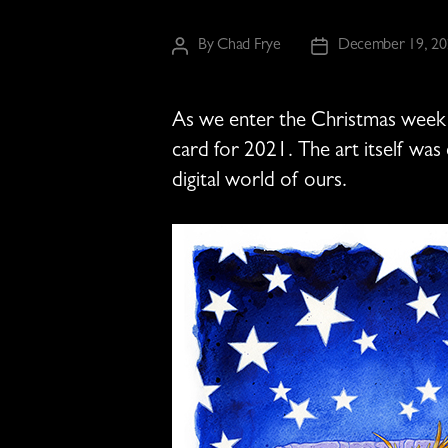
By
Chad Frye
December 19, 20
Post
Post
author
date
As we enter the Christmas week o
card for 2021. The art itself was
digital world of ours.