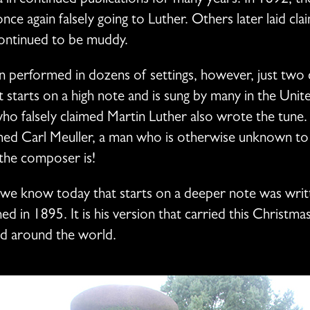
a in continued publications for many years. In 1892, the
nce again falsely going to Luther. Others later laid cla
continued to be muddy.
een performed in dozens of settings, however, just two
at starts on a high note and is sung by many in the Unit
o falsely claimed Martin Luther also wrote the tune
d Carl Meuller, a man who is otherwise unknown to hi
the composer is!
we know today that starts on a deeper note was wri
hed in 1895. It is his version that carried this Christ
d around the world.