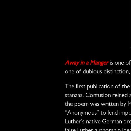
Away in a Manger
is one of
one of dubious distinction, 
The first publication of t
stanzas. Confusion reined a
the poem was written by Mar
“Anonymous” to lend impor
Luther’s native German pred