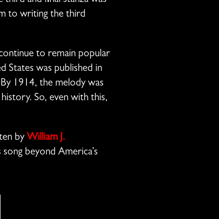
 third and final stanza was
im to writing the third
 continue to remain popular
ed States was published in
. By 1914, the melody was
story. So, even with this,
tten by
William J.
mas song beyond America’s