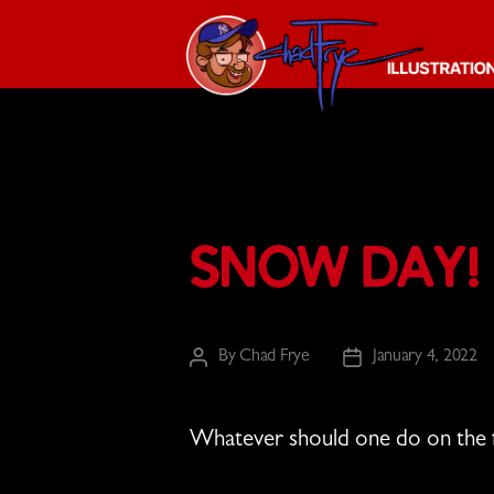
The
Chad
Frye
-
Illustration
Snow Day!
Guy
By
Chad Frye
January 4, 2022
Post
Post
author
date
Whatever should one do on the 