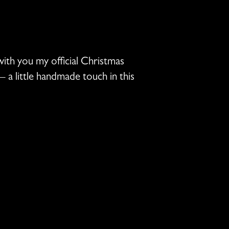
ith you my official Christmas
 a little handmade touch in this