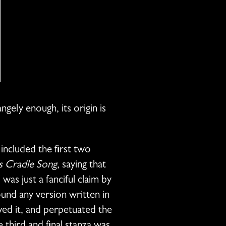
gely enough, its origin is
included the first two
s Cradle Song
, saying that
was just a fanciful claim by
nd any version written in
ved it, and perpetuated the