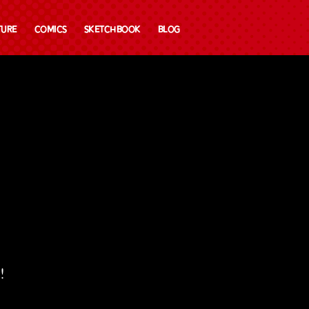
ture
Comics
Sketchbook
Blog
!