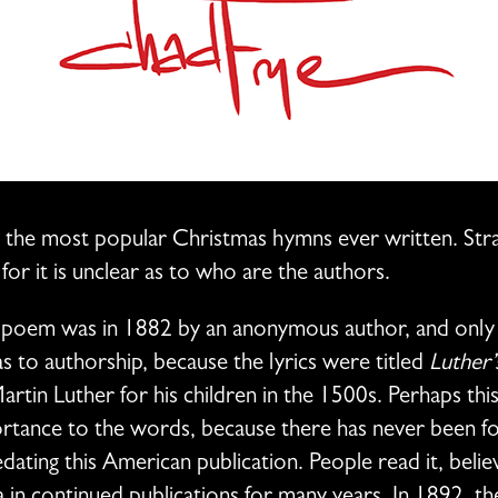
 the most popular Christmas hymns ever written. Stran
for it is unclear as to who are the authors.
he poem was in 1882 by an anonymous author, and only 
s to authorship, because the lyrics were titled
Luther’
tin Luther for his children in the 1500s. Perhaps this 
tance to the words, because there has never been fou
ating this American publication. People read it, belie