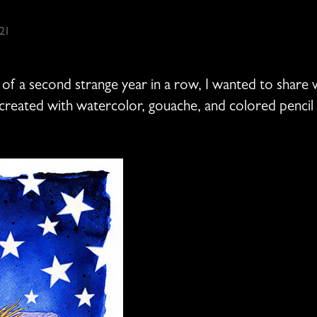
21
f a second strange year in a row, I wanted to share w
 created with watercolor, gouache, and colored pencil –