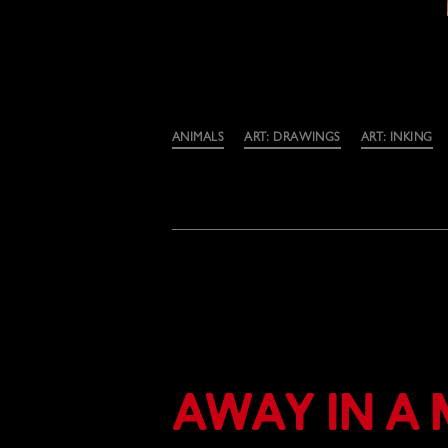
Categories
ANIMALS
ART: DRAWINGS
ART: INKING
Away in a