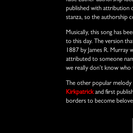
false Luther authorship ide
published with attribution o
stanza, so the authorship 
Musically, this song has b
to this day. The version th
1887 by James R. Murray wh
attributed to someone name
we really don’t know who 
The other popular melody 
Kirkpatrick
and first publis
borders to become belove