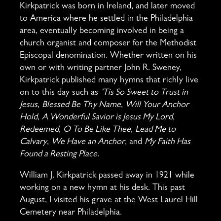
Kirkpatrick was born in Ireland, and later moved
to America where he settled in the Philadelphia
area, eventually becoming involved in being a
church organist and composer for the Methodist
Episcopal denomination. Whether written on his
own or with writing partner John R. Sweney,
Kirkpatrick published many hymns that richly live
on to this day such as
’Tis So Sweet to Trust in
Jesus
,
Blessed Be Thy Name
,
Will Your Anchor
Hold
,
A Wonderful Savior is Jesus My Lord
,
Redeemed
,
O To Be Like Thee
,
Lead Me to
Calvary
,
We Have an Anchor
, and
My Faith Has
Found a Resting Place
.
William J. Kirkpatrick passed away in 1921 while
working on a new hymn at his desk. This past
August, I visited his grave at the West Laurel Hill
Cemetery near Philadelphia.