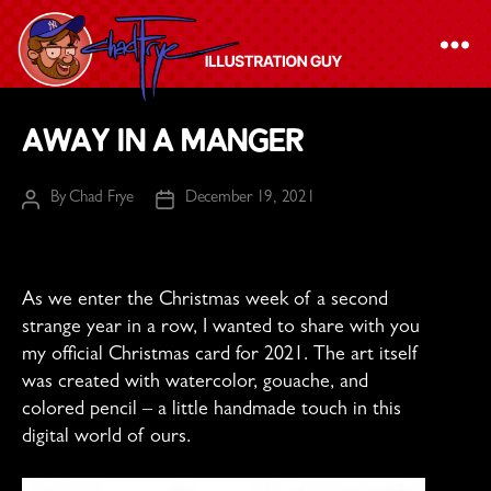
The
Away in a Manger
Chad
Frye
By
Chad Frye
December 19, 2021
Post
Post
-
author
date
Illustration
Guy
As we enter the Christmas week of a second
strange year in a row, I wanted to share with you
my official Christmas card for 2021. The art itself
was created with watercolor, gouache, and
colored pencil – a little handmade touch in this
digital world of ours.