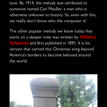
tune. By 1914, the melody was attributed to
someone named Carl Meuller, a man who is
otherwise unknown to history. So, even with this,
we really don’t know who the composer is!
The other popular melody we know today that
starts on a deeper note was written by
William J.
Kirkpatrick
and first published in 1895. It is his
version that carried this Christmas song beyond
America’s borders to become beloved around
the world.