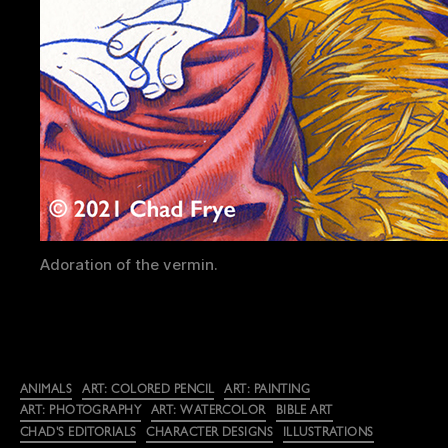
Adoration of the vermin.
Categories
ANIMALS
ART: COLORED PENCIL
ART: PAINTING
ART: PHOTOGRAPHY
ART: WATERCOLOR
BIBLE ART
CHAD'S EDITORIALS
CHARACTER DESIGNS
ILLUSTRATIONS