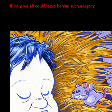
If only we all could leave behind such a legacy.