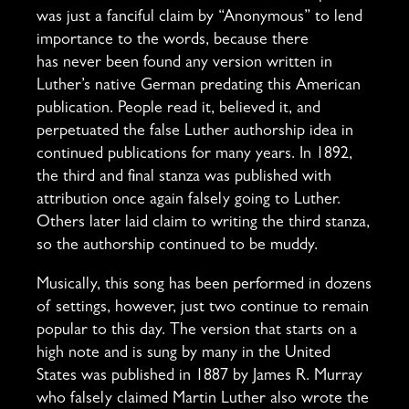
was just a fanciful claim by “Anonymous” to lend
importance to the words, because there
has never been found any version written in
Luther’s native German predating this American
publication. People read it, believed it, and
perpetuated the false Luther authorship idea in
continued publications for many years. In 1892,
the third and final stanza was published with
attribution once again falsely going to Luther.
Others later laid claim to writing the third stanza,
so the authorship continued to be muddy.
Musically, this song has been performed in dozens
of settings, however, just two continue to remain
popular to this day. The version that starts on a
high note and is sung by many in the United
States was published in 1887 by James R. Murray
who falsely claimed Martin Luther also wrote the