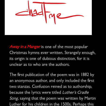
Away in a Manger
is one of the most popular
Christmas hymns ever written. Strangely enough,
its origin is one of dubious distinction, for it is
unclear as to who are the authors.
The first publication of the poem was in 1882 by
an anonymous author, and only included the first
two stanzas. Confusion reined as to authorship,
because the lyrics were titled
Luther’s Cradle
Song
, saying that the poem was written by Martin
Luther for his children in the 1500s. Perhaps this