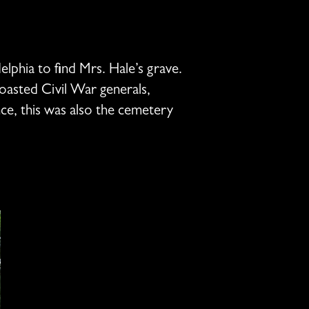
elphia to find Mrs. Hale’s grave.
oasted Civil War generals,
nce, this was also the cemetery