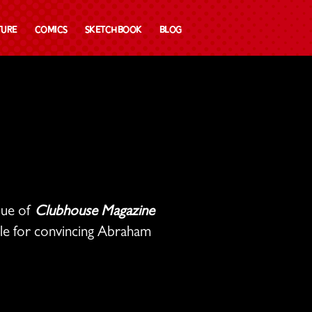
ture
Comics
Sketchbook
Blog
ssue of
Clubhouse Magazine
ble for convincing Abraham