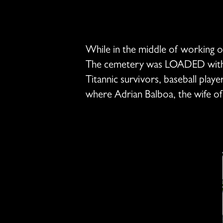
While in the middle of working on 
The cemetery was LOADED with his
Titannic survivors, baseball play
where Adrian Balboa, the wife o