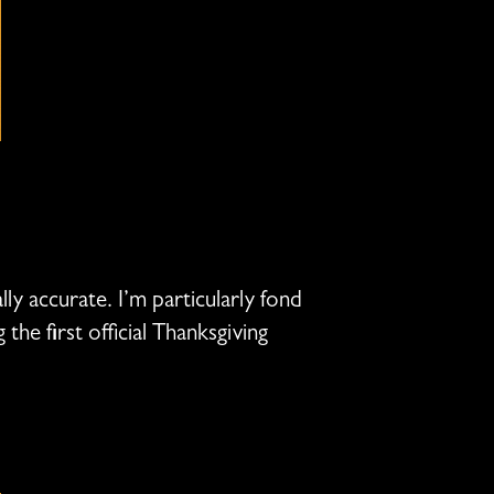
ly accurate. I’m particularly fond
he first official Thanksgiving