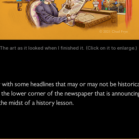
The art as it looked when I finished it. (Click on it to enlarge.)
 with some headlines that may or may not be historical
n the lower corner of the newspaper that is announcing t
n the midst of a history lesson.