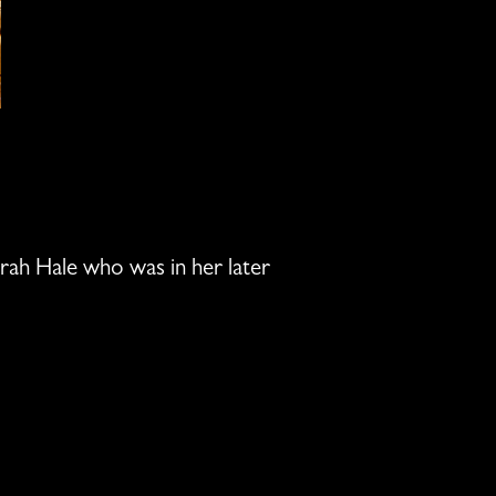
Sarah Hale who was in her later