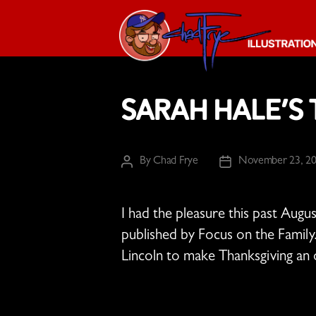
The
Chad
Sarah Hale’s
Frye
-
Illustration
Guy
By
Chad Frye
November 23, 2
Post
Post
author
date
I had the pleasure this past Augus
published by Focus on the Family
Lincoln to make Thanksgiving an of