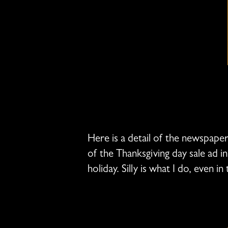
Here is a detail of the newspaper
of the Thanksgiving day sale ad i
holiday. Silly is what I do, even i