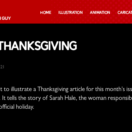
Home
Illustration
Animation
Carica
 Thanksgiving
021
t to illustrate a Thanksgiving article for this month’s i
. It tells the story of Sarah Hale, the woman responsi
ficial holiday.