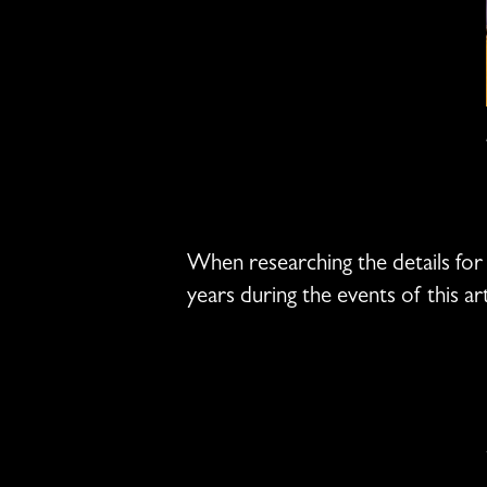
When researching the details for t
years during the events of this ar