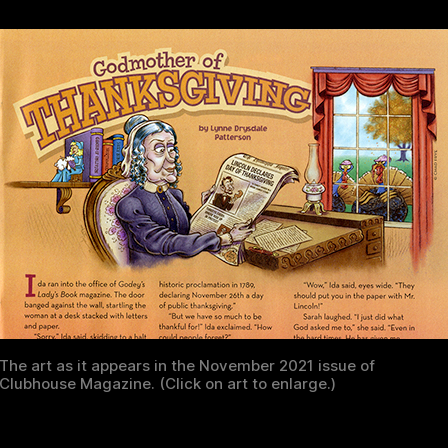
The art as it appears in the November 2021 issue of
Clubhouse Magazine. (Click on art to enlarge.)