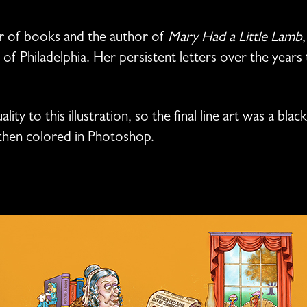
r of books and the author of
Mary Had a Little Lamb
f Philadelphia. Her persistent letters over the years t
lity to this illustration, so the final line art was a bl
then colored in Photoshop.