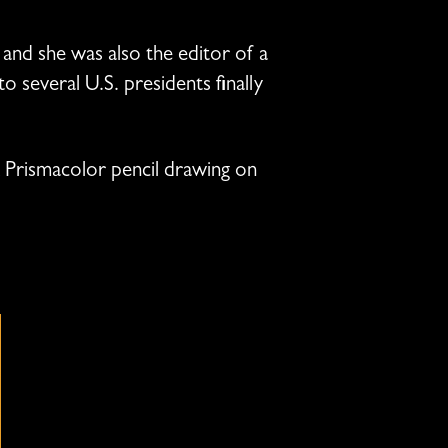
, and she was also the editor of a
o several U.S. presidents finally
ack Prismacolor pencil drawing on