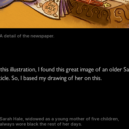
A detail of the newspaper.
his illustration, I found this great image of an older 
ticle. So, I based my drawing of her on this.
Sarah Hale, widowed as a young mother of five children,
always wore black the rest of her days.