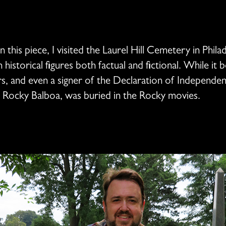
this piece, I visited the Laurel Hill Cemetery in Philad
torical figures both factual and fictional. While it b
ers, and even a signer of the Declaration of Independe
f Rocky Balboa, was buried in the Rocky movies.