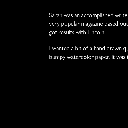
Sarah was an accomplished write
very popular magazine based out o
got results with Lincoln.
I wanted a bit of a hand drawn qua
bumpy watercolor paper. It was 