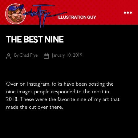
The
The Best Nine
Chad
Frye
By
Chad Frye
January 10, 2019
Post
Post
-
author
date
Illustration
Guy
Over on Instagram, folks have been posting the
nine images people responded to the most in
2018. These were the favorite nine of my art that
made the cut over there.