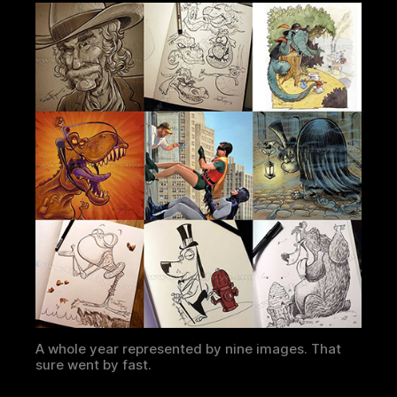
A whole year represented by nine images. That
sure went by fast.