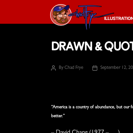
The
Chad
Drawn & Quo
Frye
-
Illustration
Guy
By
Chad Frye
September 12, 2
Post
Post
author
date
“America is a country of abundance, but our f
better.”