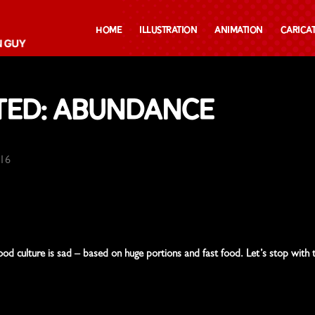
Home
Illustration
Animation
Carica
ted: Abundance
016
ood culture is sad – based on huge portions and fast food. Let’s stop with 