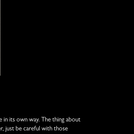
e in its own way. The thing about
, just be careful with those