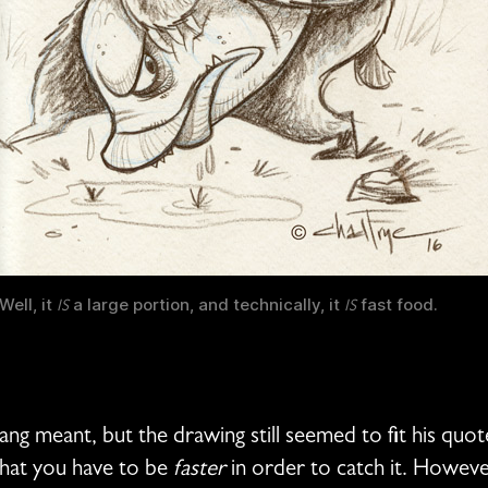
Well, it
a large portion, and technically, it
fast food.
IS
IS
ang meant, but the drawing still seemed to fit his quot
 that you have to be
faster
in order to catch it. However