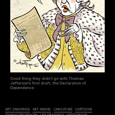
Good thing they didn’t go with Thomas
Jefferson’s first draft, the Declaration of
Dependence.
Categories
ART: DRAWINGS
ART: INKING
CARICATURE
CARTOONS