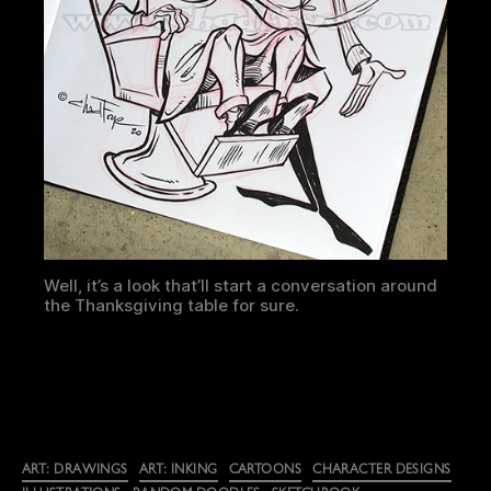
Well, it’s a look that’ll start a conversation around
the Thanksgiving table for sure.
Categories
ART: DRAWINGS
ART: INKING
CARTOONS
CHARACTER DESIGNS