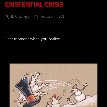
Existential Crisis
By
Chad Frye
February 11, 2021
Post
Post
author
date
That moment when you realize….