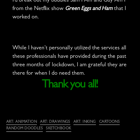
I’d break out my buddies Sam I Am and Guy Am I
from the Netflix show
Green Eggs and Ham
that I
worked on.
While I haven’t personally utilized the services all
these professionals have provided during the past
three months of lockdown, I am grateful they are
there for when I do need them.
Thank you all!
Categories
ART: ANIMATION
ART: DRAWINGS
ART: INKING
CARTOONS
RANDOM DOODLES
SKETCHBOOK