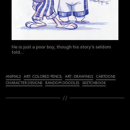
He is just a poor boy, though his story’s seldom
told…
Categories
ANIMALS
ART: COLORED PENCIL
ART: DRAWINGS
CARTOONS
CHARACTER DESIGNS
RANDOM DOODLES
SKETCHBOOK