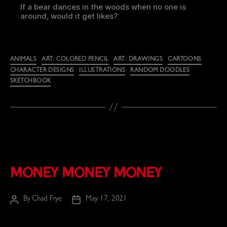
If a bear dances in the woods when no one is
around, would it get likes?
Categories
ANIMALS
ART: COLORED PENCIL
ART: DRAWINGS
CARTOONS
CHARACTER DESIGNS
ILLUSTRATIONS
RANDOM DOODLES
SKETCHBOOK
Money Money Money
By
Chad Frye
May 17, 2021
Post
Post
author
date