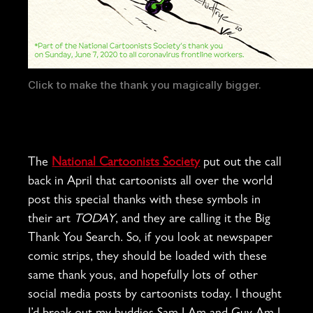
Click to make the thank you magically bigger.
The
National Cartoonists Society
put out the call
back in April that cartoonists all over the world
post this special thanks with these symbols in
their art
TODAY
, and they are calling it the Big
Thank You Search. So, if you look at newspaper
comic strips, they should be loaded with these
same thank yous, and hopefully lots of other
social media posts by cartoonists today. I thought