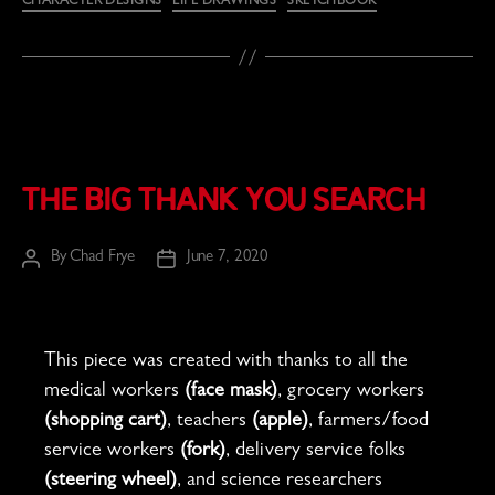
CHARACTER DESIGNS
LIFE DRAWINGS
SKETCHBOOK
The Big Thank You Search
By
Chad Frye
June 7, 2020
Post
Post
author
date
This piece was created with thanks to all the
medical workers
(face mask)
, grocery workers
(shopping cart)
, teachers
(apple)
, farmers/food
service workers
(fork)
, delivery service folks
(steering wheel)
, and science researchers