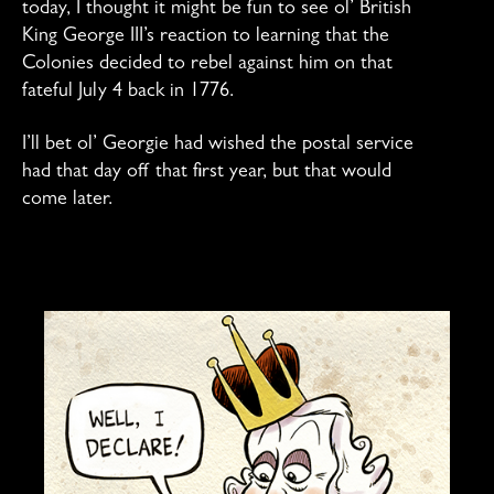
today, I thought it might be fun to see ol’ British
King George III’s reaction to learning that the
Colonies decided to rebel against him on that
fateful July 4 back in 1776.
I’ll bet ol’ Georgie had wished the postal service
had that day off that first year, but that would
come later.