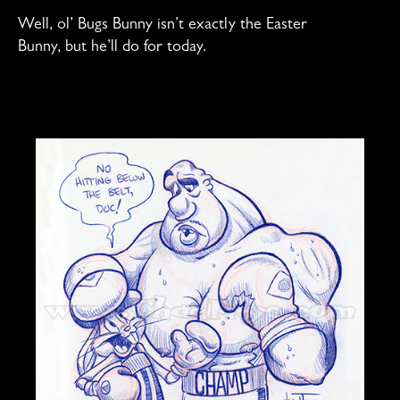
Well, ol’ Bugs Bunny isn’t exactly the Easter
Bunny, but he’ll do for today.