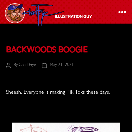
The
Chad
Backwoods Boogie
Frye
-
By
Chad Frye
May 21, 2021
Post
Post
Illustration
author
date
Guy
Sheesh. Everyone is making Tik Toks these days.