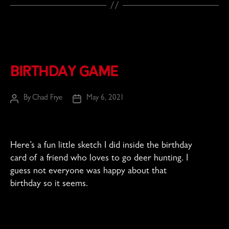
Birthday Game
By
Chad Frye
May 6, 2021
Post
Post
author
date
Here’s a fun little sketch I did inside the birthday
card of a friend who loves to go deer hunting. I
guess not everyone was happy about that
birthday so it seems.