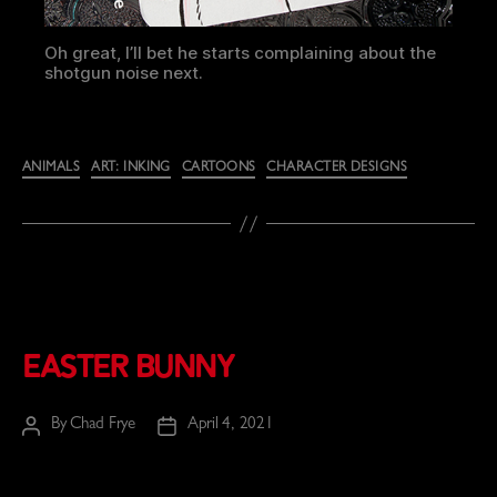
Oh great, I’ll bet he starts complaining about the
shotgun noise next.
Categories
ANIMALS
ART: INKING
CARTOONS
CHARACTER DESIGNS
Easter Bunny
By
Chad Frye
April 4, 2021
Post
Post
author
date