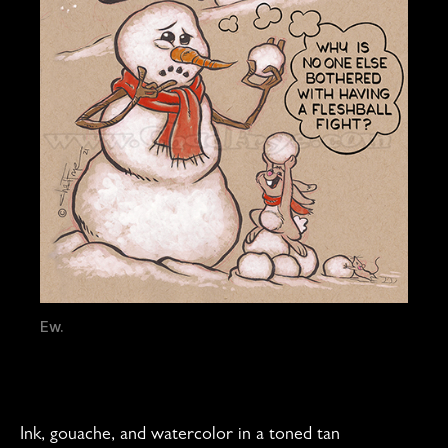
Ew.
Ink, gouache, and watercolor in a toned tan