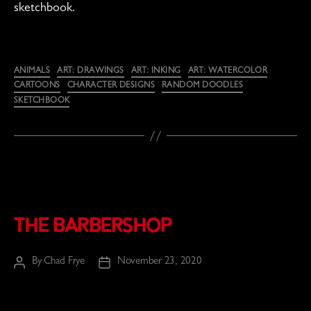
sketchbook.
Categories
ANIMALS
ART: DRAWINGS
ART: INKING
ART: WATERCOLOR
CARTOONS
CHARACTER DESIGNS
RANDOM DOODLES
SKETCHBOOK
The Barbershop
By
Chad Frye
November 23, 2020
Post
Post
author
date