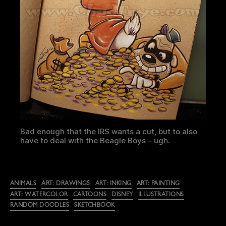
Bad enough that the IRS wants a cut, but to also
have to deal with the Beagle Boys – ugh.
Categories
ANIMALS
ART: DRAWINGS
ART: INKING
ART: PAINTING
ART: WATERCOLOR
CARTOONS
DISNEY
ILLUSTRATIONS
RANDOM DOODLES
SKETCHBOOK