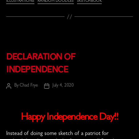
ILLUSTRATIONS
RANDOM DOODLES
SKETCHBOOK
Declaration of
Independence
By
Chad Frye
July 4, 2020
Post
Post
author
date
Happy Independence Day!!
Instead of doing some sketch of a patriot for