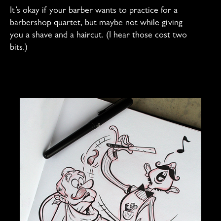
It’s okay if your barber wants to practice for a
barbershop quartet, but maybe not while giving
you a shave and a haircut. (I hear those cost two
bits.)