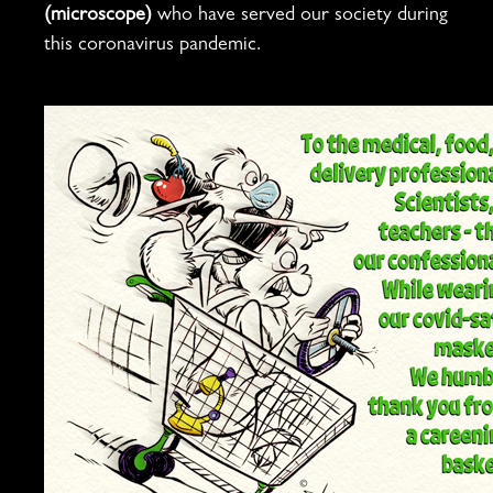
(microscope)
who have served our society during
this coronavirus pandemic.