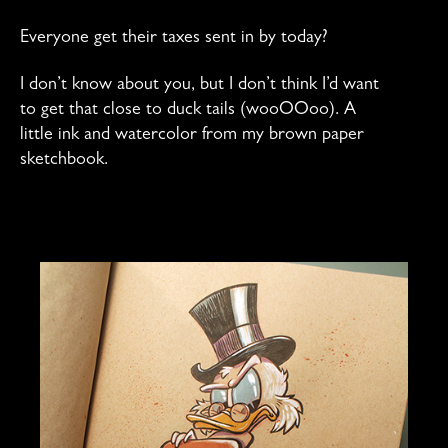
Everyone get their taxes sent in by today?
I don’t know about you, but I don’t think I’d want
to get that close to duck tails (wooOOoo). A
little ink and watercolor from my brown paper
sketchbook.