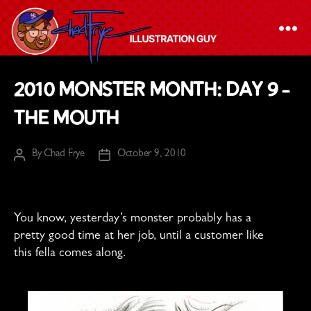
The
2010 Monster Month: Day 9 –
Chad
The Mouth
Frye
-
By
Chad Frye
October 9, 2010
Illustration
Post
Post
author
date
Guy
You know, yesterday’s monster probably has a
pretty good time at her job, until a customer like
this fella comes along.