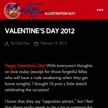
The
Valentine’s Day 2012
Chad
Frye
By
Chad Frye
February 14, 2012
Post
Post
-
author
date
Illustration
Guy
Happy Valentine’s Day!
With everyone’s thoughts
on love today (except for those forgetful fellas
who will have a rude awakening when they get
home tonight), I thought I’d post a little sketch
celebrating the occasion!
I know that they say “opposites attract,” but I feel
that there really needs to be a lot in common for