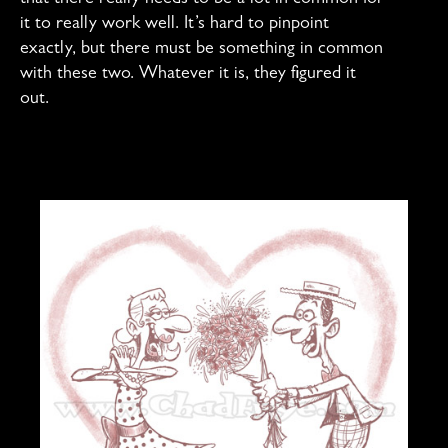
it to really work well. It’s hard to pinpoint
exactly, but there must be something in common
with these two. Whatever it is, they figured it
out.