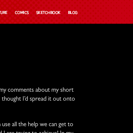
ture
Comics
Sketchbook
Blog
ate my comments about my short
 thought I’d spread it out onto
 use all the help we can get to