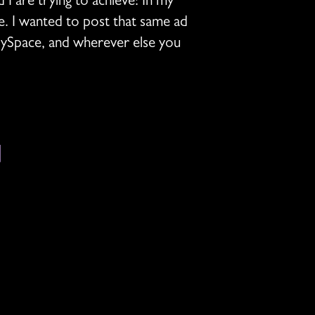
 are trying to achieve! In my
e. I wanted to post that same ad
MySpace, and wherever else you