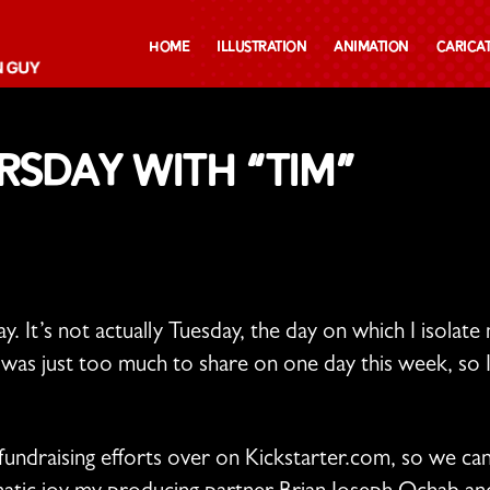
Home
Illustration
Animation
Carica
sday with “TIM”
ay. It’s not actually Tuesday, the day on which I isol
was just too much to share on one day this week, so I
fundraising efforts over on Kickstarter.com, so we can