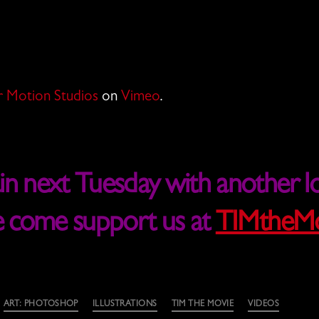
 Motion Studios
on
Vimeo
.
 next Tuesday with another lo
e come support us at
TIMtheMo
ART: PHOTOSHOP
ILLUSTRATIONS
TIM THE MOVIE
VIDEOS