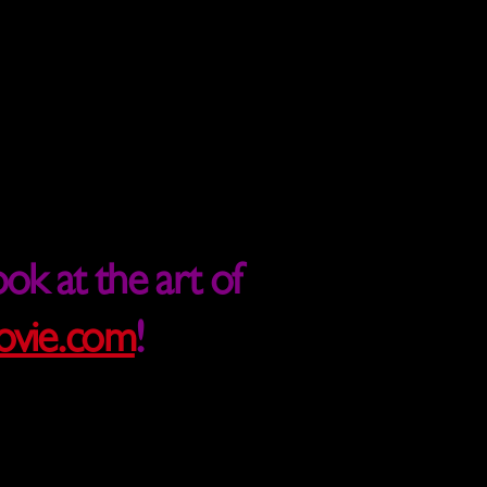
ok at the art of
vie.com
!