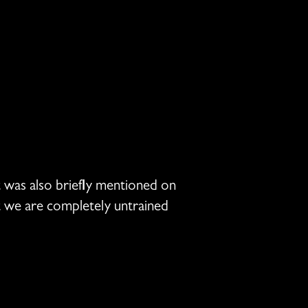
t was also briefly mentioned on
ut we are completely untrained