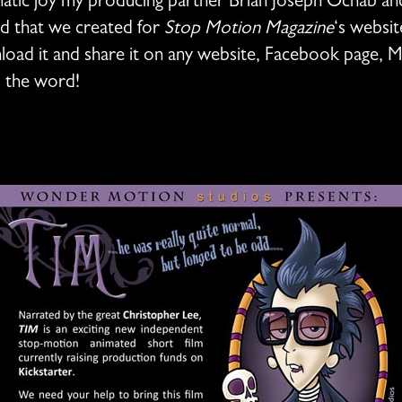
tic joy my producing partner Brian Joseph Ochab and I
ad that we created for
Stop Motion Magazine
‘s websit
oad it and share it on any website, Facebook page, 
d the word!