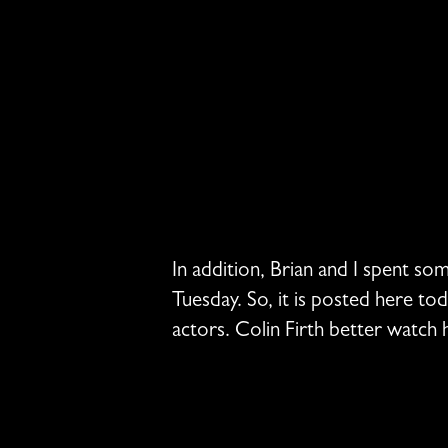
In addition, Brian and I spent so
Tuesday. So, it is posted here to
actors. Colin Firth better watch