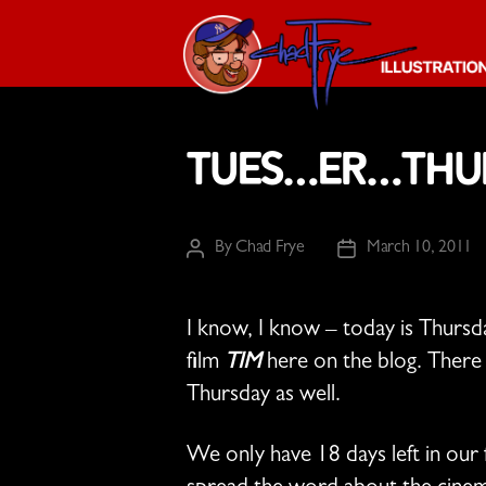
The
Chad
Tues…er…Thur
Frye
-
Illustration
Guy
By
Chad Frye
March 10, 2011
Post
Post
author
date
I know, I know – today is Thursd
film
TIM
here on the blog. There 
Thursday as well.
We only have 18 days left in our 