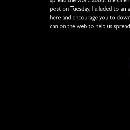
spread the word about the cinema
post on Tuesday, I alluded to an 
here and encourage you to downl
can on the web to help us sprea