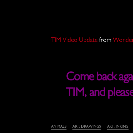
TIM Video Update
from
Wonder
Come back again
TIM, and pleas
Categories
ANIMALS
ART: DRAWINGS
ART: INKING