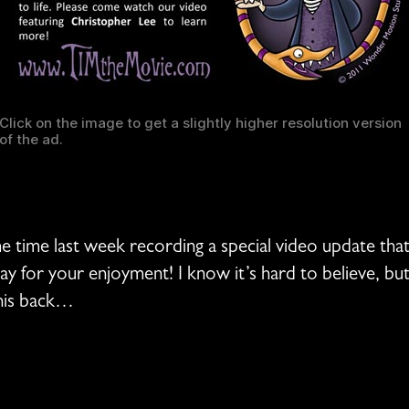
Click on the image to get a slightly higher resolution version
of the ad.
me time last week recording a special video update tha
day for your enjoyment! I know it’s hard to believe, b
 his back…