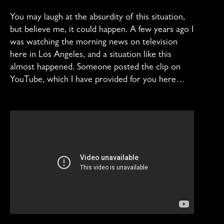
You may laugh at the absurdity of this situation,
but believe me, it could happen. A few years ago I
was watching the morning news on television
here in Los Angeles, and a situation like this
almost happened. Someone posted the clip on
YouTube, which I have provided for you here…