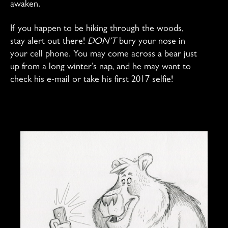
awaken.
If you happen to be hiking through the woods,
stay alert out there!
DON’T
bury your nose in
your cell phone. You may come across a bear just
up from a long winter’s nap, and he may want to
check his e-mail or take his first 2017 selfie!