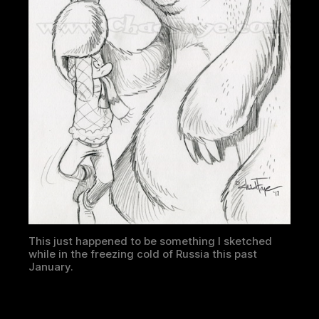
This just happened to be something I sketched
while in the freezing cold of Russia this past
January.