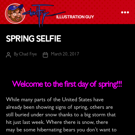
The
Spring Selfie
Chad
Frye
By
Chad Frye
March 20, 2017
Post
Post
-
author
date
Illustration
Guy
Welcome to the first day of spring!!!
While many parts of the United States have
already been showing signs of spring, others are
still buried under snow thanks to a big storm that
hit just last week. Where there is snow, there
may be some hibernating bears you don’t want to