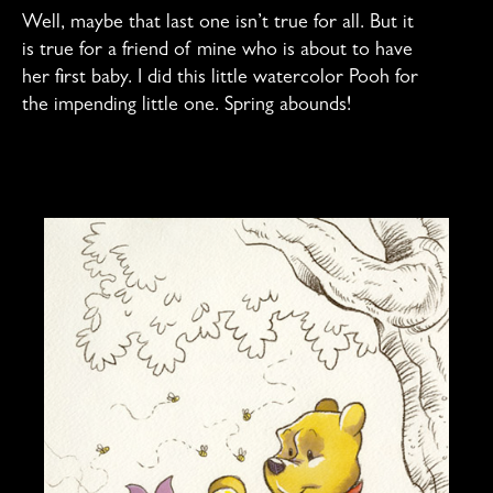
Well, maybe that last one isn’t true for all. But it
is true for a friend of mine who is about to have
her first baby. I did this little watercolor Pooh for
the impending little one. Spring abounds!