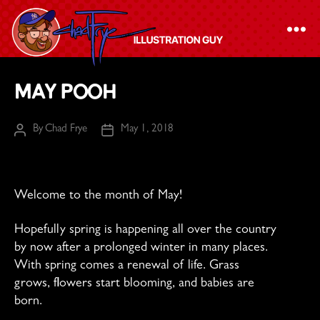
The
May Pooh
Chad
Frye
By
Chad Frye
May 1, 2018
Post
Post
-
author
date
Illustration
Guy
Welcome to the month of May!
Hopefully spring is happening all over the country
by now after a prolonged winter in many places.
With spring comes a renewal of life. Grass
grows, flowers start blooming, and babies are
born.