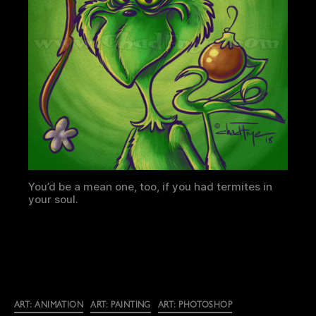
You’d be a mean one, too, if you had termites in
your soul.
Categories
ART: ANIMATION
ART: PAINTING
ART: PHOTOSHOP