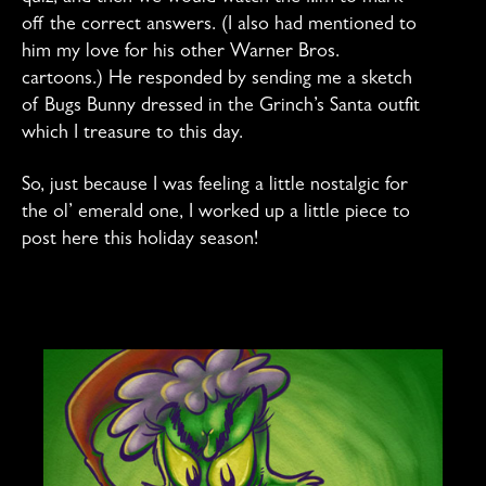
off the correct answers. (I also had mentioned to
him my love for his other Warner Bros.
cartoons.) He responded by sending me a sketch
of Bugs Bunny dressed in the Grinch’s Santa outfit
which I treasure to this day.
So, just because I was feeling a little nostalgic for
the ol’ emerald one, I worked up a little piece to
post here this holiday season!