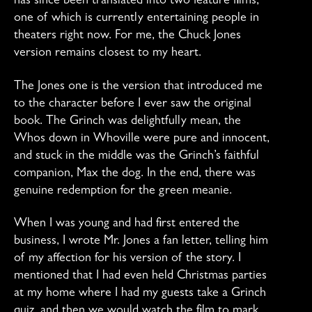
has since been translated into two feature films,
one of which is currently entertaining people in
theaters right now. For me, the Chuck Jones
version remains closest to my heart.
The Jones one is the version that introduced me
to the character before I ever saw the original
book. The Grinch was delightfully mean, the
Whos down in Whoville were pure and innocent,
and stuck in the middle was the Grinch’s faithful
companion, Max the dog. In the end, there was
genuine redemption for the green meanie.
When I was young and had first entered the
business, I wrote Mr. Jones a fan letter, telling him
of my affection for his version of the story. I
mentioned that I had even held Christmas parties
at my home where I had my guests take a Grinch
quiz, and then we would watch the film to mark