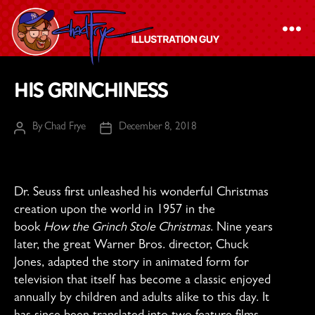
The
His Grinchiness
Chad
Frye
By
Chad Frye
December 8, 2018
Post
Post
-
author
date
Illustration
Guy
Dr. Seuss first unleashed his wonderful Christmas
creation upon the world in 1957 in the
book
How the Grinch Stole Christmas
. Nine years
later, the great Warner Bros. director, Chuck
Jones, adapted the story in animated form for
television that itself has become a classic enjoyed
annually by children and adults alike to this day. It