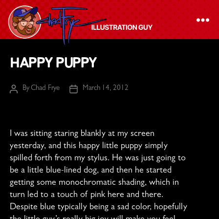
The
Happy Puppy
Chad
Frye
By
Chad Frye
March 14, 2012
Post
Post
-
author
date
Illustration
Guy
I was sitting staring blankly at my screen
yesterday, and this happy little puppy simply
spilled forth from my stylus. He was just going to
be a little blue-lined dog, and then he started
getting some monochromatic shading, which in
turn led to a touch of pink here and there.
Despite blue typically being a sad color, hopefully