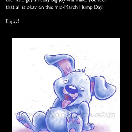
the little guy’s really big joy will make you feel
that all is okay on this mid-March Hump Day.
Enjoy!