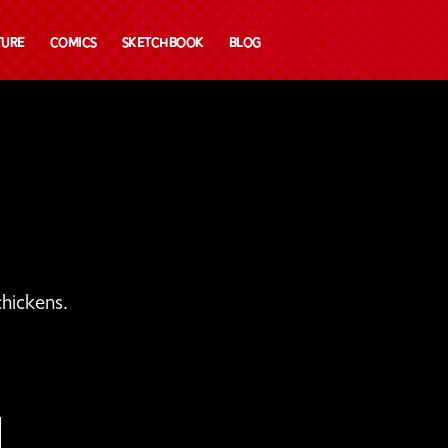
ture
Comics
Sketchbook
Blog
hickens.