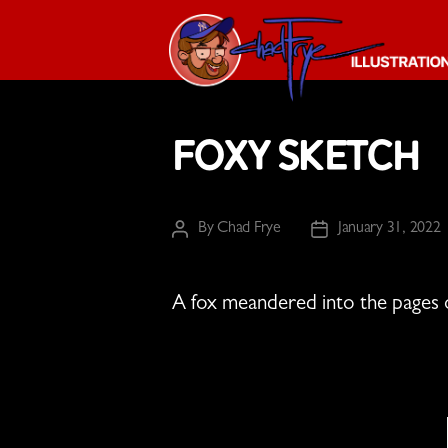
The
Chad
Foxy Sketch
Frye
-
Illustration
Guy
By
Chad Frye
January 31, 2022
Post
Post
author
date
A fox meandered into the pages 