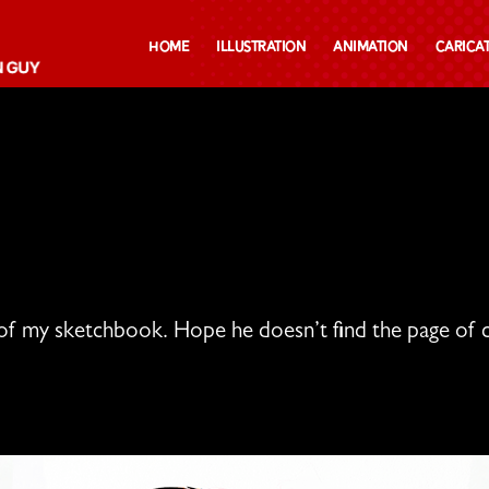
Home
Illustration
Animation
Carica
of my sketchbook. Hope he doesn’t find the page of c