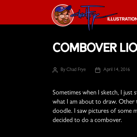
The
Chad
Combover Li
Frye
-
Illustration
Guy
By
Chad Frye
April 14, 2016
Post
Post
author
date
Sometimes when I sketch, I just 
what I am about to draw. Other ti
doodle. I saw pictures of some ma
decided to do a combover.