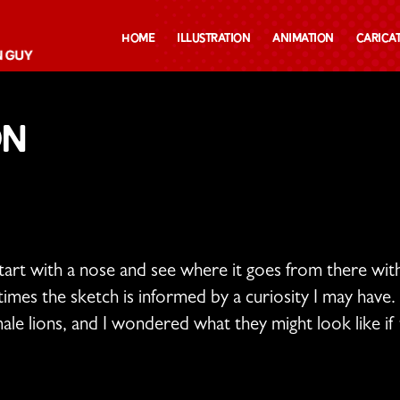
Home
Illustration
Animation
Carica
on
start with a nose and see where it goes from there wi
mes the sketch is informed by a curiosity I may have. 
le lions, and I wondered what they might look like if t