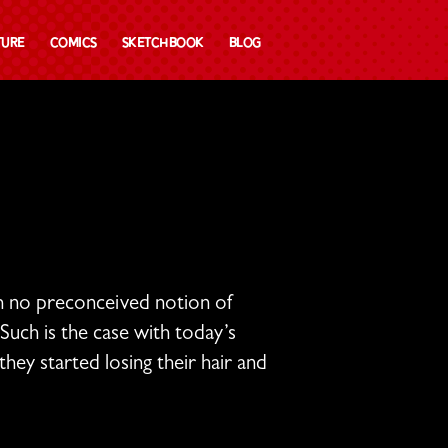
ture
Comics
Sketchbook
Blog
th no preconceived notion of
Such is the case with today’s
hey started losing their hair and