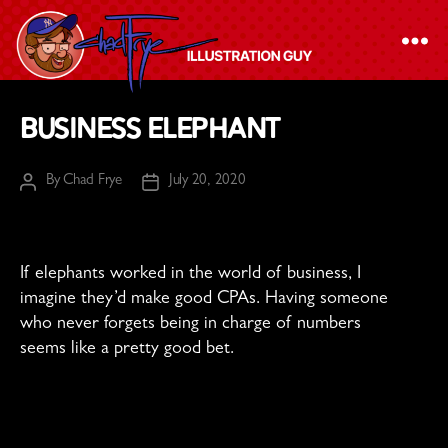
The
Business Elephant
Chad
Frye
By
Chad Frye
July 20, 2020
Post
Post
-
author
date
Illustration
Guy
If elephants worked in the world of business, I
imagine they’d make good CPAs. Having someone
who never forgets being in charge of numbers
seems like a pretty good bet.