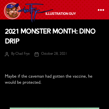
The
2021 Monster Month: Dino
Chad
Drip
Frye
-
By
Chad Frye
October 28, 2021
Illustration
Post
Post
author
date
Guy
Maybe if the caveman had gotten the vaccine, he
would be protected.