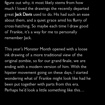
figure out why, it most likely stems from how
much I loved the drawings the recently departed
great
Jack Davis
used to do. His had such an ease
about them, and a quiet grace amid his flurry of
cross-hatching. So maybe each time I draw good
ol’ Frankie, it’s a way for me to personally
remember Jack.
This year’s Monster Month opened with a loose
ink drawing of a more traditional view of the
original zombie, so for our grand finale, we are
ending with a modern version of him. With the
hipster movement going on these days, I started
wondering what ol’ Frankie might look like had he
been put together with parts from this era.
Perhaps he’d look a little something like this…