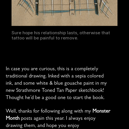
Sure hope his relationship lasts, otherwise that
tattoo will be painful to remove.
In case you are curious, this is a completely
traditional drawing. Inked with a sepia colored
ink, and some white & blue gouache paint in my
new Strathmore Toned Tan Paper sketchbook!
Thought he’d be a good one to start the book.
Well, thanks for following along with my
Monster
Month
posts again this year. I always enjoy
drawing them, and hope you enjoy