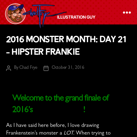
The
2016 Monster Month: Day 21
Chad
– Hipster Frankie
Frye
-
By
Chad Frye
October 31, 2016
Illustration
Post
Post
author
date
Guy
Welcome to the grand finale of
2016’s
Monster Month
!
As I have said here before, I love drawing
Frankenstein’s monster a
LOT.
When trying to