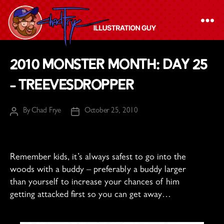
The
2010 Monster Month: Day 25
Chad
– Treevesdropper
Frye
-
By
Chad Frye
October 25, 2010
Illustration
Post
Post
author
date
Guy
Remember kids, it’s always safest to go into the
woods with a buddy – preferably a buddy larger
than yourself to increase your chances of him
getting attacked first so you can get away…