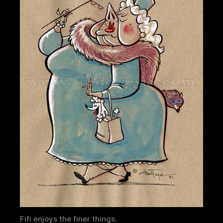
Fifi enjoys the finer things.