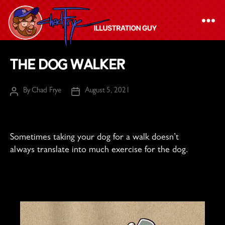
The
The Dog Walker
Chad
Frye
By
Chad Frye
August 5, 2021
Post
Post
-
author
date
Illustration
Guy
Sometimes taking your dog for a walk doesn’t
always translate into much exercise for the dog.