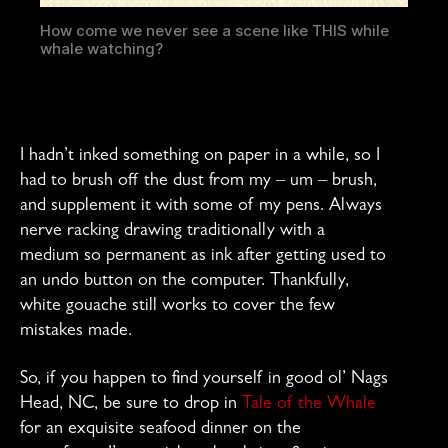
How come we never see a scene like THIS while
whale watching?
I hadn’t inked something on paper in a while, so I
had to brush off the dust from my – um – brush,
and supplement it with some of my pens. Always
nerve racking drawing traditionally with a
medium so permanent as ink after getting used to
an undo button on the computer. Thankfully,
white gouache still works to cover the few
mistakes made.
So, if you happen to find yourself in good ol’ Nags
Head, NC, be sure to drop in
Tale of the Whale
for an exquisite seafood dinner on the