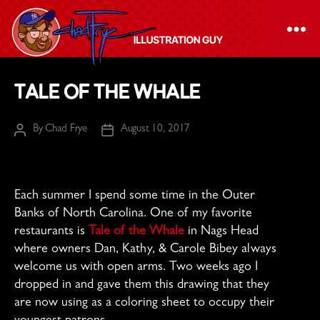
The
Tale of the Whale
Chad
Frye
By
Chad Frye
August 10, 2017
Post
Post
-
author
date
Illustration
Guy
Each summer I spend some time in the Outer
Banks of North Carolina. One of my favorite
restaurants is
Tale of the Whale
in Nags Head
where owners Dan, Kathy, & Carole Bibey always
welcome us with open arms. Two weeks ago I
dropped in and gave them this drawing that they
are now using as a coloring sheet to occupy their