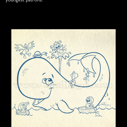
youngest patrons.