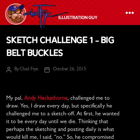
The
Sketch Challenge 1 – Big
Chad
Belt Buckles
Frye
-
By
Chad Frye
October 26, 2015
Illustration
Post
Post
author
date
Guy
My pal,
Andy Heckathorne
, challenged me to
draw. Yes, I draw every day, but specifically he
challenged me to a sketch-off. At first, he wanted
it to be every day until we die. Thinking that
perhaps the sketching and posting daily is what
would kill me, I said, “no.” So, he compromised