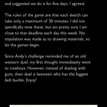
and suggested we do it for five days. I agreed.
The rules of the game are that each sketch can
take only a maximum of 30 minutes. I did not
specifically time these, but am pretty sure I am
close to that deadline each day this week. No
stipulation was made as to drawing materials, so
let the games begin.
Since Andy’s challenge reminded me of an old
western duel, my first thought immediately went
to cowboys. However, instead of dueling with
guns, their duel is between who has the biggest
belt buckle. Enjoy!