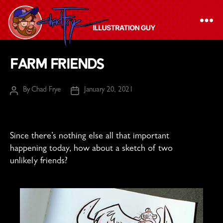
The
Farm Friends
Chad
Frye
By
Chad Frye
January 20, 2021
Post
Post
-
author
date
Illustration
Guy
Since there’s nothing else all that important
happening today, how about a sketch of two
unlikely friends?