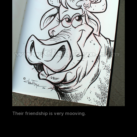
Their friendship is very mooving.