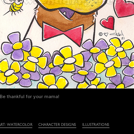
Be thankful for your mama!
ART: WATERCOLOR
CHARACTER DESIGNS
ILLUSTRATIONS