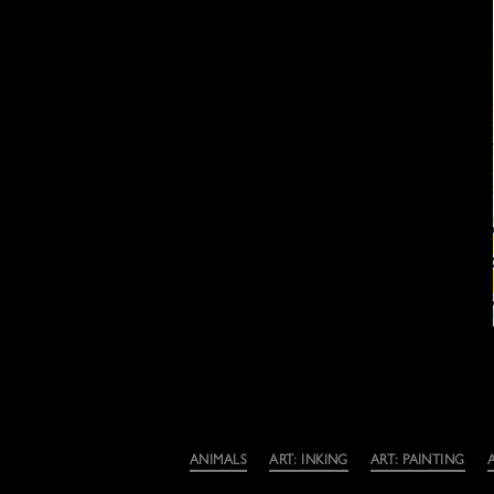
Categories
ANIMALS
ART: INKING
ART: PAINTING