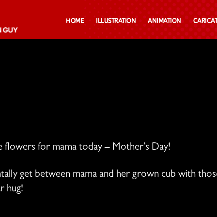
Home
Illustration
Animation
Carica
me flowers for mama today – Mother’s Day!
entally get between mama and her grown cub with th
r hug!