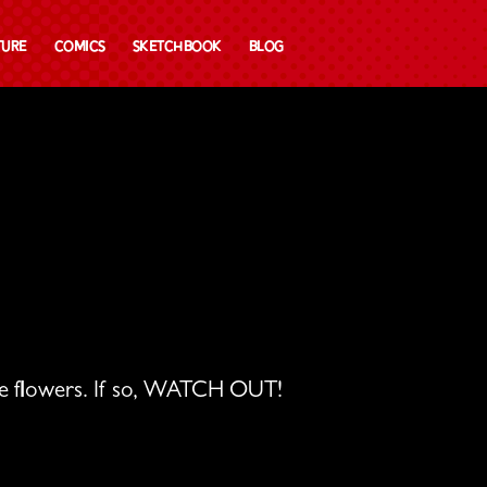
ture
Comics
Sketchbook
Blog
ose flowers. If so, WATCH OUT!