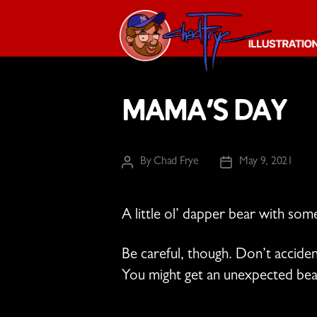
The
Chad
Mama’s Day
Frye
-
Illustration
Guy
By
Chad Frye
May 9, 2021
Post
Post
author
date
A little ol’ dapper bear with so
Be careful, though. Don’t accid
You might get an unexpected bea