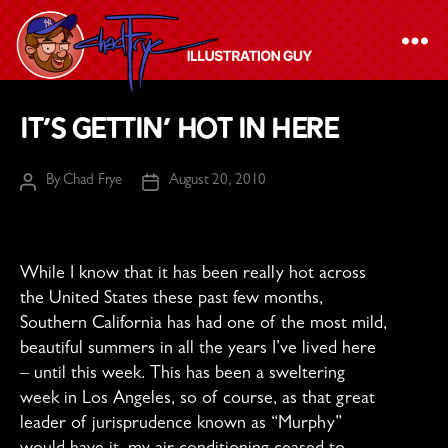
The
It’s Gettin’ Hot in Here
Chad
Frye
By
Chad Frye
August 20, 2010
Post
Post
-
author
date
Illustration
Guy
While I know that it has been really hot across
the United States these past few months,
Southern California has had one of the most mild,
beautiful summers in all the years I’ve lived here
– until this week. This has been a sweltering
week in Los Angeles, so of course, as that great
leader of jurisprudence known as “Murphy”