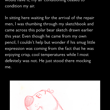
would have it, my air conditioning ceased to
condition my air.
In sitting here waiting for the arrival of the repair
men, I was thumbing through my sketchbook and
came across this polar bear sketch drawn earlier
this year. Even though he came from my own
pencil, I couldn’t help but wonder if his smug little
expression was coming from the fact that he was
enjoying crisp, cool temperatures while I most
definitely was not. He just stood there mocking
me.