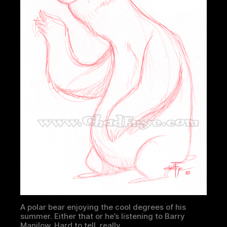
A polar bear enjoying the cool degrees of his
summer. Either that or he’s listening to Barry
Manilow. Hard to tell, really.