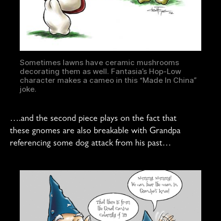
Sometimes lawns have ceramic mushrooms
decorating them as well. Fantasia’s Hop-Low
character makes a cameo in this “Made In China”
joke.
….and the second piece plays on the fact that
these gnomes are also breakable with Grandpa
referencing some dog attack from his past…