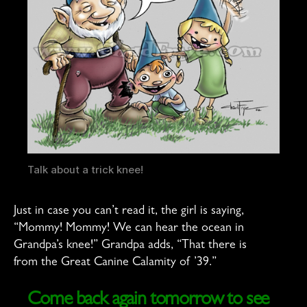
Talk about a trick knee!
Just in case you can’t read it, the girl is saying,
“Mommy! Mommy! We can hear the ocean in
Grandpa’s knee!” Grandpa adds, “That there is
from the Great Canine Calamity of ’39.”
Come back again tomorrow to see