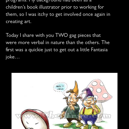
programs. My background had been as a
children’s book illustrator prior to working for
them, so I was itchy to get involved once again in
creating art.
Today I share with you TWO gag pieces that
were more verbal in nature than the others. The
first was a quickie just to get out a little Fantasia
joke…