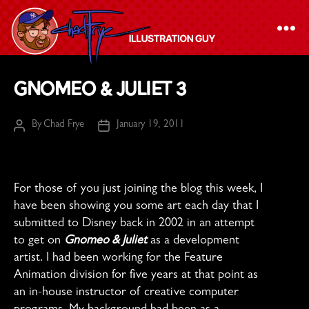
The
Gnomeo & Juliet 3
Chad
Frye
By
Chad Frye
January 19, 2011
Post
Post
-
author
date
Illustration
Guy
For those of you just joining the blog this week, I
have been showing you some art each day that I
submitted to Disney back in 2002 in an attempt
to get on
Gnomeo & Juliet
as a development
artist. I had been working for the Feature
Animation division for five years at that point as
an in-house instructor of creative computer