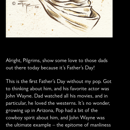
Alright, Pilgrims, show some love to those dads
out there today because it’s Father’s Day!
This is the first Father’s Day without my pop. Got
to thinking about him, and his favorite actor was
John Wayne. Dad watched all his movies, and in
particular, he loved the westerns. It’s no wonder,
growing up in Arizona, Pop had a bit of the
cowboy spirit about him, and John Wayne was
the ultimate example – the epitome of manliness