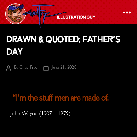
The
Drawn & Quoted: Father’s
Chad
Day
Frye
-
By
Chad Frye
June 21, 2020
Illustration
Post
Post
author
date
Guy
“I’m the stuff men are made of.
“
– John Wayne (1907 – 1979)