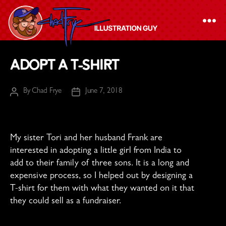
The
Adopt a T-shirt
Chad
Frye
By
Chad Frye
June 7, 2018
Post
Post
-
author
date
Illustration
Guy
My sister Tori and her husband Frank are
interested in adopting a little girl from India to
add to their family of three sons. It is a long and
expensive process, so I helped out by designing a
T-shirt for them with what they wanted on it that
they could sell as a fundraiser.