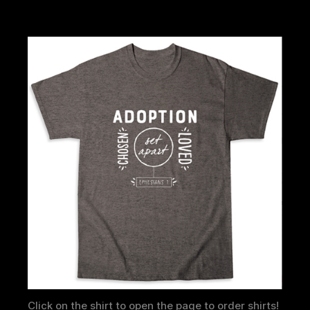
Click on the shirt to open the page to order shirts!