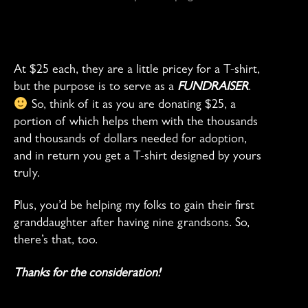
At $25 each, they are a little pricey for a T-shirt,
but the purpose is to serve as a
FUNDRAISER
.
So, think of it as you are donating $25, a
portion of which helps them with the thousands
and thousands of dollars needed for adoption,
and in return you get a T-shirt designed by yours
truly.
Plus, you’d be helping my folks to gain their first
granddaughter after having nine grandsons. So,
there’s that, too.
Thanks for the consideration!