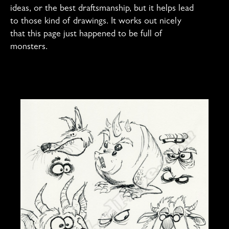
ideas, or the best draftsmanship, but it helps lead
to those kind of drawings. It works out nicely
that this page just happened to be full of
monsters.