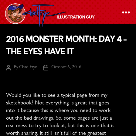
The
2016 Monster Month: Day 4 –
Chad
The Eyes Have It
Frye
-
By
Chad Frye
October 6, 2016
Illustration
Post
Post
author
date
Guy
Would you like to see a typical page from my
sketchbook? Not everything is great that goes
into it because this is where you need to work
out the bad drawings. So, some pages are just a
real mess to try to look at, but this is one that is
worth sharing. It still isn’t full of the greatest