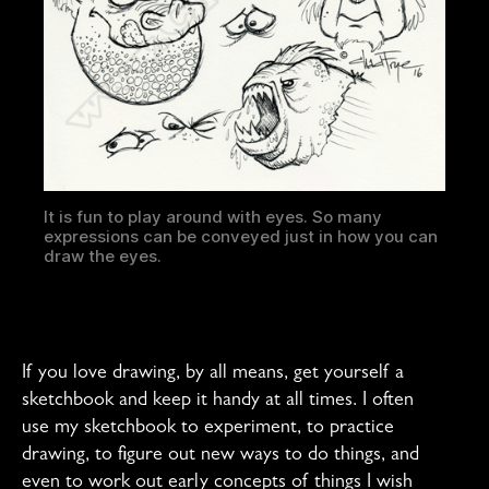
It is fun to play around with eyes. So many
expressions can be conveyed just in how you can
draw the eyes.
If you love drawing, by all means, get yourself a
sketchbook and keep it handy at all times. I often
use my sketchbook to experiment, to practice
drawing, to figure out new ways to do things, and
even to work out early concepts of things I wish