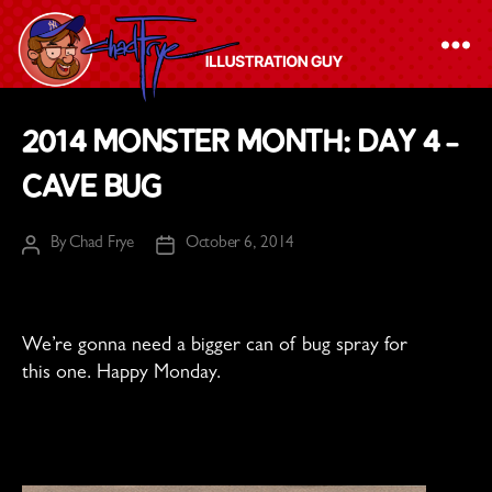
The
2014 Monster Month: Day 4 –
Chad
Cave Bug
Frye
-
By
Chad Frye
October 6, 2014
Illustration
Post
Post
author
date
Guy
We’re gonna need a bigger can of bug spray for
this one. Happy Monday.