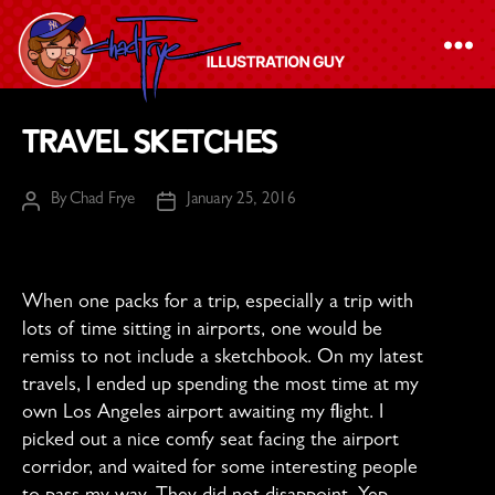
The
Travel Sketches
Chad
Frye
By
Chad Frye
January 25, 2016
Post
Post
-
author
date
Illustration
Guy
When one packs for a trip, especially a trip with
lots of time sitting in airports, one would be
remiss to not include a sketchbook. On my latest
travels, I ended up spending the most time at my
own Los Angeles airport awaiting my flight. I
picked out a nice comfy seat facing the airport
corridor, and waited for some interesting people