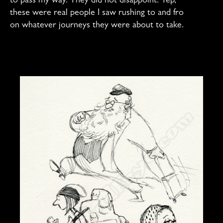
to pass my way. They did not disappoint. Yep,
these were real people I saw rushing to and fro
on whatever journeys they were about to take.