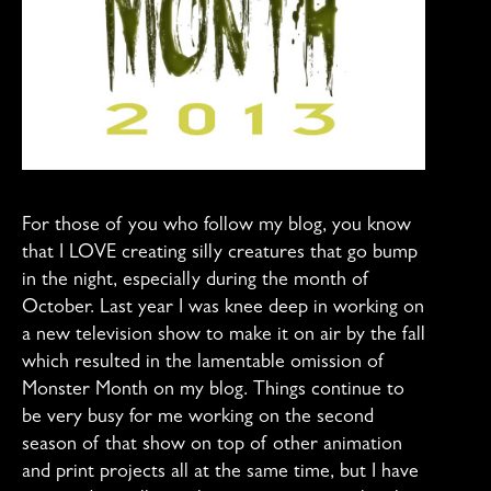
For those of you who follow my blog, you know
that I LOVE creating silly creatures that go bump
in the night, especially during the month of
October. Last year I was knee deep in working on
a new television show to make it on air by the fall
which resulted in the lamentable omission of
Monster Month on my blog. Things continue to
be very busy for me working on the second
season of that show on top of other animation
and print projects all at the same time, but I have