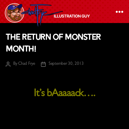
The
The Return of MONSTER
Chad
MONTH!
Frye
-
By
Chad Frye
September 30, 2013
Illustration
Post
Post
author
date
Guy
It’s bAaaaack….
WELCOME TO THE
RETURN OF