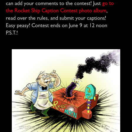
can add your comments to the contest! Just
go to
the Rocket Ship Caption Contest photo album
,
read over the rules, and submit your captions!
Easy peasy! Contest ends on June 9 at 12 noon
P.S.T.!