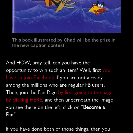
This book illustrated by Chad will be the prize in
the new caption contest.
And HOW, pray tell, can you have the
opportunity to win such an item? Well, first
you
have to join Facebook
if you are not already
among the millions who are regular FB users.
Then, join the Fan Page
by first going to the page
by clicking HERE
, and then underneath the image
you see there on the left, click on
“Become a
Fan”
.
If you have done both of those things, then you