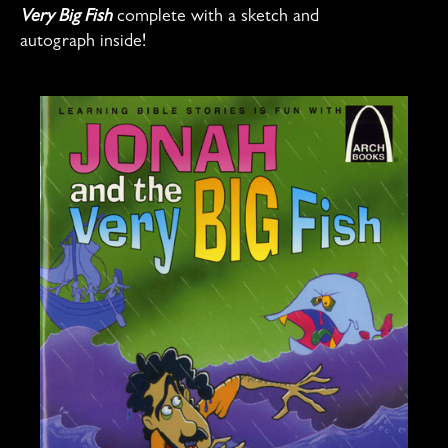
Very Big Fish
complete with a sketch and
autograph inside!