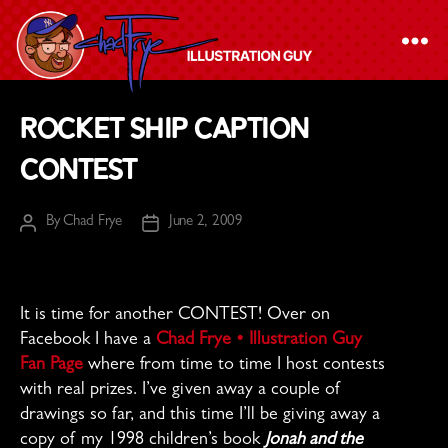
The
Rocket Ship Caption
Chad
Contest
Frye
-
By
Chad Frye
June 2, 2009
Illustration
Post
Post
author
date
Guy
It is time for another CONTEST! Over on
Facebook I have a
Chad Frye • Illustration Guy
Fan Page
where from time to time I host contests
with real prizes. I’ve given away a couple of
drawings so far, and this time I’ll be giving away a
copy of my 1998 children’s book
Jonah and the