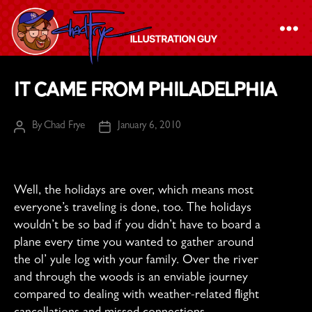
The
It Came From Philadelphia
Chad
Frye
By
Chad Frye
January 6, 2010
Post
Post
-
author
date
Illustration
Guy
Well, the holidays are over, which means most
everyone’s traveling is done, too. The holidays
wouldn’t be so bad if you didn’t have to board a
plane every time you wanted to gather around
the ol’ yule log with your family. Over the river
and through the woods is an enviable journey
compared to dealing with weather-related flight