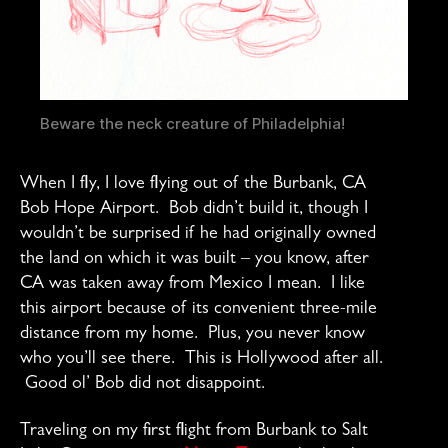
Beware the neck creature of Philadelphia!
When I fly, I love flying out of the Burbank, CA
Bob Hope Airport. Bob didn’t build it, though I
wouldn’t be surprised if he had originally owned
the land on which it was built – you know, after
CA was taken away from Mexico I mean. I like
this airport because of its convenient three-mile
distance from my home. Plus, you never know
who you’ll see there. This is Hollywood after all.
Good ol’ Bob did not disappoint.
Traveling on my first flight from Burbank to Salt