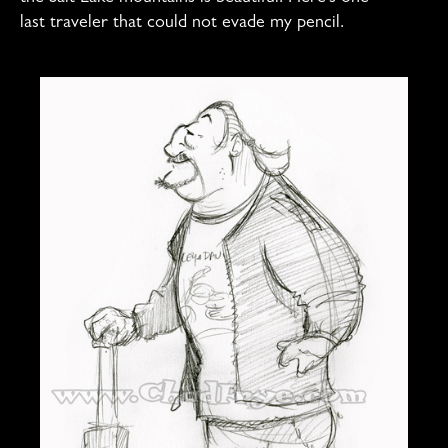
last traveler that could not evade my pencil.