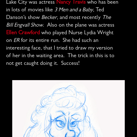
Lake City was actress
Nancy Travis
who has been
in lots of movies like
3 Men and a Baby
, Ted
Danson’s show
Becker
, and most recently
The
Bill Engvall Show
. Also on the plane was actress
Ellen Crawford
who played Nurse Lydia Wright
on
ER
for its entire run. She had such an
interesting face, that I tried to draw my version
of her in the waiting area. The trick in this is to
not get caught doing it. Success!