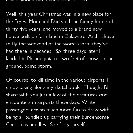
cancellations and missed connections.
Well, this year Christmas was in a new place for
the Fryes. Mom and Dad sold the family home of
thirty-five years, and moved to a brand new
house built on farmland in Delaware. And I chose
to fly the weekend of the worst storm they’ve
had there in decades. So, three days later I
landed in Philadelphia to two feet of snow on the
ground. Some storm.
Of course, to kill time in the various airports, I
enjoy taking along my sketchbook. Thought I’d
share with you just a few of the creatures one
encounters in airports these days. Winter
passengers are so much more fun to draw with
being all bundled up carrying their burdensome
Christmas bundles. See for yourself: