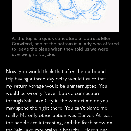
At the top is a quick caricature of actress Ellen
Crawford, and at the bottom is a lady who offered
to leave the plane when they told us we were
overweight. No joke.
Now, you would think that after the outbound
trip having a three-day delay would insure that
my return voyage would be uninterrupted. You
would be wrong. Never book a connection
through Salt Lake City in the wintertime or you
may spend the night there. You can’t blame me,
really. My only other option was Denver. At least
the people are interesting, and the fresh snow on
the Salt Lake mountains is beautiful. Here’s one