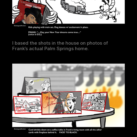
I based the shots in the house on photos of
Frank’s actual Palm Springs home.