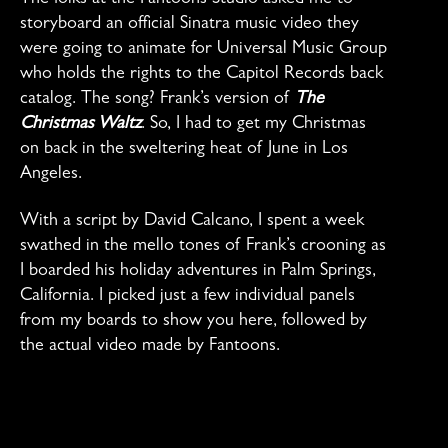
storyboard an official Sinatra music video they
were going to animate for Universal Music Group
who holds the rights to the Capitol Records back
catalog. The song? Frank’s version of
The
Christmas Waltz
. So, I had to get my Christmas
on back in the sweltering heat of June in Los
Angeles.
With a script by David Calcano, I spent a week
swathed in the mello tones of Frank’s crooning as
I boarded his holiday adventures in Palm Springs,
California. I picked just a few individual panels
from my boards to show you here, followed by
the actual video made by Fantoons.