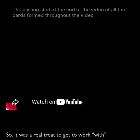
The parting shot at the end of the video of all the
cards formed throughout the video.
So, it was a real treat to get to work “with”