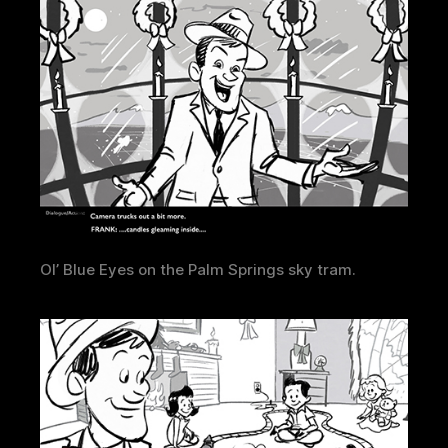
Ol’ Blue Eyes on the Palm Springs sky tram.