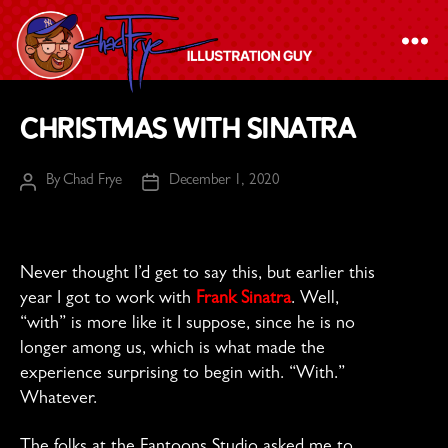
The
Christmas with Sinatra
Chad
Frye
By
Chad Frye
December 1, 2020
Post
Post
-
author
date
Illustration
Guy
Never thought I’d get to say this, but earlier this
year I got to work with
Frank Sinatra
. Well,
“with” is more like it I suppose, since he is no
longer among us, which is what made the
experience surprising to begin with. “With.”
Whatever.
The folks at the Fantoons Studio asked me to