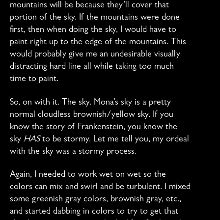
mountains will be because they’ll cover that
portion of the sky. If the mountains were done
first, then when doing the sky, I would have to
paint right up to the edge of the mountains. This
would probably give me an undesirable visually
distracting hard line all while taking too much
time to paint.
So, on with it. The sky. Mona’s sky is a pretty
normal cloudless brownish/yellow sky. If you
know the story of Frankenstein, you know the
sky
HAS
to be stormy. Let me tell you, my ordeal
with the sky was a stormy process.
Again, I needed to work wet on wet so the
colors can mix and swirl and be turbulent. I mixed
some greenish gray colors, brownish gray, etc.,
and started dabbing in colors to try to get that