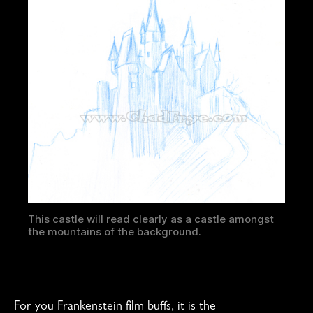
This castle will read clearly as a castle amongst
the mountains of the background.
For you Frankenstein film buffs, it is the