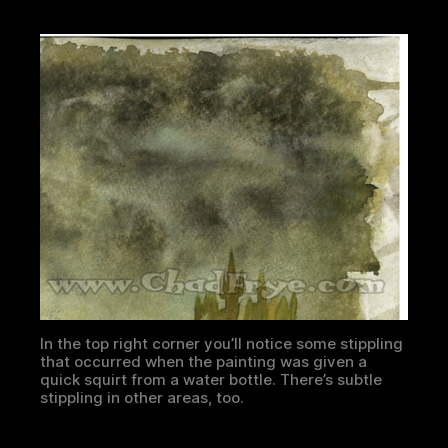
In the top right corner you’ll notice some stippling
that occurred when the painting was given a
quick squirt from a water bottle. There’s subtle
stippling in other areas, too.