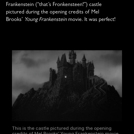
Frankenstein (“that’s Fronkensteen!”) castle
pictured during the opening credits of Mel
Brooks’
Young Frankenstein
movie. It was perfect!
This is the castle pictured during the opening
credits of Mel Brooks’ Young Frankenstein movie.