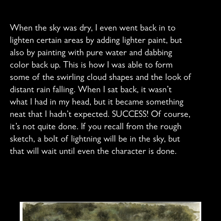
When the sky was dry, I even went back in to
lighten certain areas by adding lighter paint, but
also by painting with pure water and dabbing
color back up. This is how I was able to form
some of the swirling cloud shapes and the look of
distant rain falling. When I sat back, it wasn’t
what I had in my head, but it became something
neat that I hadn’t expected. SUCCESS! Of course,
it’s not quite done. If you recall from the rough
sketch, a bolt of lightning will be in the sky, but
that will wait until even the character is done.