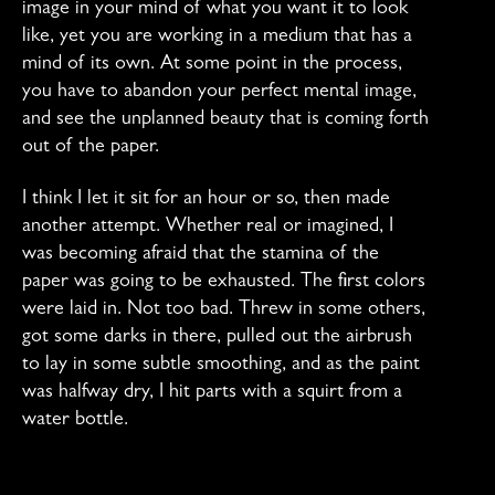
image in your mind of what you want it to look
like, yet you are working in a medium that has a
mind of its own. At some point in the process,
you have to abandon your perfect mental image,
and see the unplanned beauty that is coming forth
out of the paper.
I think I let it sit for an hour or so, then made
another attempt. Whether real or imagined, I
was becoming afraid that the stamina of the
paper was going to be exhausted. The first colors
were laid in. Not too bad. Threw in some others,
got some darks in there, pulled out the airbrush
to lay in some subtle smoothing, and as the paint
was halfway dry, I hit parts with a squirt from a
water bottle.