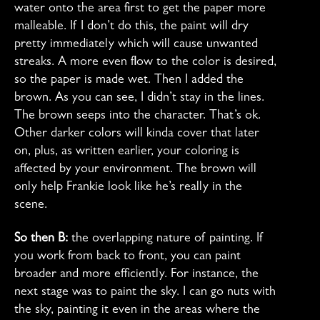
water onto the area first to get the paper more
malleable. If I don’t do this, the paint will dry
pretty immediately which will cause unwanted
streaks. A more even flow to the color is desired,
so the paper is made wet. Then I added the
brown. As you can see, I didn’t stay in the lines.
The brown seeps into the character. That’s ok.
Other darker colors will kinda cover that later
on, plus, as written earlier, your coloring is
affected by your environment. The brown will
only help Frankie look like he’s really in the
scene.
So then B:
the overlapping nature of painting. If
you work from back to front, you can paint
broader and more efficiently. For instance, the
next stage was to paint the sky. I can go nuts with
the sky, painting it even in the areas where the