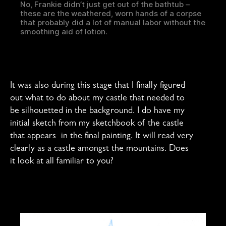
No, Frankie didn’t just get out of the bathtub –
these are the weathered, worn hands of a corpse
that probably did a lot of manual labor without the
smoothing aid of lotion.
It was also during this stage that I finally figured
out what to do about my castle that needed to
be silhouetted in the background. I do have my
initial sketch from my sketchbook of the castle
that appears in the final painting. It will read very
clearly as a castle amongst the mountains. Does
it look at all familiar to you?