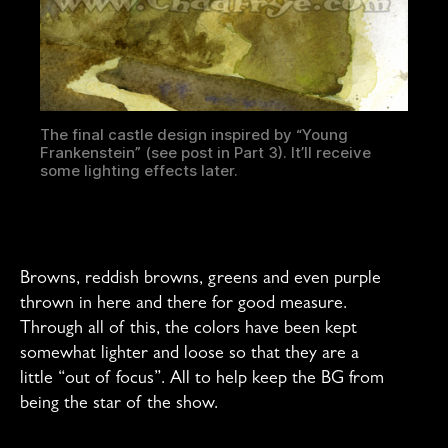
The final castle design inspired by “Young
Frankenstein” (see post in Part 3). It’ll receive
some lighting effects later.
Browns, reddish browns, greens and even purple
thrown in here and there for good measure.
Through all of this, the colors have been kept
somewhat lighter and loose so that they are a
little “out of focus”. All to help keep the BG from
being the star of the show.