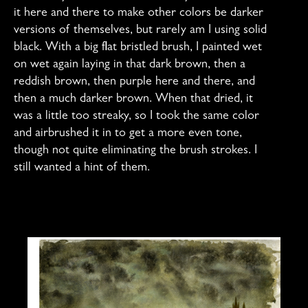
it here and there to make other colors be darker
versions of themselves, but rarely am I using solid
black. With a big flat bristled brush, I painted wet
on wet again laying in that dark brown, then a
reddish brown, then purple here and there, and
then a much darker brown. When that dried, it
was a little too streaky, so I took the same color
and airbrushed it in to get a more even tone,
though not quite eliminating the brush strokes. I
still wanted a hint of them.