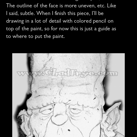
The outline of the face is more uneven, etc. Like
I said, subtle. When I finish this piece, I’ll be
drawing in a lot of detail with colored pencil on
top of the paint, so for now this is just a guide as
to where to put the paint.