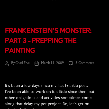
Frankenstein’s Monster:
Part 3 – Prepping the
Painting
on
By
Chad Frye
March 11, 2009
3 Comments
Post
Post
Frankenste
author
date
Monster:
Part
3
It’s been a few days since my last Frankie post.
–
I’ve been able to work on it a little since then, but
Prepping
other obligations and activities sometimes come
the
along that delay my pet project. So, let’s get on
Painting