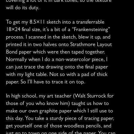
covering a lot of it in dark tones, so the texture
will do its duty.
To get my 8.5×11 sketch into a transferrable
18×24 final size, it’s a bit of a “Frankensteining”
process. I scanned in the sketch, blew it up, and
printed it in two halves onto Strathmore Layout
Bond paper which were then taped together.
Normally when I do a non-watercolor piece, I
can just trace the drawing onto the final paper
with my light table. Not so with a pad of thick
paper. So I’ll have to trace it on top.
In high school, my art teacher (Walt Sturrock for
those of you who know him) taught us how to
make our own graphite paper which I still use to
this day. You take a sturdy piece of tracing paper,
get yourself one of those woodless pencils, and