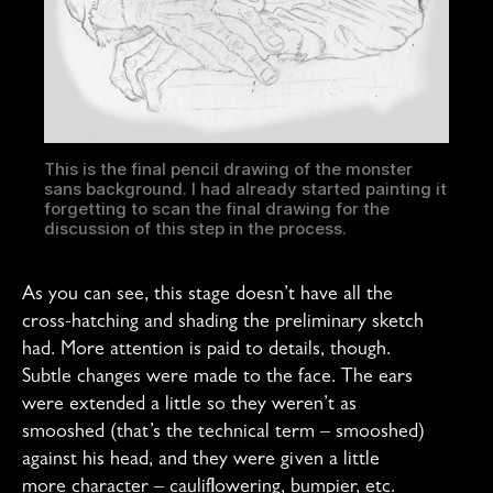
This is the final pencil drawing of the monster
sans background. I had already started painting it
forgetting to scan the final drawing for the
discussion of this step in the process.
As you can see, this stage doesn’t have all the
cross-hatching and shading the preliminary sketch
had. More attention is paid to details, though.
Subtle changes were made to the face. The ears
were extended a little so they weren’t as
smooshed (that’s the technical term – smooshed)
against his head, and they were given a little
more character – cauliflowering, bumpier, etc.