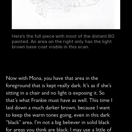
Here’s the full piece with most of the distant BG
painted. An area on the right only has the light
brown base coat visible in this scan.
Now with Mona, you have that area in the
foreground that is kept really dark. It’s as if she’s
sitting in a chair and no light is exposing it. So
that’s what Frankie must have as well. This time I
laid down a much darker brown, because I want
to keep the warm tones going, even in this dark
“black” area. I’m not a big believer in solid black
for areas you think are black. I may use a little of