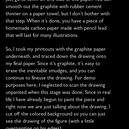
just go to town on one side of the paper. You can
smooth out the graphite with rubber cement
thinner on a paper towel, but I don’t bother with
that step. When it’s done, you have a piece of
homemade carbon paper made with pencil lead
that will last for many illustrations.
So, I took my printouts with the graphite paper
underneath, and traced down the drawing onto
my final paper. Since it’s graphite, it’s easy to
erase the inevitable smudges, and you can
continue to finesse the drawing. For demo
purposes here, I neglected to scan the drawing
unpainted when this stage was done. Since in real
life I have already begun to paint the piece and
right now we are just talking about the drawing, I
cut off the colored background so you can just
see the drawing of the figure (with a little
overpainting on his edges).