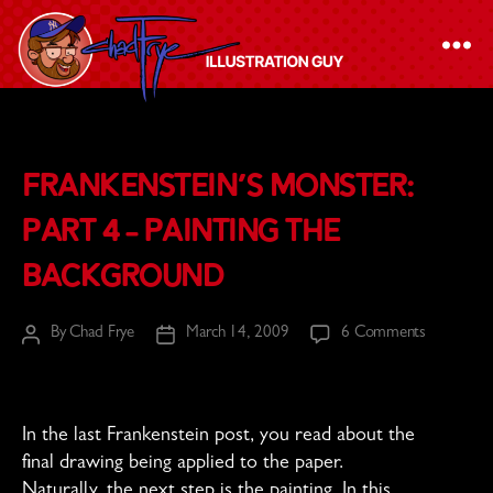
The
Chad
Frankenstein’s Monster:
Frye
-
Part 4 – Painting the
Illustration
Background
Guy
on
By
Chad Frye
March 14, 2009
6 Comments
Post
Post
Frankenste
author
date
Monster:
Part
4
In the last Frankenstein post, you read about the
–
final drawing being applied to the paper.
Painting
Naturally, the next step is the painting. In this