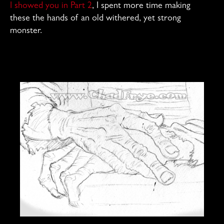
I showed you in Part 2
, I spent more time making
these the hands of an old withered, yet strong
monster.