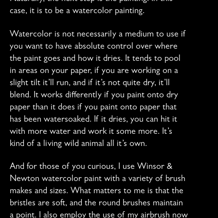
the
case, it is to be a watercolor painting.
Backgroun
Watercolor is not necessarily a medium to use if
you want to have absolute control over where
the paint goes and how it dries. It tends to pool
in areas on your paper, if you are working on a
slight tilt it’ll run, and if it’s not quite dry, it’ll
blend. It works differently if you paint onto dry
paper than it does if you paint onto paper that
has been watersoaked. If it dries, you can hit it
with more water and work it some more. It’s
kind of a living wild animal all it’s own.
And for those of you curious, I use Winsor &
Newton watercolor paint with a variety of brush
makes and sizes. What matters to me is that the
bristles are soft, and the round brushes maintain
a point. I also employ the use of my airbrush now