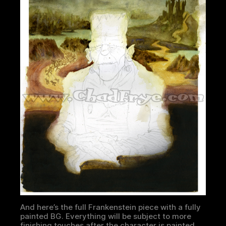
And here’s the full Frankenstein piece with a fully
painted BG. Everything will be subject to more
finishing touches after the character is painted.