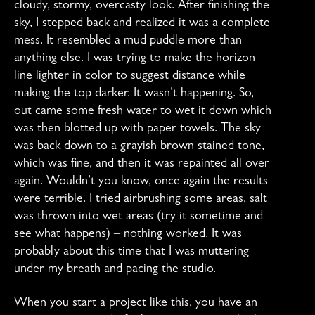
cloudy, stormy, overcasty look. After finishing the
sky, I stepped back and realized it was a complete
mess. It resembled a mud puddle more than
anything else. I was trying to make the horizon
line lighter in color to suggest distance while
making the top darker. It wasn’t happening. So,
out came some fresh water to wet it down which
was then blotted up with paper towels. The sky
was back down to a grayish brown stained tone,
which was fine, and then it was repainted all over
again. Wouldn’t you know, once again the results
were terrible. I tried airbrushing some areas, salt
was thrown into wet areas (try it sometime and
see what happens) – nothing worked. It was
probably about this time that I was muttering
under my breath and pacing the studio.
When you start a project like this, you have an