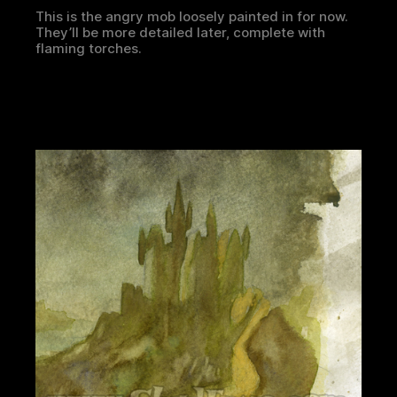
This is the angry mob loosely painted in for now.
They’ll be more detailed later, complete with
flaming torches.