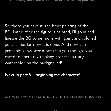
So, there you have it, the basic painting of the
BG. Later, after the figure is painted, I’ll go in and
finesse the BG some more with paint and colored
pencils, but for now it is done. And now you
probably know
way
more than you thought you
cared to about my thinking process in using
watercolor on the background!
Next in part 5 – beginning the character!
Categories
ART: WATERCOLOR
FRANKENSTEIN
ILLUSTRATIONS
MONSTERS