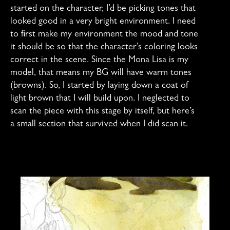
started on the character, I’d be picking tones that
looked good in a very bright environment. I need
to first make my environment the mood and tone
it should be so that the character’s coloring looks
correct in the scene. Since the Mona Lisa is my
model, that means my BG will have warm tones
(browns). So, I started by laying down a coat of
light brown that I will build upon. I neglected to
scan the piece with this stage by itself, but here’s
a small section that survived when I did scan it.