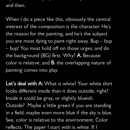
and then.
When I do a piece like this, obviously the central
interest of the composition is the character. He’s
the reason for the painting, and he’s the subject
you are most dying to paint right away. Bup – bup
– bup! You must hold off on those urges, and do
the background (BG) first. Why?
A.
Because
color is relative, and
B.
the overlapping nature of
painting comes into play.
Let’s deal with A:
What is white? Your white shirt
looks different inside than it does outside, right?
Inside it could be gray, or slightly blueish.
Outside? Maybe a little green if you are standing
in a field, maybe even more blue if the sky is blue.
See, color is relative to the environment. Color
reflects. The paper I start with is white. If I