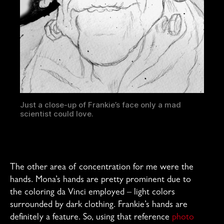
Just a close-up of Frankie’s face only a mad
scientist could love.
The other area of concentration for me were the
hands. Mona’s hands are pretty prominent due to
the coloring da Vinci employed – light colors
surrounded by dark clothing. Frankie’s hands are
definitely a feature. So, using that reference
photo