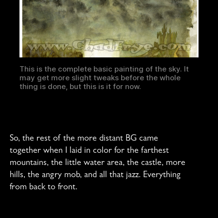
This is the complete basic painting of the sky. It
may get more slight tweaks before the whole
thing is done, but this is it for now.
So, the rest of the more distant BG came
together when I laid in color for the farthest
mountains, the little water area, the castle, more
hills, the angry mob, and all that jazz. Everything
from back to front.