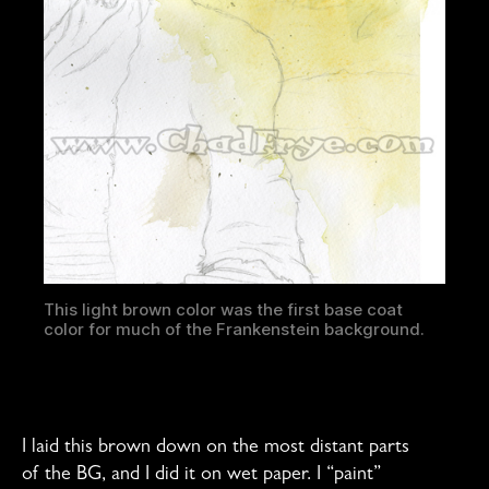
This light brown color was the first base coat
color for much of the Frankenstein background.
I laid this brown down on the most distant parts
of the BG, and I did it on wet paper. I “paint”