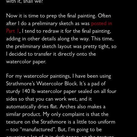
with it, shall we?
Now it is time to prep the final painting. Often
after I do a preliminary sketch as was
posted in
Part 1
, I tend to redraw it for the final painting,
adding in other details along the way. This time,
the preliminary sketch layout was pretty tight, so
I decided to transfer it directly onto the
watercolor paper.
For my watercolor paintings, I have been using
Strathmore’s Watercolor Block. It’s a pad of
sturdy 140 lb watercolor paper sealed on all four
sides so that you can work wet, and it
automatically dries flat. Arches also makes a
similar product. My only complaint is that the
texture on the Strathmore is a little too uniform
– too “manufactured”. But, I’m going to be