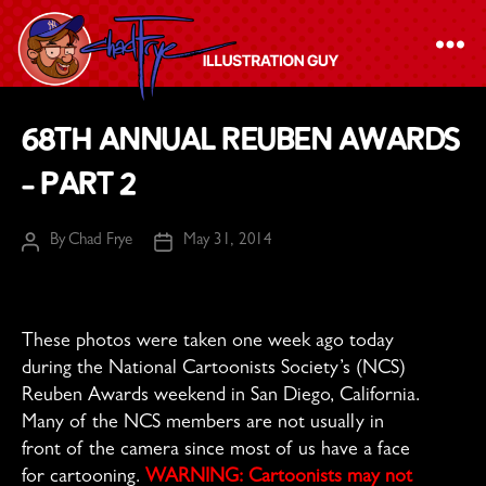
The
68th Annual Reuben Awards
Chad
– Part 2
Frye
-
By
Chad Frye
May 31, 2014
Illustration
Post
Post
author
date
Guy
These photos were taken one week ago today
during the National Cartoonists Society’s (NCS)
Reuben Awards weekend in San Diego, California.
Many of the NCS members are not usually in
front of the camera since most of us have a face
for cartooning.
WARNING: Cartoonists may not