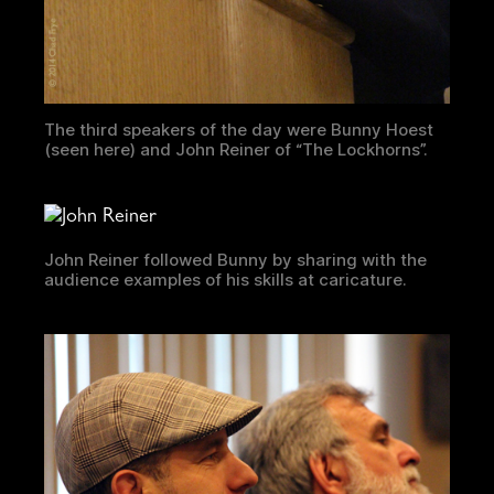
The third speakers of the day were Bunny Hoest
(seen here) and John Reiner of “The Lockhorns”.
John Reiner followed Bunny by sharing with the
audience examples of his skills at caricature.