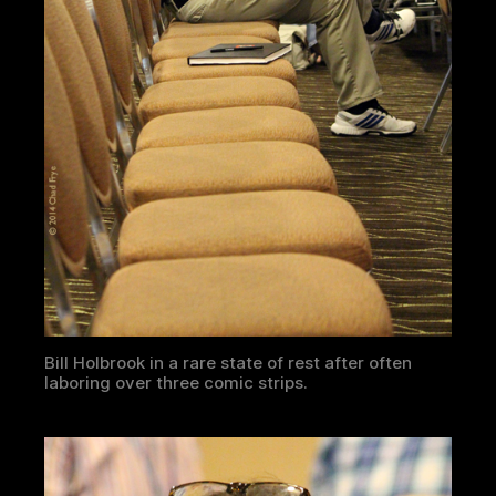
Bill Holbrook in a rare state of rest after often
laboring over three comic strips.