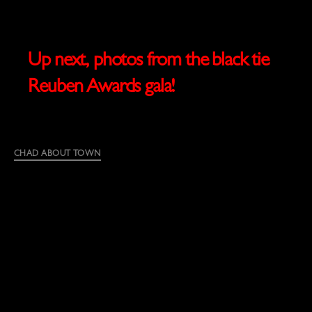
Up next, photos from the black tie
Reuben Awards gala!
Categories
CHAD ABOUT TOWN