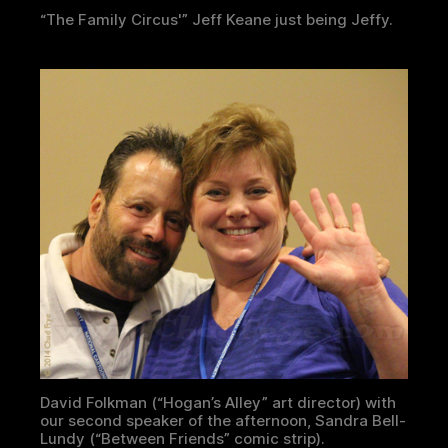
“The Family Circus'” Jeff Keane just being Jeffy.
David Folkman (“Hogan’s Alley” art director) with
our second speaker of the afternoon, Sandra Bell-
Lundy (“Between Friends” comic strip).