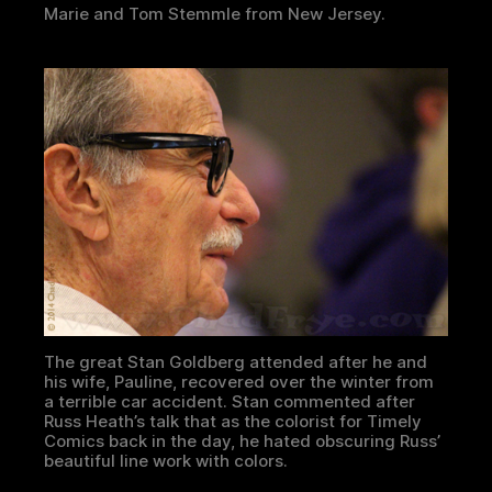
Marie and Tom Stemmle from New Jersey.
The great Stan Goldberg attended after he and
his wife, Pauline, recovered over the winter from
a terrible car accident. Stan commented after
Russ Heath’s talk that as the colorist for Timely
Comics back in the day, he hated obscuring Russ’
beautiful line work with colors.