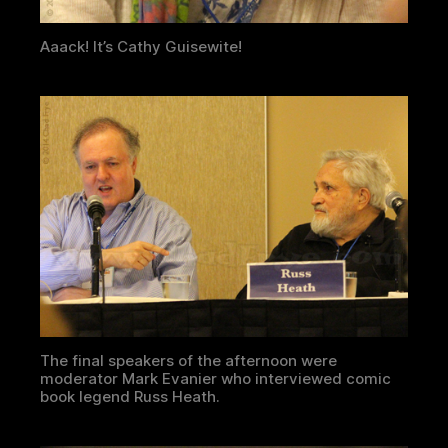
Aaack! It’s Cathy Guisewite!
The final speakers of the afternoon were
moderator Mark Evanier who interviewed comic
book legend Russ Heath.