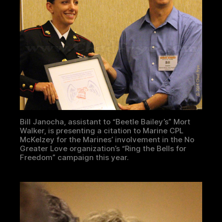
Bill Janocha, assistant to “Beetle Bailey’s” Mort
Walker, is presenting a citation to Marine CPL
McKelzey for the Marines’ involvement in the No
Greater Love organization’s “Ring the Bells for
Freedom” campaign this year.