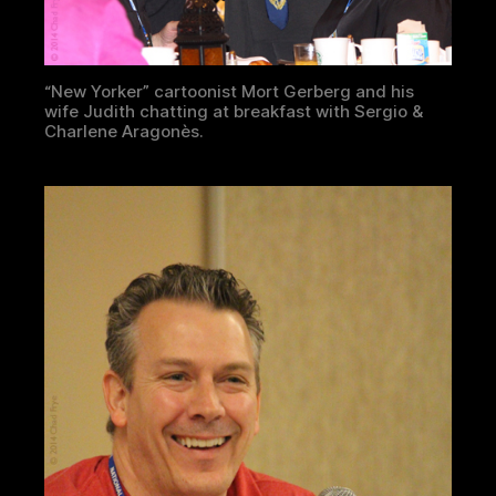
“New Yorker” cartoonist Mort Gerberg and his
wife Judith chatting at breakfast with Sergio &
Charlene Aragonès.