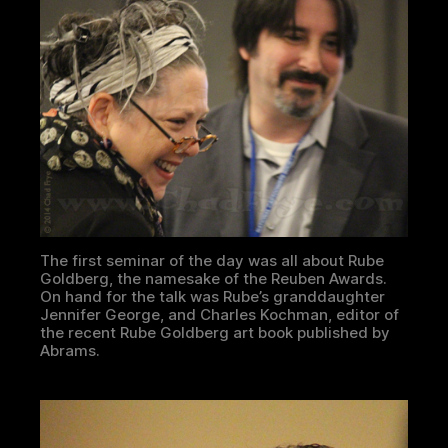
The first seminar of the day was all about Rube
Goldberg, the namesake of the Reuben Awards.
On hand for the talk was Rube’s granddaughter
Jennifer George, and Charles Kochman, editor of
the recent Rube Goldberg art book published by
Abrams.