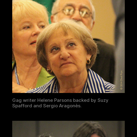
Gag writer Helene Parsons backed by Suzy
Spafford and Sergio Aragonès.