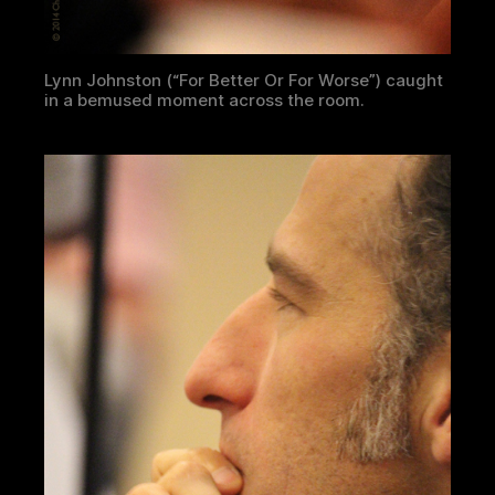
Lynn Johnston (“For Better Or For Worse”) caught
in a bemused moment across the room.