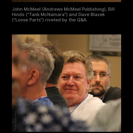
John McMeel (Andrews McMeel Publishing), Bill
Hinds (“Tank McNamara”) and Dave Blazek
(“Loose Parts”) riveted by the Q&A.