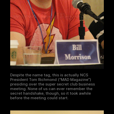
Despite the name tag, this is actually NCS
President Tom Richmond (“MAD Magazine”)
presiding over the super secret club business
meeting. None of us can ever remember the
secret handshake, though, so it took awhile
before the meeting could start.