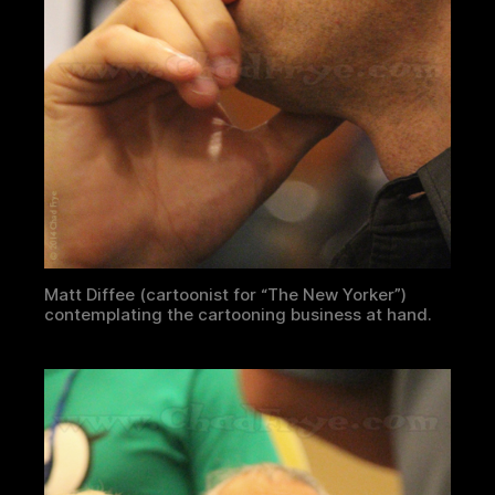
Matt Diffee (cartoonist for “The New Yorker”)
contemplating the cartooning business at hand.