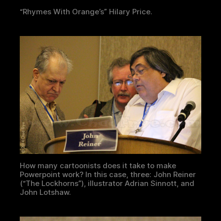
“Rhymes With Orange’s” Hilary Price.
How many cartoonists does it take to make
Powerpoint work? In this case, three: John Reiner
(“The Lockhorns”), illustrator Adrian Sinnott, and
John Lotshaw.