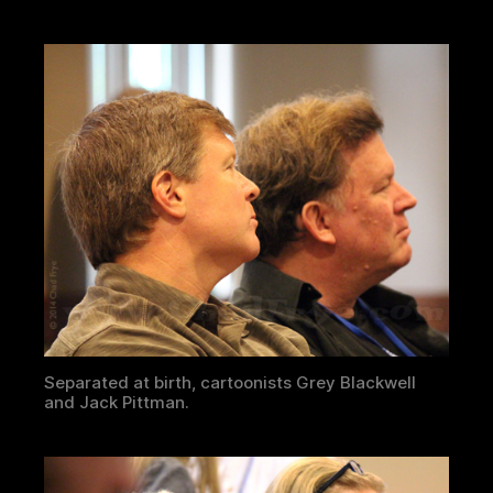
Separated at birth, cartoonists Grey Blackwell
and Jack Pittman.