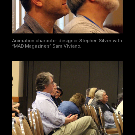
Animation character designer Stephen Silver with
“MAD Magazine’s” Sam Viviano.