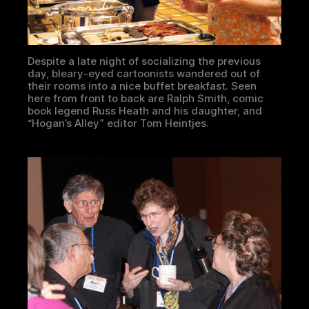
Despite a late night of socializing the previous
day, bleary-eyed cartoonists wandered out of
their rooms into a nice buffet breakfast. Seen
here from front to back are Ralph Smith, comic
book legend Russ Heath and his daughter, and
“Hogan’s Alley” editor Tom Heintjes.