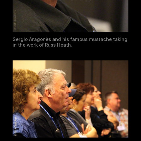
Sergio Aragonès and his famous mustache taking
in the work of Russ Heath.