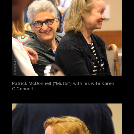
Patrick McDonnell (“Mutts”) with his wife Karen
O’Connell.