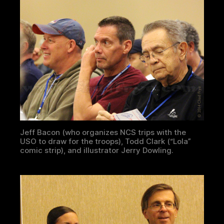
Jeff Bacon (who organizes NCS trips with the
USO to draw for the troops), Todd Clark (“Lola”
comic strip), and illustrator Jerry Dowling.