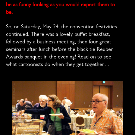
be as funny looking as you would expect them to
be.
So, on Saturday, May 24, the convention festivities
continued. There was a lovely buffet breakfast,
followed by a business meeting, then four great
seminars after lunch before the black tie Reuben
Awards banquet in the evening! Read on to see
what cartoonists do when they get together…