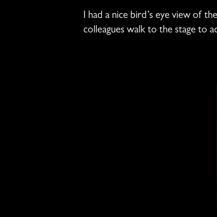
I had a nice bird’s eye view of th
colleagues walk to the stage to 