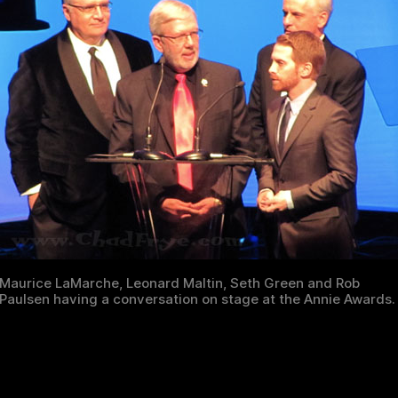
Maurice LaMarche, Leonard Maltin, Seth Green and Rob
Paulsen having a conversation on stage at the Annie Awards.