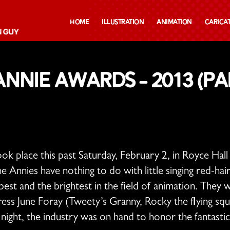
Home
Illustration
Animation
Carica
nnie Awards – 2013 (par
ok place this past Saturday, February 2, in Royce Ha
 Annies have nothing to do with little singing red-
est and the brightest in the field of animation. They
ss June Foray (Tweety’s Granny, Rocky the flying squi
night, the industry was on hand to honor the fantasti