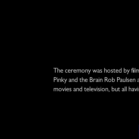
The ceremony was hosted by film 
Pinky and the Brain Rob Paulsen
movies and television, but all ha