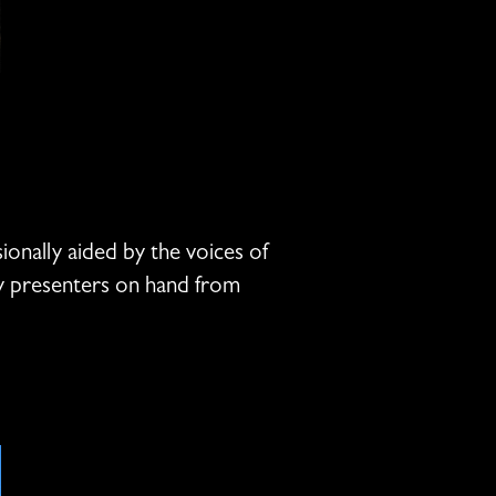
onally aided by the voices of
y presenters on hand from