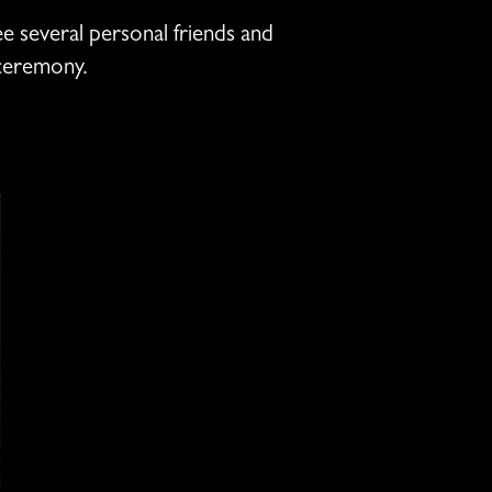
ee several personal friends and
 ceremony.