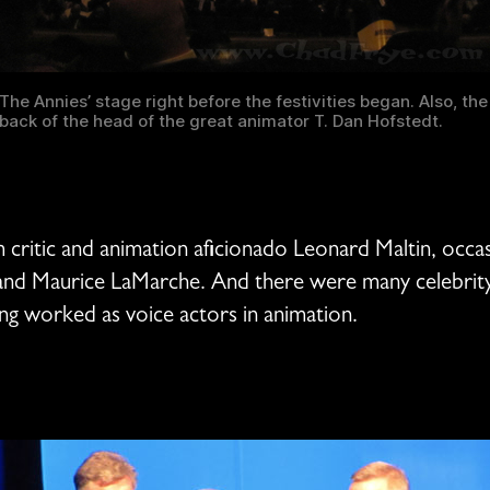
The Annies’ stage right before the festivities began. Also, the
back of the head of the great animator T. Dan Hofstedt.
critic and animation aficionado Leonard Maltin, occasi
 and Maurice LaMarche. And there were many celebrit
ving worked as voice actors in animation.