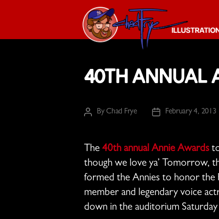
The
Chad
40th Annual A
Frye
-
Illustration
Guy
By
Chad Frye
February 4, 2013
Post
Post
author
date
The
40th annual Annie Awards
to
though we love ya’ Tomorrow, the
formed the Annies to honor the b
member and legendary voice actre
down in the auditorium Saturday 