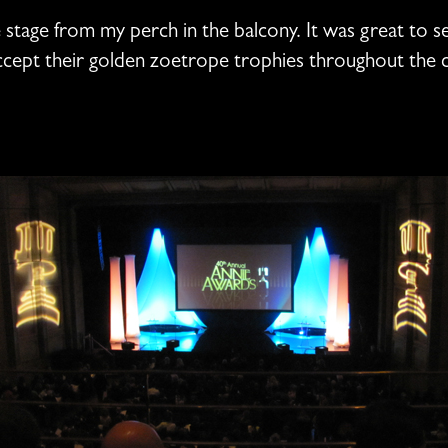
e stage from my perch in the balcony. It was great to s
accept their golden zoetrope trophies throughout the