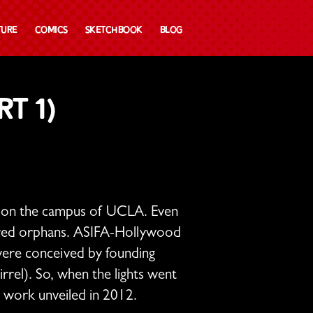
ture
Comics
Sketchbook
Blog
t 1)
ll on the campus of UCLA. Even
haired orphans. ASIFA-Hollywood
 were conceived by founding
rrel). So, when the lights went
c work unveiled in 2012.