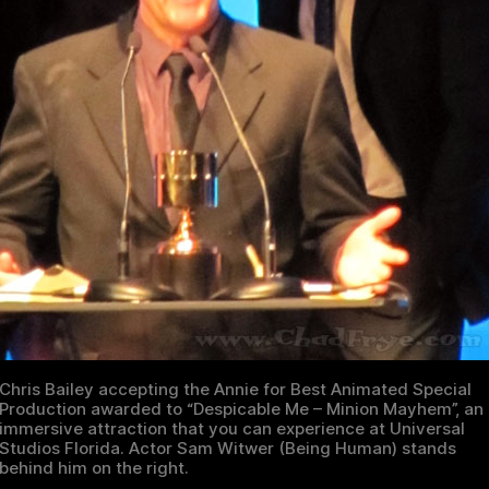
Chris Bailey accepting the Annie for Best Animated Special
Production awarded to “Despicable Me – Minion Mayhem”, an
immersive attraction that you can experience at Universal
Studios Florida. Actor Sam Witwer (Being Human) stands
behind him on the right.