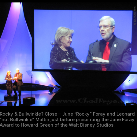
Rocky & Bullwinkle? Close – June “Rocky” Foray and Leonard
“not Bullwinkle” Maltin just before presenting the June Foray
Award to Howard Green of the Walt Disney Studios.