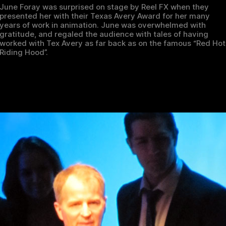
June Foray was surprised on stage by Reel FX when they
presented her with their Texas Avery Award for her many
years of work in animation. June was overwhelmed with
gratitude, and regaled the audience with tales of having
worked with Tex Avery as far back as on the famous “Red Hot
Riding Hood”.