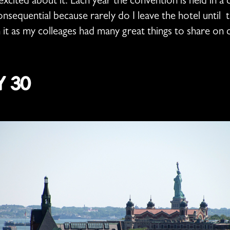
xcited about it. Each year the convention is held in a di
consequential because rarely do I leave the hotel until
n it as my colleages had many great things to share on 
 30