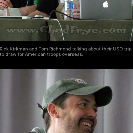
Rick Kirkman and Tom Richmond talking about their USO trip
to draw for American troops overseas.