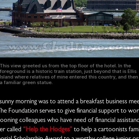
This view greeted us from the top floor of the hotel. In the
foreground is a historic train station, just beyond that is Ellis
Island where relatives of mine entered this country, and then
a familiar green statue.
 sunny morning was to attend a breakfast business me
e Foundation serves to give financial support to wort
rtooning colleagues who have need of financial assistan
ser called
“Help the Hodges”
to help a cartoonists fami