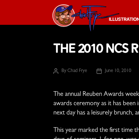
The
Chad
The 2010 NCS 
Frye
-
Illustration
Guy
By
Chad Frye
June 10, 2010
Post
Post
author
date
The annual Reuben Awards weekend
awards ceremony as it has been in
next day has a leisurely brunch, a
This year marked the first time t