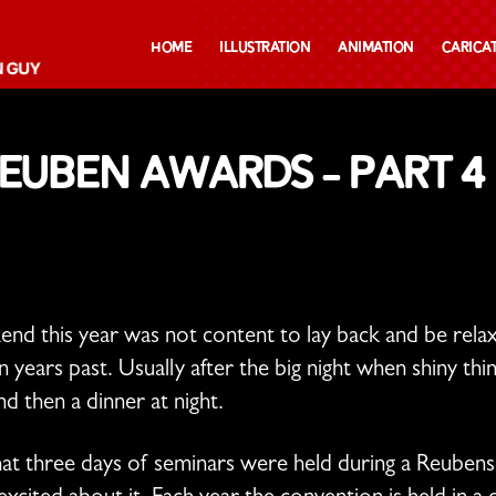
Home
Illustration
Animation
Carica
Reuben Awards – Part 4
 this year was not content to lay back and be relaxe
 years past. Usually after the big night when shiny th
nd then a dinner at night.
hat three days of seminars were held during a Reubens