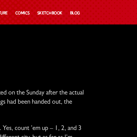
ture
Comics
Sketchbook
Blog
d on the Sunday after the actual
ings had been handed out, the
. Yes, count ’em up – 1, 2, and 3