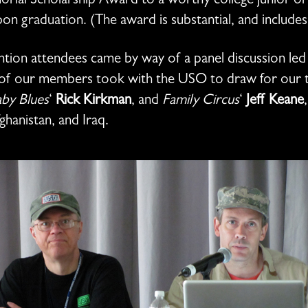
ial Scholarship Award to a worthy college junior or 
pon graduation. (The award is substantial, and includes
nvention attendees came by way of a panel discussion le
y of our members took with the USO to draw for our t
by Blues
‘
Rick Kirkman
, and
Family Circus
‘
Jeff Keane
ghanistan, and Iraq.