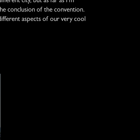
fferent city, but as far as I’m
 the conclusion of the convention.
different aspects of our very cool