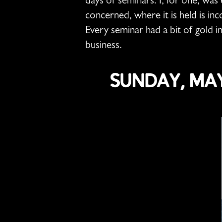
days of seminars. I, for one, was e
concerned, where it is held is in
Every seminar had a bit of gold i
business.
Sunday, May