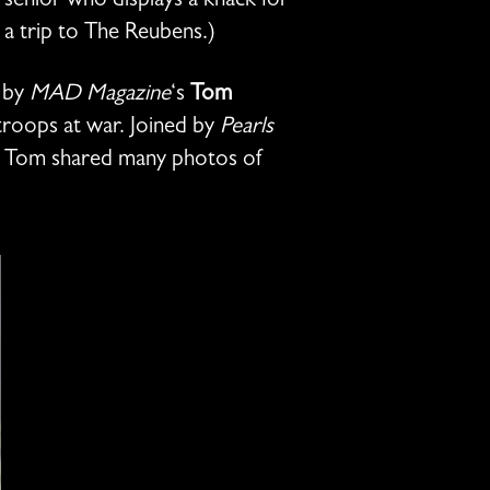
senior who displays a knack for
 a trip to The Reubens.)
d by
MAD Magazine
‘s
Tom
roops at war. Joined by
Pearls
, Tom shared many photos of