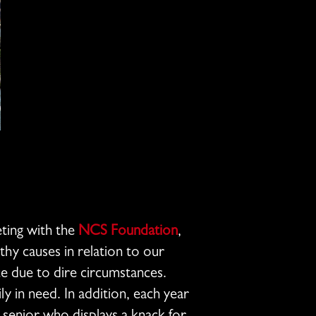
eting with the
NCS Foundation
,
hy causes in relation to our
ce due to dire circumstances.
ly in need. In addition, each year