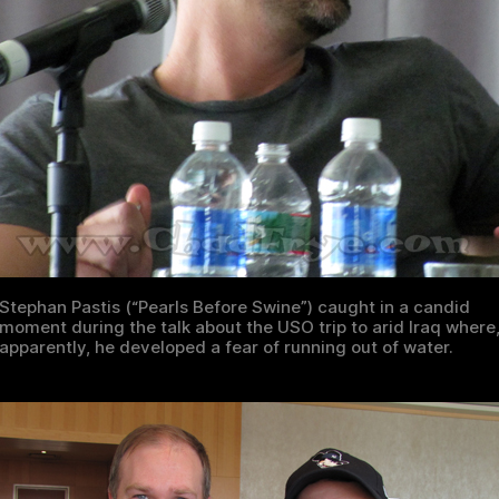
Stephan Pastis (“Pearls Before Swine”) caught in a candid
moment during the talk about the USO trip to arid Iraq where
apparently, he developed a fear of running out of water.