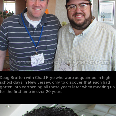
Doug Bratton with Chad Frye who were acquainted in high
school days in New Jersey, only to discover that each had
gotten into cartooning all these years later when meeting up
for the first time in over 20 years.