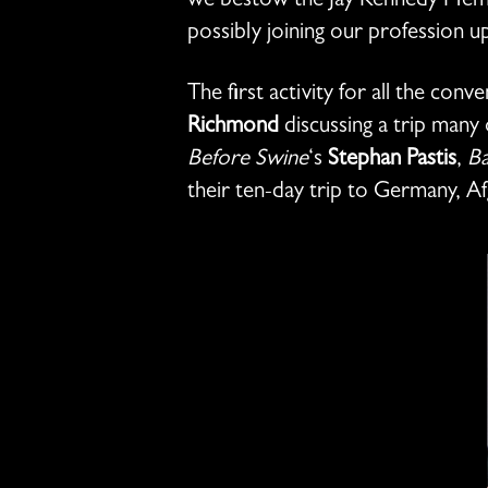
we bestow the Jay Kennedy Memor
possibly joining our profession u
The first activity for all the co
Richmond
discussing a trip man
Before Swine
‘s
Stephan Pastis
,
Ba
their ten-day trip to Germany, Af