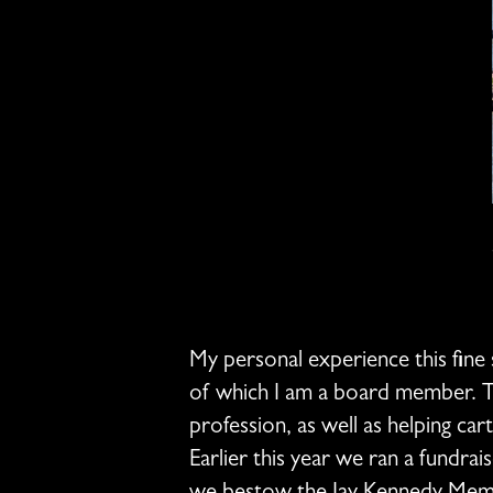
My personal experience this fine
of which I am a board member. Th
profession, as well as helping ca
Earlier this year we ran a fundrai