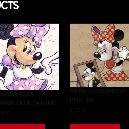
ucts
Minne Loves Mickey
innie Mouse
Painting
atercolor Painting
$
250.00
350.00