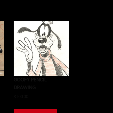
Goofy Pencil
Drawing
$
100.00