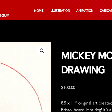
Home
Illustration
Animation
Carica
cil Drawing
Mickey Mo
Drawing
$
100.00
8.5 x 11″ original art creat
Bristol board. Hot dog! It’s