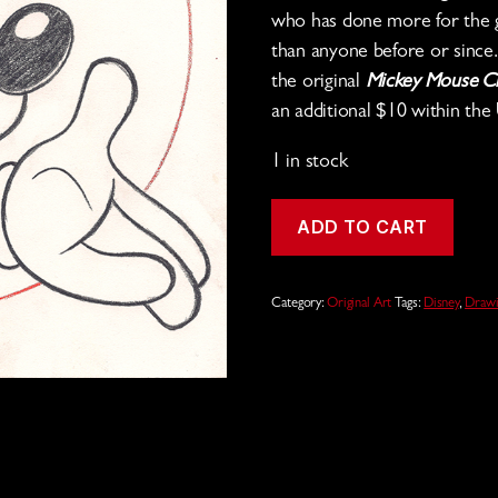
who has done more for the g
than anyone before or since
the original
Mickey Mouse C
an additional $10 within the 
1 in stock
Mickey
ADD TO CART
Mouse
Pencil
Drawing
quantity
Category:
Original Art
Tags:
Disney
,
Drawi