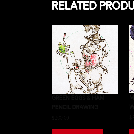
Related prod
M
Green Eggs & Ham
W
Pencil Drawing
$
$
200.00