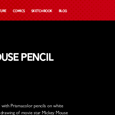
ture
Comics
Sketchbook
Blog
use Pencil
ed with Prismacolor pencils on white
 a drawing of movie star Mickey Mouse