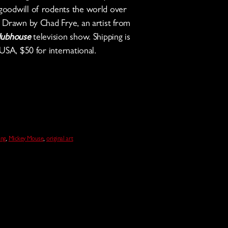
oodwill of rodents the world over
. Drawn by Chad Frye, an artist from
lubhouse
television show. Shipping is
USA, $50 for international.
ng
,
Mickey Mouse
,
original art